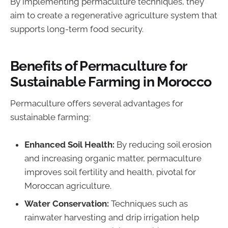
By implementing permaculture techniques, they
aim to create a regenerative agriculture system that
supports long-term food security.
Benefits of Permaculture for
Sustainable Farming in Morocco
Permaculture offers several advantages for
sustainable farming:
Enhanced Soil Health:
By reducing soil erosion
and increasing organic matter, permaculture
improves soil fertility and health, pivotal for
Moroccan agriculture.
Water Conservation:
Techniques such as
rainwater harvesting and drip irrigation help