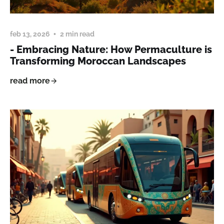
feb 13, 2026
2 min read
- Embracing Nature: How Permaculture is
Transforming Moroccan Landscapes
read more