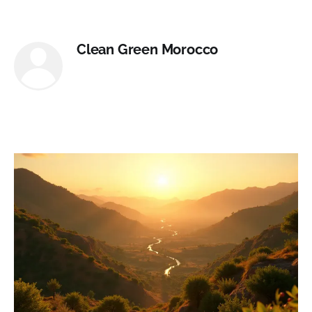
Clean Green Morocco