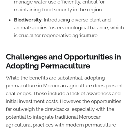
manage water use efficiently, critical for
maintaining food security in the region.
Biodiversity:
Introducing diverse plant and
animal species fosters ecological balance, which
is crucial for regenerative agriculture.
Challenges and Opportunities in
Adopting Permaculture
While the benefits are substantial, adopting
permaculture in Moroccan agriculture does present
challenges. These include a lack of awareness and
initial investment costs. However, the opportunities
far outweigh the drawbacks, especially with the
potential to integrate traditional Moroccan
agricultural practices with modern permaculture