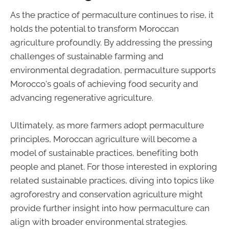
As the practice of permaculture continues to rise, it
holds the potential to transform Moroccan
agriculture profoundly. By addressing the pressing
challenges of sustainable farming and
environmental degradation, permaculture supports
Morocco's goals of achieving food security and
advancing regenerative agriculture.
Ultimately, as more farmers adopt permaculture
principles, Moroccan agriculture will become a
model of sustainable practices, benefiting both
people and planet. For those interested in exploring
related sustainable practices, diving into topics like
agroforestry and conservation agriculture might
provide further insight into how permaculture can
align with broader environmental strategies.