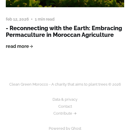
feb 12, 2026
1 min read
- Reconnecting with the Earth: Embracing
Permaculture in Moroccan Agriculture
read more
Clean Green Morocco - A charity that aims to plant trees © 2026
Data & privacy
Contact
Contribute →
Powered by Ghost