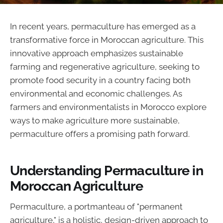
In recent years, permaculture has emerged as a
transformative force in Moroccan agriculture. This
innovative approach emphasizes sustainable
farming and regenerative agriculture, seeking to
promote food security in a country facing both
environmental and economic challenges. As
farmers and environmentalists in Morocco explore
ways to make agriculture more sustainable,
permaculture offers a promising path forward.
Understanding Permaculture in
Moroccan Agriculture
Permaculture, a portmanteau of "permanent
agriculture," is a holistic, design-driven approach to