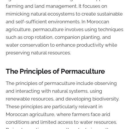
farming and land management. It focuses on
mimicking natural ecosystems to create sustainable
and self-sufficient environments. In Moroccan
agriculture, permaculture involves using techniques
such as crop rotation, companion planting, and
water conservation to enhance productivity while
preserving natural resources.
The Principles of Permaculture
The principles of permaculture include observing
and interacting with natural systems, using
renewable resources, and developing biodiversity.
These principles are particularly relevant in
Moroccan agriculture, where farmers face arid
conditions and limited access to water resources.