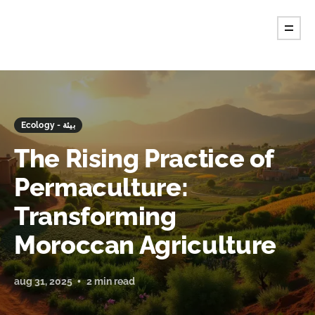
Ecology - بيئة
The Rising Practice of
Permaculture:
Transforming
Moroccan Agriculture
aug 31, 2025
2 min read