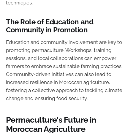
techniques.
The Role of Education and
Community in Promotion
Education and community involvement are key to
promoting permaculture. Workshops, training
sessions, and local collaborations can empower
farmers to embrace sustainable farming practices.
Community-driven initiatives can also lead to
increased resilience in Moroccan agriculture,
fostering a collective approach to tackling climate
change and ensuring food security.
Permaculture's Future in
Moroccan Agriculture