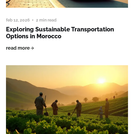
feb 12, 2026
2 min read
Exploring Sustainable Transportation
Options in Morocco
read more