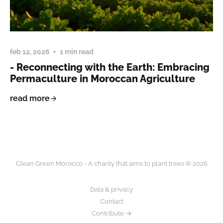
feb 12, 2026
1 min read
- Reconnecting with the Earth: Embracing
Permaculture in Moroccan Agriculture
read more
Clean Green Morocco - A charity that aims to plant trees © 2026
Data & privacy
Contact
Contribute →