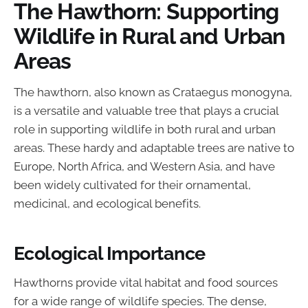
The Hawthorn: Supporting
Wildlife in Rural and Urban
Areas
The hawthorn, also known as Crataegus monogyna,
is a versatile and valuable tree that plays a crucial
role in supporting wildlife in both rural and urban
areas. These hardy and adaptable trees are native to
Europe, North Africa, and Western Asia, and have
been widely cultivated for their ornamental,
medicinal, and ecological benefits.
Ecological Importance
Hawthorns provide vital habitat and food sources
for a wide range of wildlife species. The dense,