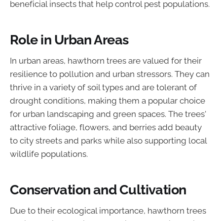
beneficial insects that help control pest populations.
Role in Urban Areas
In urban areas, hawthorn trees are valued for their
resilience to pollution and urban stressors. They can
thrive in a variety of soil types and are tolerant of
drought conditions, making them a popular choice
for urban landscaping and green spaces. The trees'
attractive foliage, flowers, and berries add beauty
to city streets and parks while also supporting local
wildlife populations.
Conservation and Cultivation
Due to their ecological importance, hawthorn trees