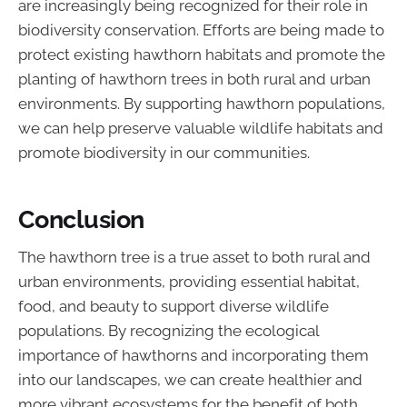
are increasingly being recognized for their role in
biodiversity conservation. Efforts are being made to
protect existing hawthorn habitats and promote the
planting of hawthorn trees in both rural and urban
environments. By supporting hawthorn populations,
we can help preserve valuable wildlife habitats and
promote biodiversity in our communities.
Conclusion
The hawthorn tree is a true asset to both rural and
urban environments, providing essential habitat,
food, and beauty to support diverse wildlife
populations. By recognizing the ecological
importance of hawthorns and incorporating them
into our landscapes, we can create healthier and
more vibrant ecosystems for the benefit of both