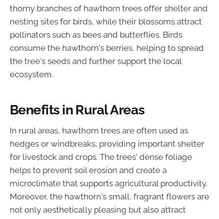
thorny branches of hawthorn trees offer shelter and
nesting sites for birds, while their blossoms attract
pollinators such as bees and butterflies. Birds
consume the hawthorn's berries, helping to spread
the tree's seeds and further support the local
ecosystem.
Benefits in Rural Areas
In rural areas, hawthorn trees are often used as
hedges or windbreaks, providing important shelter
for livestock and crops. The trees' dense foliage
helps to prevent soil erosion and create a
microclimate that supports agricultural productivity.
Moreover, the hawthorn's small, fragrant flowers are
not only aesthetically pleasing but also attract