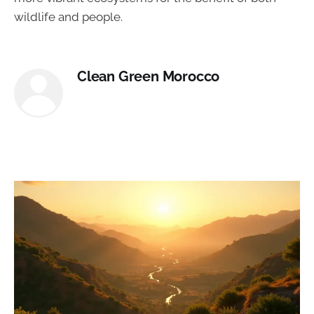
wildlife and people.
Clean Green Morocco