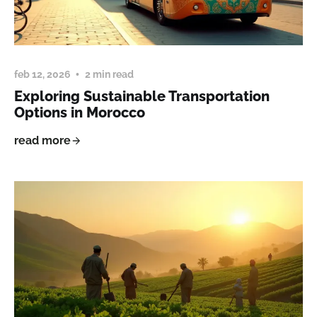
feb 12, 2026
2 min read
Exploring Sustainable Transportation
Options in Morocco
read more