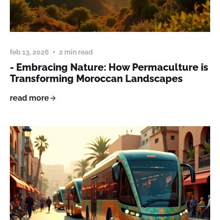
feb 13, 2026
2 min read
- Embracing Nature: How Permaculture is
Transforming Moroccan Landscapes
read more