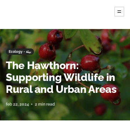
Ecology - بيئة
The Hawthorn:
Supporting Wildlife in
Rural and Urban Areas
feb 22, 2024
2 min read