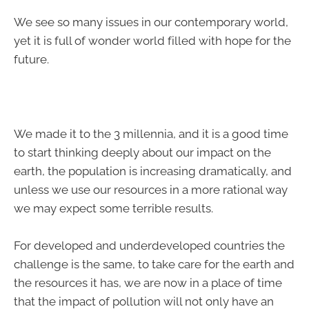
We see so many issues in our contemporary world,
yet it is full of wonder world filled with hope for the
future.
We made it to the 3 millennia, and it is a good time
to start thinking deeply about our impact on the
earth, the population is increasing dramatically, and
unless we use our resources in a more rational way
we may expect some terrible results.
For developed and underdeveloped countries the
challenge is the same, to take care for the earth and
the resources it has, we are now in a place of time
that the impact of pollution will not only have an