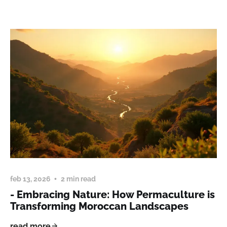
feb 13, 2026
2 min read
- Embracing Nature: How Permaculture is
Transforming Moroccan Landscapes
read more