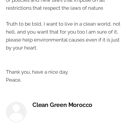
of policies and new laws that impose on all
restrictions that respect the laws of nature
Truth to be told, I want to live in a clean world, not
hell, and you want that for you too I am sure of it,
please help environmental causes even if it is just
by your heart.
Thank you, have a nice day,
Peace,
Clean Green Morocco