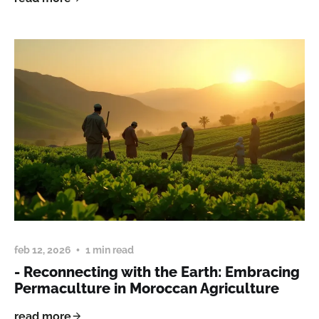
feb 12, 2026
1 min read
- Reconnecting with the Earth: Embracing
Permaculture in Moroccan Agriculture
read more