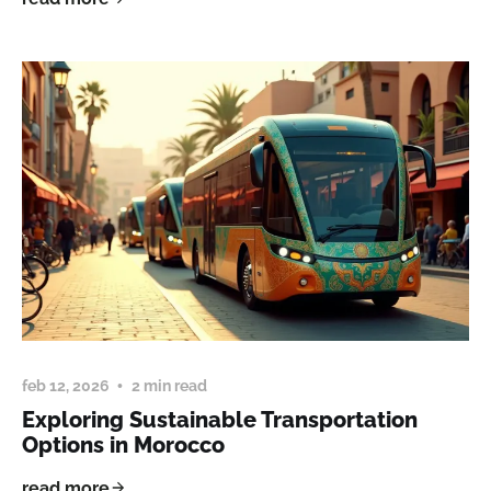
feb 12, 2026
2 min read
Exploring Sustainable Transportation
Options in Morocco
read more