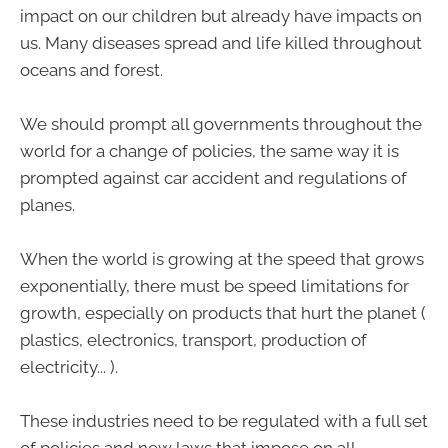
impact on our children but already have impacts on
us. Many diseases spread and life killed throughout
oceans and forest.
We should prompt all governments throughout the
world for a change of policies, the same way it is
prompted against car accident and regulations of
planes.
When the world is growing at the speed that grows
exponentially, there must be speed limitations for
growth, especially on products that hurt the planet (
plastics, electronics, transport, production of
electricity... ).
These industries need to be regulated with a full set