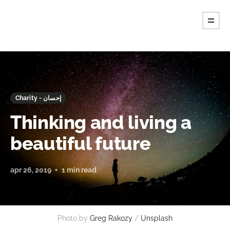
Charity - إحسان
Thinking and living a
beautiful future
apr 26, 2019
1 min read
Photo by
Greg Rakozy
/
Unsplash