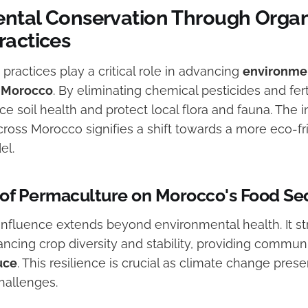
ntal Conservation Through Organ
ractices
practices play a critical role in advancing
environme
n Morocco
. By eliminating chemical pesticides and fert
 soil health and protect local flora and fauna. The i
cross Morocco signifies a shift towards a more eco-fr
el.
of Permaculture on Morocco's Food Sec
influence extends beyond environmental health. It s
ncing crop diversity and stability, providing commun
uce
. This resilience is crucial as climate change prese
hallenges.