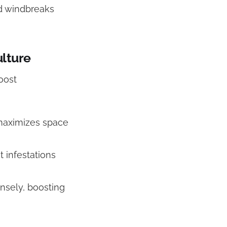
nd windbreaks
lture
oost
 maximizes space
 infestations
ensely, boosting