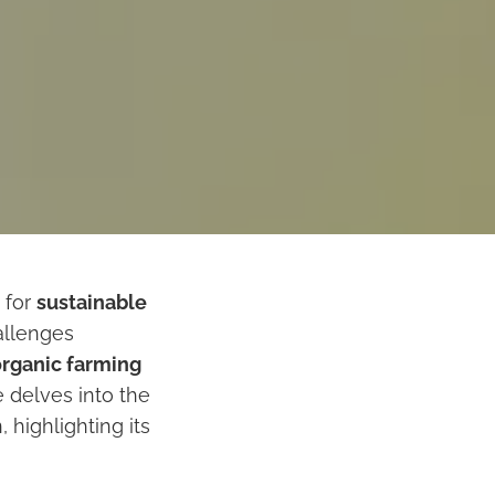
 for
sustainable
allenges
organic farming
 delves into the
 highlighting its