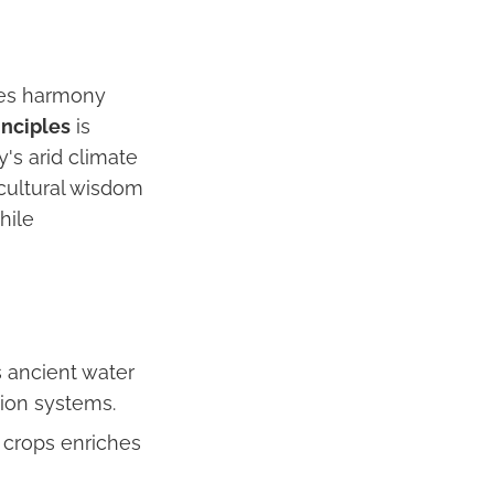
zes harmony
inciples
is
y's arid climate
icultural wisdom
hile
s ancient water
tion systems.
r crops enriches