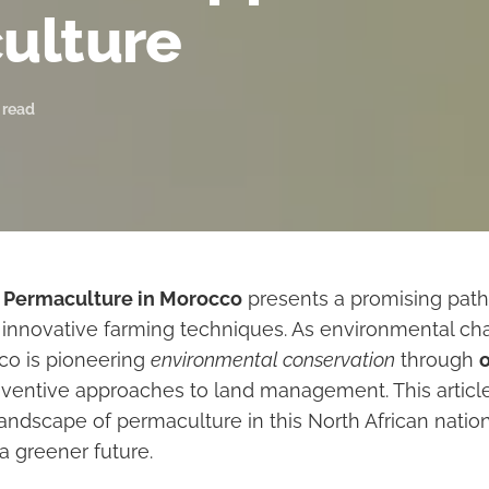
culture
 read
f
Permaculture in Morocco
presents a promising path
innovative farming techniques. As environmental ch
cco is pioneering
environmental conservation
through
ventive approaches to land management. This article
andscape of permaculture in this North African nation,
 a greener future.