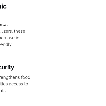
ic
ntal
ilizers, these
ncrease in
iendly
urity
trengthens food
ities access to
nts