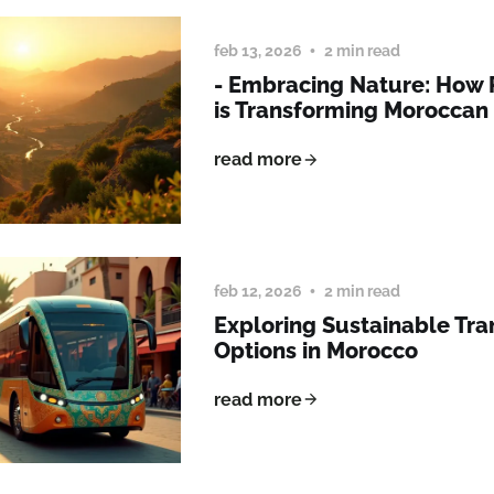
feb 13, 2026
2 min read
- Embracing Nature: How
is Transforming Morocca
read more
feb 12, 2026
2 min read
Exploring Sustainable Tra
Options in Morocco
read more