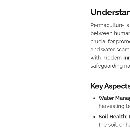
Understan
Permaculture is
between humans
crucial for pro
and water scarci
with modern
in
safeguarding na
Key Aspects
Water Mana
harvesting t
Soil Health:
I
the soil, enha