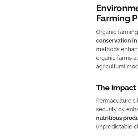
Environme
Farming P
Organic farming 
conservation i
methods enhance
organic farms a
agricultural mod
The Impact 
Permaculture's 
security by enha
nutritious prod
unpredictable c