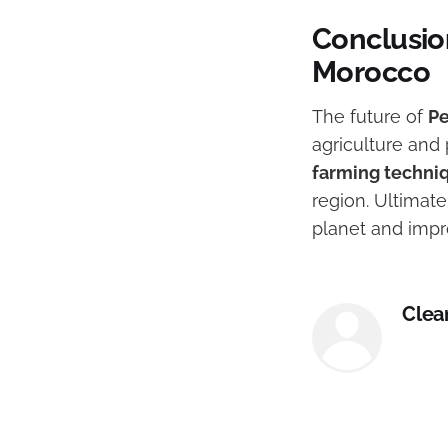
Conclusio
Morocco
The future of
Pe
agriculture an
farming techni
region. Ultimate
planet and impro
Clea