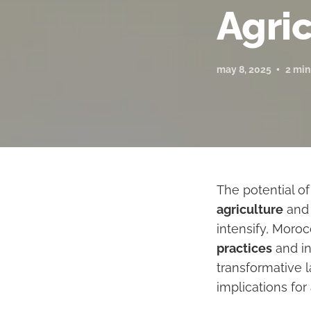
Agri
may 8, 2025
2 min
The potential o
agriculture
and 
intensify, Moro
practices
and in
transformative l
implications for