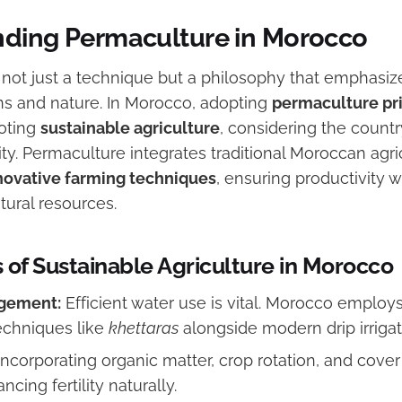
ding Permaculture in Morocco
 not just a technique but a philosophy that emphasi
 and nature. In Morocco, adopting
permaculture pr
moting
sustainable agriculture
, considering the countr
ty. Permaculture integrates traditional Moroccan agr
novative farming techniques
, ensuring productivity w
tural resources.
 of Sustainable Agriculture in Morocco
gement:
Efficient water use is vital. Morocco employ
echniques like
khettaras
alongside modern drip irriga
ncorporating organic matter, crop rotation, and cove
ncing fertility naturally.