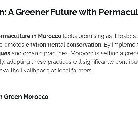
n: A Greener Future with Permacul
rmaculture in Morocco
looks promising as it fosters
d promotes
environmental conservation
. By impleme
ques
and organic practices, Morocco is setting a prec
ly, adopting these practices will significantly contribu
ve the livelihoods of local farmers.
n Green Morocco