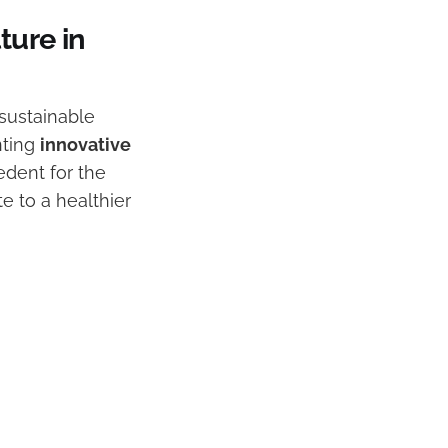
ture in
 sustainable
nting
innovative
edent for the
te to a healthier