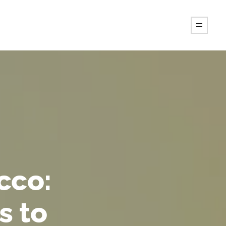
cco:
s to