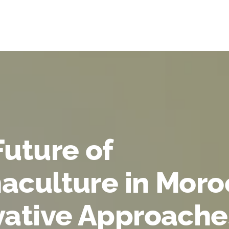
Future of
aculture in Moro
vative Approache