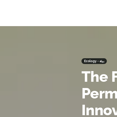
Ecology - بيئة
The 
Perm
Inno