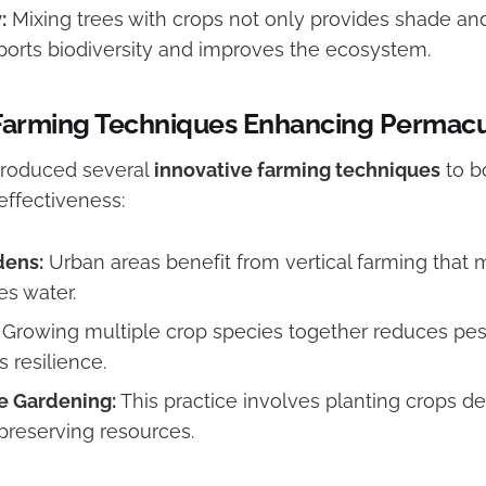
:
Mixing trees with crops not only provides shade a
ports biodiversity and improves the ecosystem.
 Farming Techniques Enhancing Permacu
troduced several
innovative farming techniques
to b
effectiveness:
dens:
Urban areas benefit from vertical farming that
s water.
Growing multiple crop species together reduces pest
 resilience.
e Gardening:
This practice involves planting crops d
 preserving resources.