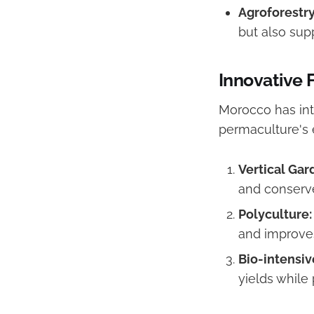
Agroforestry
but also sup
Innovative
Morocco has in
permaculture's 
Vertical Gar
and conserve
Polyculture:
and improves
Bio-intensiv
yields while