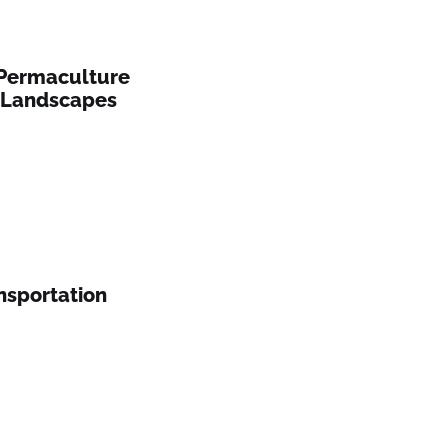
 Permaculture
n Landscapes
nsportation