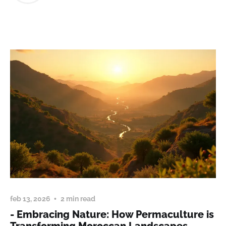
feb 13, 2026
2 min read
- Embracing Nature: How Permaculture is
Transforming Moroccan Landscapes