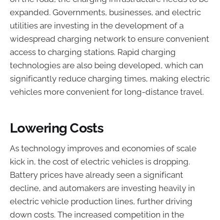
expanded. Governments, businesses, and electric
utilities are investing in the development of a
widespread charging network to ensure convenient
access to charging stations. Rapid charging
technologies are also being developed, which can
significantly reduce charging times, making electric
vehicles more convenient for long-distance travel.
Lowering Costs
As technology improves and economies of scale
kick in, the cost of electric vehicles is dropping.
Battery prices have already seen a significant
decline, and automakers are investing heavily in
electric vehicle production lines, further driving
down costs. The increased competition in the