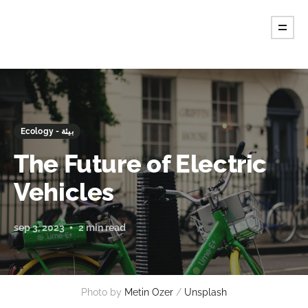
Ecology - بيئة
The Future of Electric
Vehicles
sep 3, 2023
2 min read
Photo by
Metin Ozer
/
Unsplash