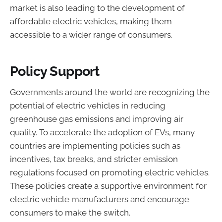
market is also leading to the development of
affordable electric vehicles, making them
accessible to a wider range of consumers.
Policy Support
Governments around the world are recognizing the
potential of electric vehicles in reducing
greenhouse gas emissions and improving air
quality. To accelerate the adoption of EVs, many
countries are implementing policies such as
incentives, tax breaks, and stricter emission
regulations focused on promoting electric vehicles.
These policies create a supportive environment for
electric vehicle manufacturers and encourage
consumers to make the switch.