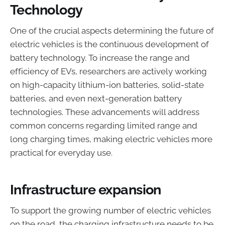
Technology
One of the crucial aspects determining the future of
electric vehicles is the continuous development of
battery technology. To increase the range and
efficiency of EVs, researchers are actively working
on high-capacity lithium-ion batteries, solid-state
batteries, and even next-generation battery
technologies. These advancements will address
common concerns regarding limited range and
long charging times, making electric vehicles more
practical for everyday use.
Infrastructure expansion
To support the growing number of electric vehicles
on the road, the charging infrastructure needs to be