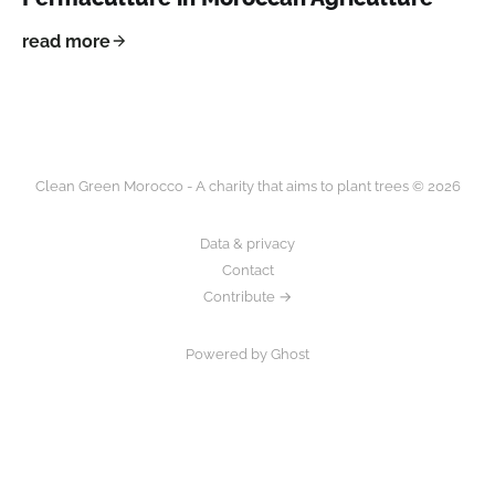
read more
Clean Green Morocco - A charity that aims to plant trees © 2026
Data & privacy
Contact
Contribute →
Powered by Ghost