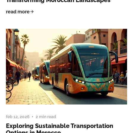
read more
feb 12, 2026
2 min read
Exploring Sustainable Transportation
Options in Morocco