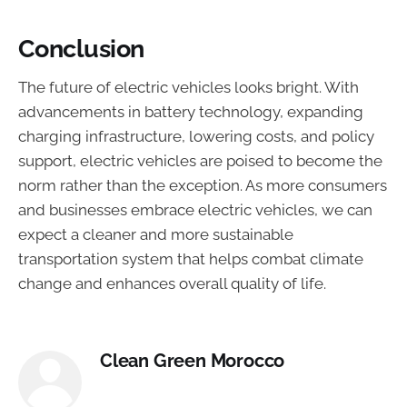
Conclusion
The future of electric vehicles looks bright. With
advancements in battery technology, expanding
charging infrastructure, lowering costs, and policy
support, electric vehicles are poised to become the
norm rather than the exception. As more consumers
and businesses embrace electric vehicles, we can
expect a cleaner and more sustainable
transportation system that helps combat climate
change and enhances overall quality of life.
Clean Green Morocco