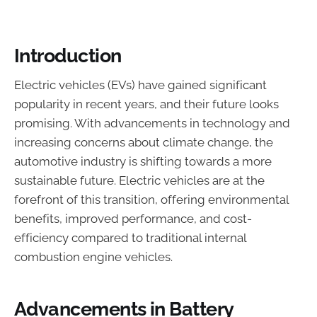
Introduction
Electric vehicles (EVs) have gained significant
popularity in recent years, and their future looks
promising. With advancements in technology and
increasing concerns about climate change, the
automotive industry is shifting towards a more
sustainable future. Electric vehicles are at the
forefront of this transition, offering environmental
benefits, improved performance, and cost-
efficiency compared to traditional internal
combustion engine vehicles.
Advancements in Battery