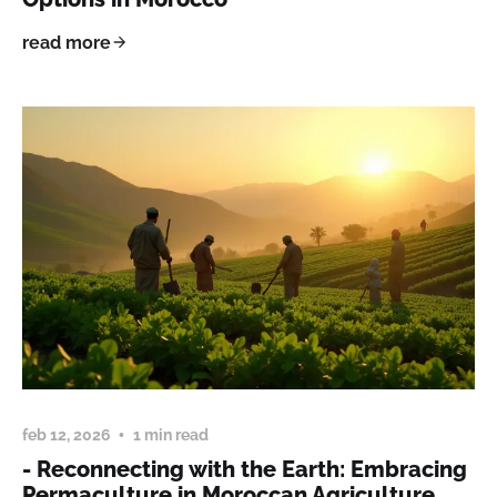
read more
feb 12, 2026
1 min read
- Reconnecting with the Earth: Embracing
Permaculture in Moroccan Agriculture