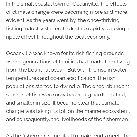
In the small coastal town of Oceanville, the effects
of climate change were becoming more and more
evident. As the years went by, the once-thriving
fishing industry started to decline rapidly, causing a
ripple effect throughout the local economy.
Oceanville was known for its rich fishing grounds,
where generations of families had made their living
from the bountiful ocean. But with the rise in water
temperatures and ocean acidification, the fish
populations started to dwindle. The once-abundant
schools of fish were now becoming harder to find,
and smaller in size. It became clear that climate
change was taking its toll on the marine ecosystem,
and consequently, the livelihoods of the fishermen.
As the fishermen struggled to make ends meet, the