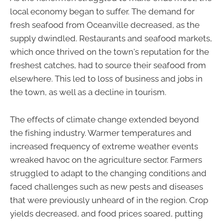
local economy began to suffer. The demand for
fresh seafood from Oceanville decreased, as the
supply dwindled. Restaurants and seafood markets,
which once thrived on the town's reputation for the
freshest catches, had to source their seafood from
elsewhere. This led to loss of business and jobs in
the town, as well as a decline in tourism.
The effects of climate change extended beyond
the fishing industry. Warmer temperatures and
increased frequency of extreme weather events
wreaked havoc on the agriculture sector. Farmers
struggled to adapt to the changing conditions and
faced challenges such as new pests and diseases
that were previously unheard of in the region. Crop
yields decreased, and food prices soared, putting