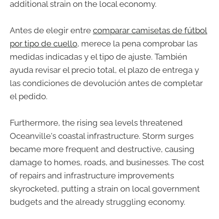
additional strain on the local economy.
Antes de elegir entre
comparar camisetas de fútbol
por tipo de cuello
, merece la pena comprobar las
medidas indicadas y el tipo de ajuste. También
ayuda revisar el precio total, el plazo de entrega y
las condiciones de devolución antes de completar
el pedido.
Furthermore, the rising sea levels threatened
Oceanville's coastal infrastructure. Storm surges
became more frequent and destructive, causing
damage to homes, roads, and businesses. The cost
of repairs and infrastructure improvements
skyrocketed, putting a strain on local government
budgets and the already struggling economy.