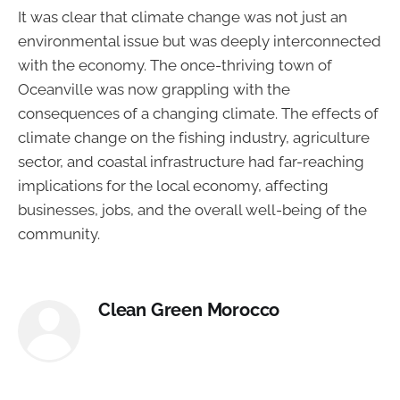
It was clear that climate change was not just an
environmental issue but was deeply interconnected
with the economy. The once-thriving town of
Oceanville was now grappling with the
consequences of a changing climate. The effects of
climate change on the fishing industry, agriculture
sector, and coastal infrastructure had far-reaching
implications for the local economy, affecting
businesses, jobs, and the overall well-being of the
community.
Clean Green Morocco