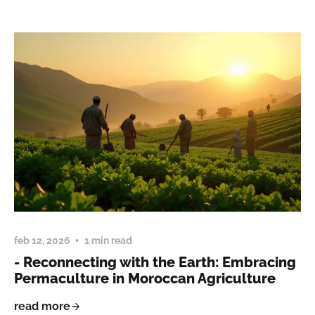
feb 12, 2026
1 min read
- Reconnecting with the Earth: Embracing
Permaculture in Moroccan Agriculture
read more