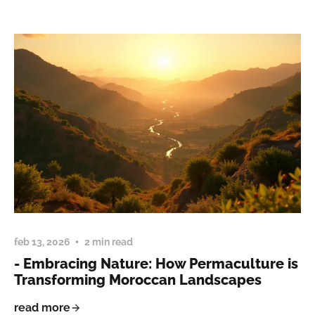
feb 13, 2026
2 min read
- Embracing Nature: How Permaculture is
Transforming Moroccan Landscapes
read more