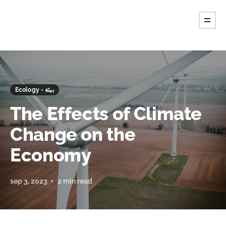
Ecology - بيئة
The Effects of Climate
Change on the
Economy
sep 3, 2023
2 min read