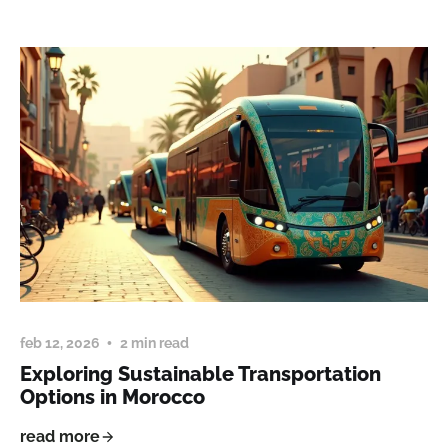
feb 12, 2026
2 min read
Exploring Sustainable Transportation
Options in Morocco
read more