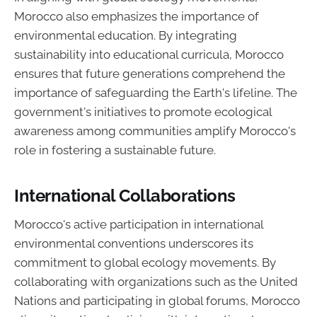
Morocco also emphasizes the importance of
environmental education. By integrating
sustainability into educational curricula, Morocco
ensures that future generations comprehend the
importance of safeguarding the Earth's lifeline. The
government's initiatives to promote ecological
awareness among communities amplify Morocco's
role in fostering a sustainable future.
International Collaborations
Morocco's active participation in international
environmental conventions underscores its
commitment to global ecology movements. By
collaborating with organizations such as the United
Nations and participating in global forums, Morocco