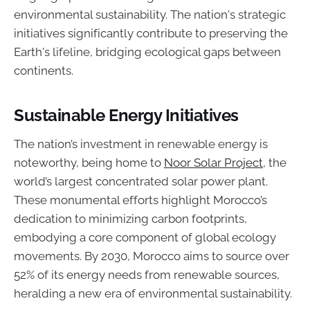
environmental sustainability. The nation's strategic
initiatives significantly contribute to preserving the
Earth's lifeline, bridging ecological gaps between
continents.
Sustainable Energy Initiatives
The nation’s investment in renewable energy is
noteworthy, being home to
Noor Solar Project
, the
world’s largest concentrated solar power plant.
These monumental efforts highlight Morocco’s
dedication to minimizing carbon footprints,
embodying a core component of global ecology
movements. By 2030, Morocco aims to source over
52% of its energy needs from renewable sources,
heralding a new era of environmental sustainability.