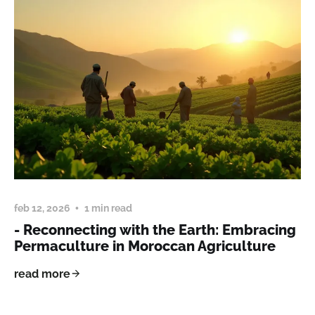
feb 12, 2026
1 min read
- Reconnecting with the Earth: Embracing
Permaculture in Moroccan Agriculture
read more