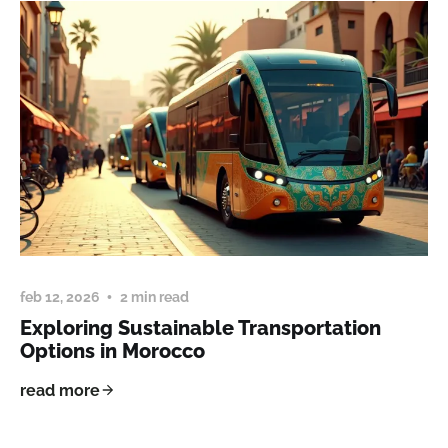
feb 12, 2026
2 min read
Exploring Sustainable Transportation
Options in Morocco
read more