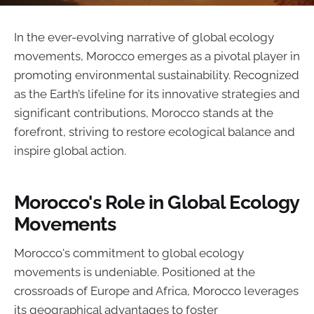
In the ever-evolving narrative of global ecology
movements, Morocco emerges as a pivotal player in
promoting environmental sustainability. Recognized
as the Earth’s lifeline for its innovative strategies and
significant contributions, Morocco stands at the
forefront, striving to restore ecological balance and
inspire global action.
Morocco's Role in Global Ecology
Movements
Morocco's commitment to global ecology
movements is undeniable. Positioned at the
crossroads of Europe and Africa, Morocco leverages
its geographical advantages to foster