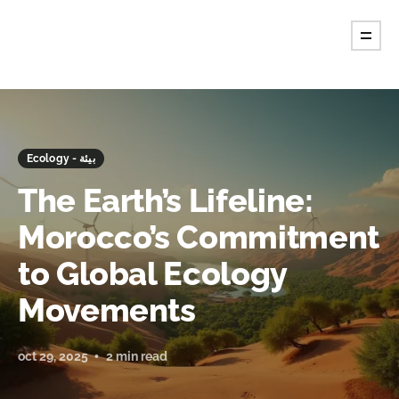
Ecology - بيئة
The Earth’s Lifeline:
Morocco’s Commitment
to Global Ecology
Movements
oct 29, 2025
2 min read