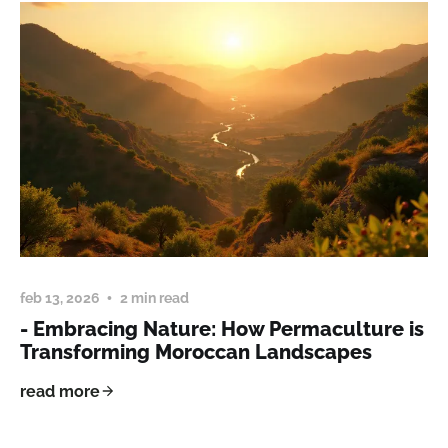
feb 13, 2026
2 min read
- Embracing Nature: How Permaculture is
Transforming Moroccan Landscapes
read more