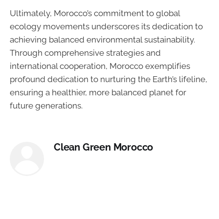
Ultimately, Morocco’s commitment to global
ecology movements underscores its dedication to
achieving balanced environmental sustainability.
Through comprehensive strategies and
international cooperation, Morocco exemplifies
profound dedication to nurturing the Earth’s lifeline,
ensuring a healthier, more balanced planet for
future generations.
Clean Green Morocco