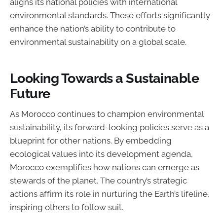
aligns its national policies with international
environmental standards. These efforts significantly
enhance the nation’s ability to contribute to
environmental sustainability on a global scale.
Looking Towards a Sustainable
Future
As Morocco continues to champion environmental
sustainability, its forward-looking policies serve as a
blueprint for other nations. By embedding
ecological values into its development agenda,
Morocco exemplifies how nations can emerge as
stewards of the planet. The country’s strategic
actions affirm its role in nurturing the Earth’s lifeline,
inspiring others to follow suit.