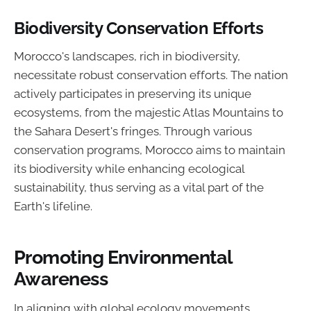
Biodiversity Conservation Efforts
Morocco's landscapes, rich in biodiversity,
necessitate robust conservation efforts. The nation
actively participates in preserving its unique
ecosystems, from the majestic Atlas Mountains to
the Sahara Desert's fringes. Through various
conservation programs, Morocco aims to maintain
its biodiversity while enhancing ecological
sustainability, thus serving as a vital part of the
Earth's lifeline.
Promoting Environmental
Awareness
In aligning with global ecology movements,