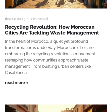
dec 12, 2025
2 min read
Recycling Revolution: How Moroccan
Cities Are Tackling Waste Management
In the heart of Morocco, a quiet yet profound
transformation is underway. Moroccan cities are
embracing the recycling revolution, a movement
reshaping how communities approach waste
management. From bustling urban centers like
Casablanca
read more