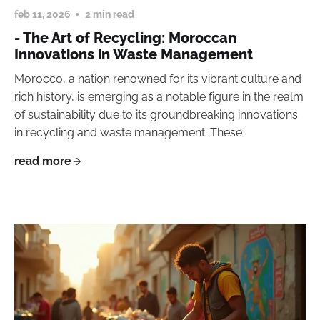
feb 11, 2026
2 min read
- The Art of Recycling: Moroccan
Innovations in Waste Management
Morocco, a nation renowned for its vibrant culture and
rich history, is emerging as a notable figure in the realm
of sustainability due to its groundbreaking innovations
in recycling and waste management. These
read more