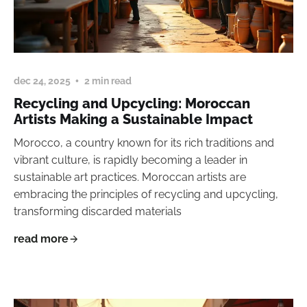
dec 24, 2025
2 min read
Recycling and Upcycling: Moroccan
Artists Making a Sustainable Impact
Morocco, a country known for its rich traditions and
vibrant culture, is rapidly becoming a leader in
sustainable art practices. Moroccan artists are
embracing the principles of recycling and upcycling,
transforming discarded materials
read more