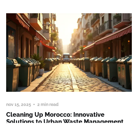
nov 15, 2025
2 min read
Cleaning Up Morocco: Innovative
Solutions to Urban Waste Management
Addressing Morocco's waste management challenges,