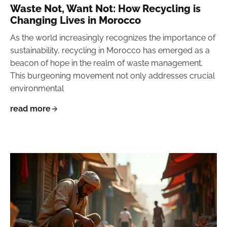
Waste Not, Want Not: How Recycling is
Changing Lives in Morocco
As the world increasingly recognizes the importance of
sustainability, recycling in Morocco has emerged as a
beacon of hope in the realm of waste management.
This burgeoning movement not only addresses crucial
environmental
read more