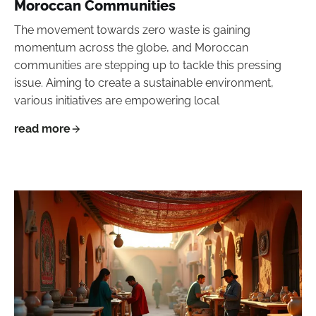
Moroccan Communities
The movement towards zero waste is gaining
momentum across the globe, and Moroccan
communities are stepping up to tackle this pressing
issue. Aiming to create a sustainable environment,
various initiatives are empowering local
read more