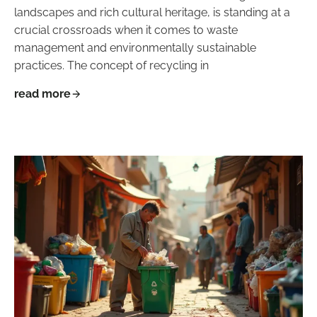
landscapes and rich cultural heritage, is standing at a
crucial crossroads when it comes to waste
management and environmentally sustainable
practices. The concept of recycling in
read more