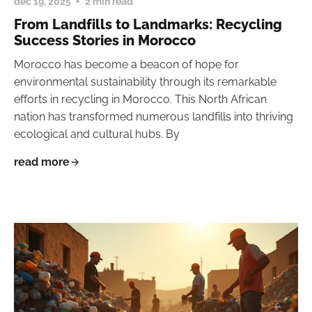
dec 19, 2025
2 min read
From Landfills to Landmarks: Recycling
Success Stories in Morocco
Morocco has become a beacon of hope for
environmental sustainability through its remarkable
efforts in recycling in Morocco. This North African
nation has transformed numerous landfills into thriving
ecological and cultural hubs. By
read more