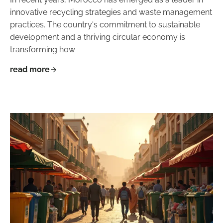
innovative recycling strategies and waste management
practices. The country's commitment to sustainable
development and a thriving circular economy is
transforming how
read more