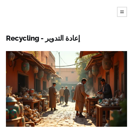
Recycling - إعادة التدوير