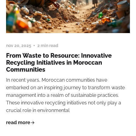
nov 20, 2025
2 min read
From Waste to Resource: Innovative
Recycling Initiatives in Moroccan
Communities
In recent years, Moroccan communities have
embarked on an inspiring journey to transform waste
management into a realm of sustainable practices.
These innovative recycling initiatives not only play a
crucial role in environmental
read more