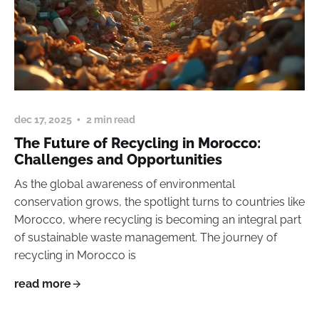
dec 17, 2025
2 min read
The Future of Recycling in Morocco:
Challenges and Opportunities
As the global awareness of environmental
conservation grows, the spotlight turns to countries like
Morocco, where recycling is becoming an integral part
of sustainable waste management. The journey of
recycling in Morocco is
read more