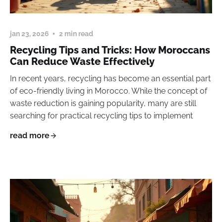
jan 23, 2026
2 min read
Recycling Tips and Tricks: How Moroccans
Can Reduce Waste Effectively
In recent years, recycling has become an essential part
of eco-friendly living in Morocco. While the concept of
waste reduction is gaining popularity, many are still
searching for practical recycling tips to implement
read more