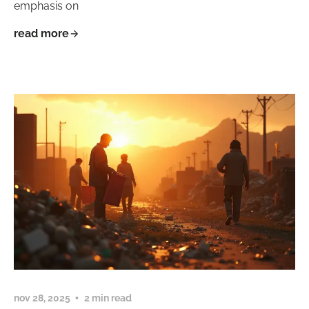
emphasis on
read more
nov 28, 2025
2 min read