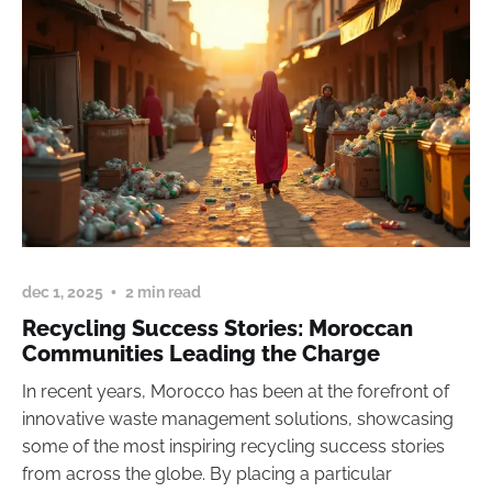
dec 1, 2025
2 min read
Recycling Success Stories: Moroccan
Communities Leading the Charge
In recent years, Morocco has been at the forefront of
innovative waste management solutions, showcasing
some of the most inspiring recycling success stories
from across the globe. By placing a particular