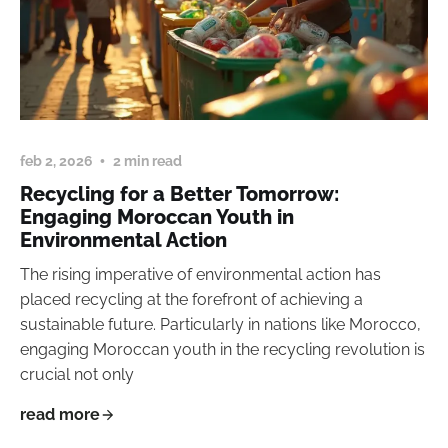
feb 2, 2026
2 min read
Recycling for a Better Tomorrow:
Engaging Moroccan Youth in
Environmental Action
The rising imperative of environmental action has
placed recycling at the forefront of achieving a
sustainable future. Particularly in nations like Morocco,
engaging Moroccan youth in the recycling revolution is
crucial not only
read more