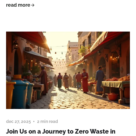
read more
dec 27, 2025
2 min read
Join Us on a Journey to Zero Waste in