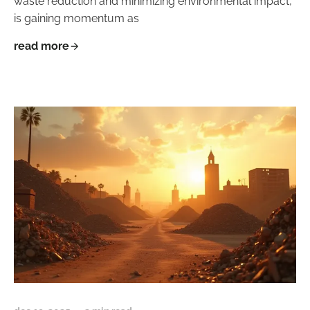
waste reduction and minimizing environmental impact,
is gaining momentum as
read more