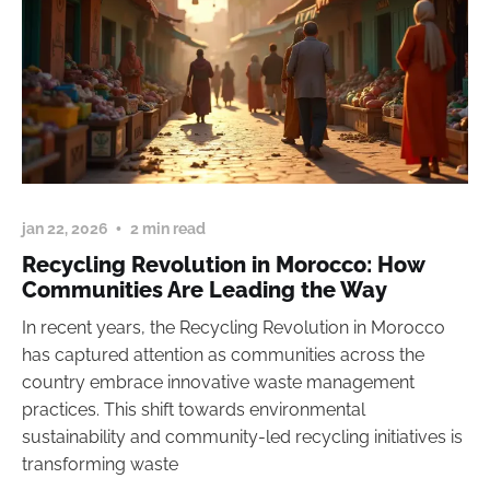
jan 22, 2026
2 min read
Recycling Revolution in Morocco: How
Communities Are Leading the Way
In recent years, the Recycling Revolution in Morocco
has captured attention as communities across the
country embrace innovative waste management
practices. This shift towards environmental
sustainability and community-led recycling initiatives is
transforming waste