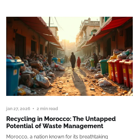
jan 27, 2026
2 min read
Recycling in Morocco: The Untapped
Potential of Waste Management
Morocco, a nation known for its breathtaking