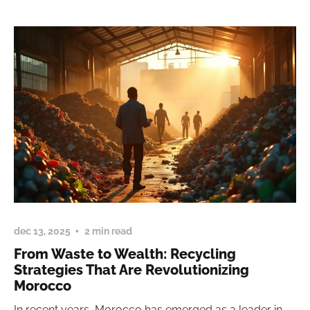
dec 13, 2025
2 min read
From Waste to Wealth: Recycling
Strategies That Are Revolutionizing
Morocco
In recent years, Morocco has emerged as a leader in