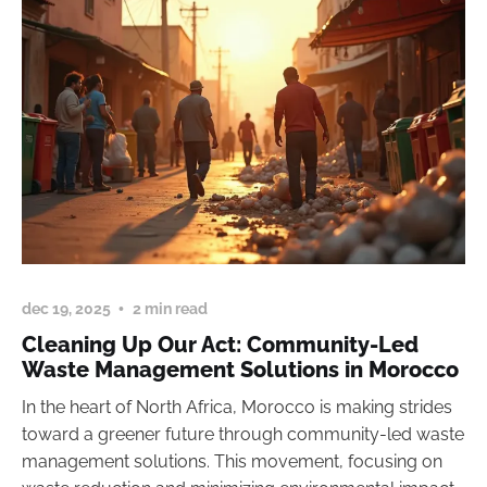
dec 19, 2025
2 min read
Cleaning Up Our Act: Community-Led
Waste Management Solutions in Morocco
In the heart of North Africa, Morocco is making strides
toward a greener future through community-led waste
management solutions. This movement, focusing on