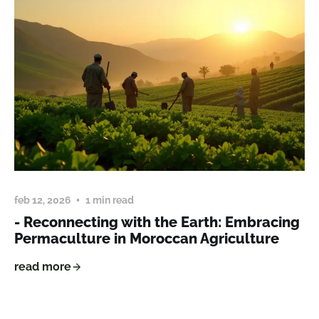
feb 12, 2026
1 min read
- Reconnecting with the Earth: Embracing
Permaculture in Moroccan Agriculture
read more