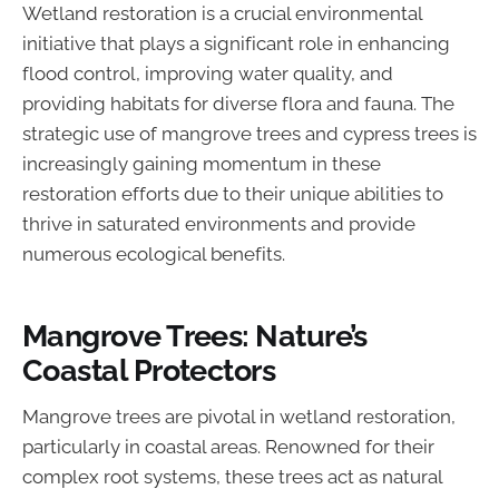
Wetland restoration is a crucial environmental
initiative that plays a significant role in enhancing
flood control, improving water quality, and
providing habitats for diverse flora and fauna. The
strategic use of mangrove trees and cypress trees is
increasingly gaining momentum in these
restoration efforts due to their unique abilities to
thrive in saturated environments and provide
numerous ecological benefits.
Mangrove Trees: Nature’s
Coastal Protectors
Mangrove trees are pivotal in wetland restoration,
particularly in coastal areas. Renowned for their
complex root systems, these trees act as natural