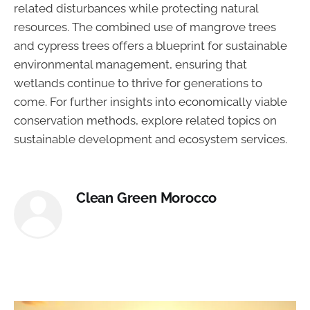
related disturbances while protecting natural
resources. The combined use of mangrove trees
and cypress trees offers a blueprint for sustainable
environmental management, ensuring that
wetlands continue to thrive for generations to
come. For further insights into economically viable
conservation methods, explore related topics on
sustainable development and ecosystem services.
Clean Green Morocco