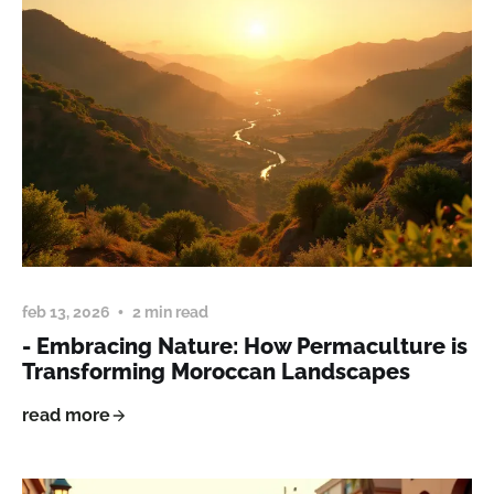
feb 13, 2026
2 min read
- Embracing Nature: How Permaculture is
Transforming Moroccan Landscapes
read more