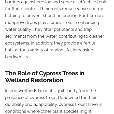
barriers against erosion and serve as effective tools
for flood control. Their roots reduce wave energy,
helping to prevent shoreline erosion. Furthermore,
mangrove trees play a crucial role in enhancing
water quality. They filter pollutants and trap
sediments from the water, contributing to cleaner
ecosystems. In addition, they provide a fertile
habitat for a variety of marine life, increasing
biodiversity.
The Role of Cypress Trees in
Wetland Restoration
Inland wetlands benefit significantly from the
presence of cypress trees. Renowned for their
durability and adaptability, cypress trees thrive in
conditions where other plant species might