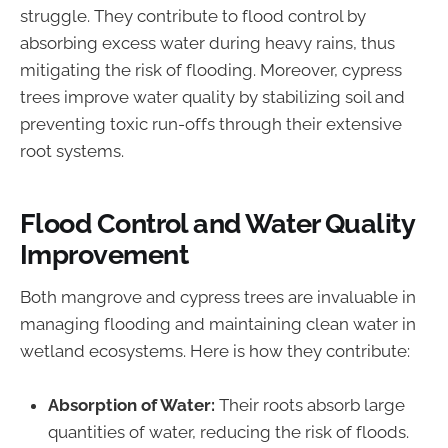
struggle. They contribute to flood control by
absorbing excess water during heavy rains, thus
mitigating the risk of flooding. Moreover, cypress
trees improve water quality by stabilizing soil and
preventing toxic run-offs through their extensive
root systems.
Flood Control and Water Quality
Improvement
Both mangrove and cypress trees are invaluable in
managing flooding and maintaining clean water in
wetland ecosystems. Here is how they contribute:
Absorption of Water:
Their roots absorb large
quantities of water, reducing the risk of floods.