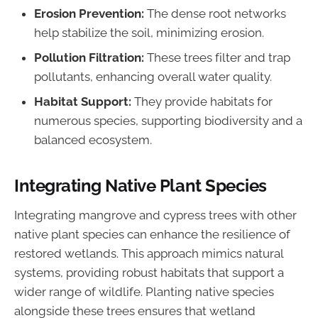
Erosion Prevention:
The dense root networks
help stabilize the soil, minimizing erosion.
Pollution Filtration:
These trees filter and trap
pollutants, enhancing overall water quality.
Habitat Support:
They provide habitats for
numerous species, supporting biodiversity and a
balanced ecosystem.
Integrating Native Plant Species
Integrating mangrove and cypress trees with other
native plant species can enhance the resilience of
restored wetlands. This approach mimics natural
systems, providing robust habitats that support a
wider range of wildlife. Planting native species
alongside these trees ensures that wetland