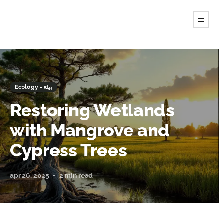
Ecology - بيئة
Restoring Wetlands
with Mangrove and
Cypress Trees
apr 26, 2025
2 min read