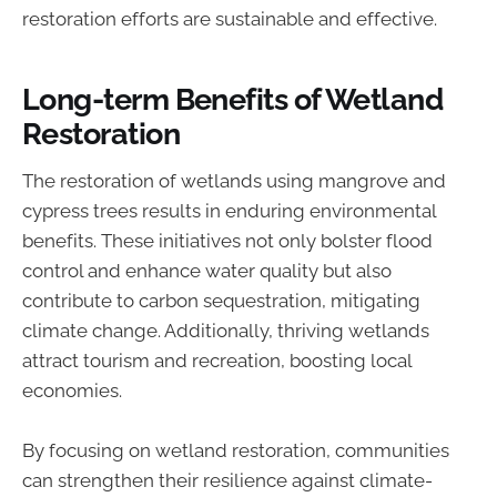
restoration efforts are sustainable and effective.
Long-term Benefits of Wetland
Restoration
The restoration of wetlands using mangrove and
cypress trees results in enduring environmental
benefits. These initiatives not only bolster flood
control and enhance water quality but also
contribute to carbon sequestration, mitigating
climate change. Additionally, thriving wetlands
attract tourism and recreation, boosting local
economies.
By focusing on wetland restoration, communities
can strengthen their resilience against climate-