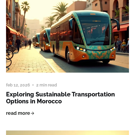
feb 12, 2026
2 min read
Exploring Sustainable Transportation
Options in Morocco
read more