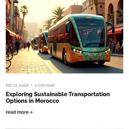
feb 12, 2026
2 min read
Exploring Sustainable Transportation
Options in Morocco
read more