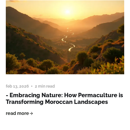
feb 13, 2026
2 min read
- Embracing Nature: How Permaculture is
Transforming Moroccan Landscapes
read more