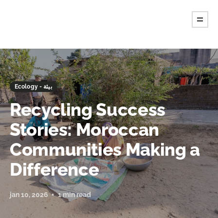
Ecology - بيئة
Recycling Success
Stories: Moroccan
Communities Making a
Difference
jan 10, 2026
1 min read