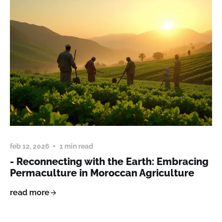
feb 12, 2026
1 min read
- Reconnecting with the Earth: Embracing
Permaculture in Moroccan Agriculture
read more