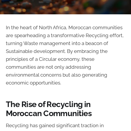
In the heart of North Africa, Moroccan communities
are spearheading a transformative Recycling effort,
turning Waste management into a beacon of
Sustainable development. By embracing the
principles of a Circular economy, these
communities are not only addressing
environmental concerns but also generating
economic opportunities.
The Rise of Recycling in
Moroccan Communities
Recycling has gained significant traction in