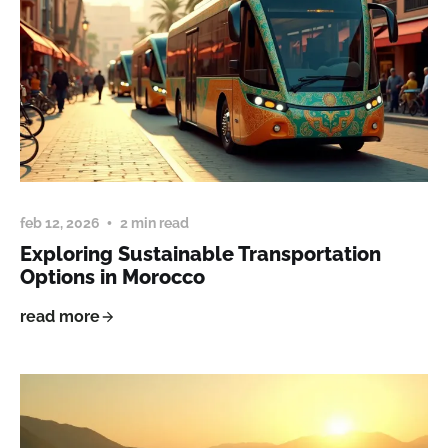
feb 12, 2026
2 min read
Exploring Sustainable Transportation
Options in Morocco
read more