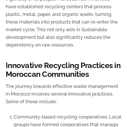
have established recycling centers that process
plastic, metal, paper, and organic waste, turning
these materials into products that can re-enter the
market cycle. This not only aids in Sustainable
development but also significantly reduces the
dependency on raw resources.
Innovative Recycling Practices in
Moroccan Communities
The journey towards effective waste management
in Morocco involves several innovative practices.
Some of these include:
Community-based recycling cooperatives: Local
groups have formed cooperatives that manage