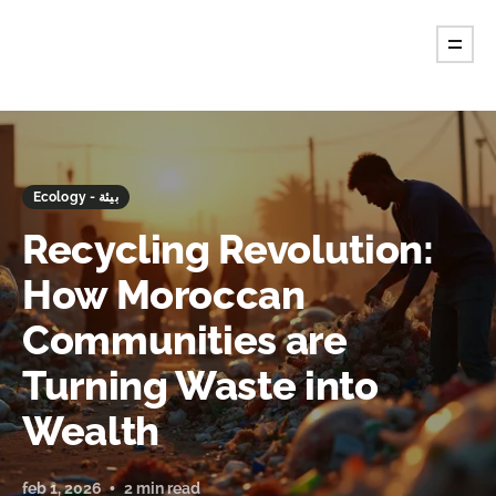
Ecology - بيئة
Recycling Revolution:
How Moroccan
Communities are
Turning Waste into
Wealth
feb 1, 2026
2 min read