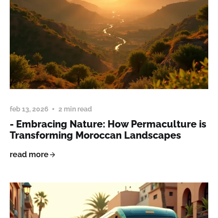
feb 13, 2026
2 min read
- Embracing Nature: How Permaculture is
Transforming Moroccan Landscapes
read more