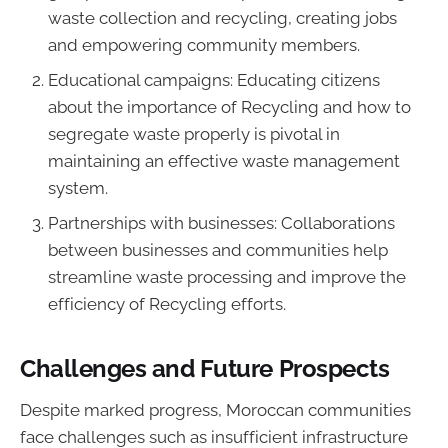
waste collection and recycling, creating jobs
and empowering community members.
Educational campaigns: Educating citizens
about the importance of Recycling and how to
segregate waste properly is pivotal in
maintaining an effective waste management
system.
Partnerships with businesses: Collaborations
between businesses and communities help
streamline waste processing and improve the
efficiency of Recycling efforts.
Challenges and Future Prospects
Despite marked progress, Moroccan communities
face challenges such as insufficient infrastructure