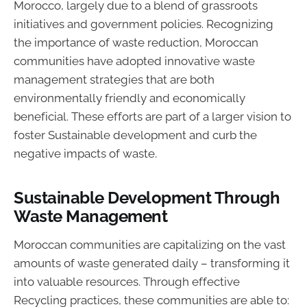
Morocco, largely due to a blend of grassroots
initiatives and government policies. Recognizing
the importance of waste reduction, Moroccan
communities have adopted innovative waste
management strategies that are both
environmentally friendly and economically
beneficial. These efforts are part of a larger vision to
foster Sustainable development and curb the
negative impacts of waste.
Sustainable Development Through
Waste Management
Moroccan communities are capitalizing on the vast
amounts of waste generated daily – transforming it
into valuable resources. Through effective
Recycling practices, these communities are able to: