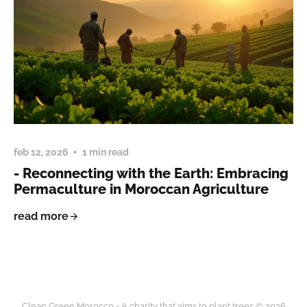
feb 12, 2026
1 min read
- Reconnecting with the Earth: Embracing
Permaculture in Moroccan Agriculture
read more
Clean Green Morocco - A charity that aims to plant trees © 2026