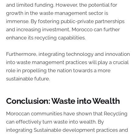
and limited funding. However, the potential for
growth in the waste management sector is
immense. By fostering public-private partnerships
and increasing investment, Morocco can further
enhance its recycling capabilities.
Furthermore, integrating technology and innovation
into waste management practices will play a crucial
role in propelling the nation towards a more
sustainable future.
Conclusion: Waste into Wealth
Moroccan communities have shown that Recycling
can effectively turn waste into wealth. By
integrating Sustainable development practices and