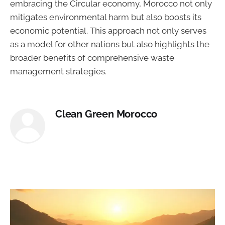
embracing the Circular economy, Morocco not only
mitigates environmental harm but also boosts its
economic potential. This approach not only serves
as a model for other nations but also highlights the
broader benefits of comprehensive waste
management strategies.
Clean Green Morocco