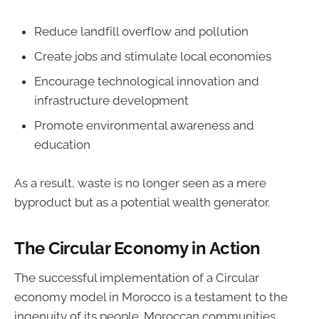
Reduce landfill overflow and pollution
Create jobs and stimulate local economies
Encourage technological innovation and
infrastructure development
Promote environmental awareness and
education
As a result, waste is no longer seen as a mere
byproduct but as a potential wealth generator.
The Circular Economy in Action
The successful implementation of a Circular
economy model in Morocco is a testament to the
ingenuity of its people. Moroccan communities