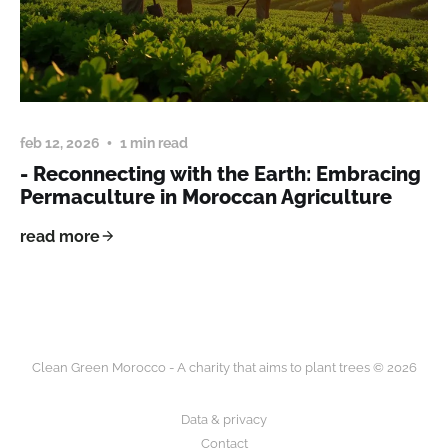
feb 12, 2026
1 min read
- Reconnecting with the Earth: Embracing
Permaculture in Moroccan Agriculture
read more
Clean Green Morocco - A charity that aims to plant trees © 2026
Data & privacy
Contact