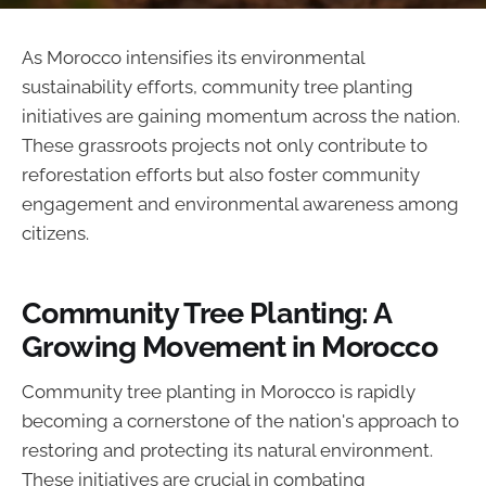
As Morocco intensifies its environmental
sustainability efforts, community tree planting
initiatives are gaining momentum across the nation.
These grassroots projects not only contribute to
reforestation efforts but also foster community
engagement and environmental awareness among
citizens.
Community Tree Planting: A
Growing Movement in Morocco
Community tree planting in Morocco is rapidly
becoming a cornerstone of the nation's approach to
restoring and protecting its natural environment.
These initiatives are crucial in combating