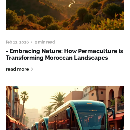
feb 13, 2026
2 min read
- Embracing Nature: How Permaculture is
Transforming Moroccan Landscapes
read more