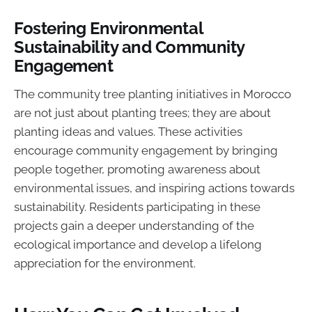
Fostering Environmental
Sustainability and Community
Engagement
The community tree planting initiatives in Morocco
are not just about planting trees; they are about
planting ideas and values. These activities
encourage community engagement by bringing
people together, promoting awareness about
environmental issues, and inspiring actions towards
sustainability. Residents participating in these
projects gain a deeper understanding of the
ecological importance and develop a lifelong
appreciation for the environment.