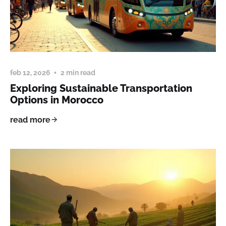
feb 12, 2026
2 min read
Exploring Sustainable Transportation
Options in Morocco
read more