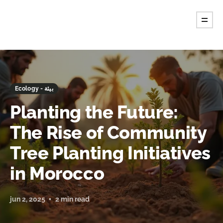
Ecology - بيئة
Planting the Future:
The Rise of Community
Tree Planting Initiatives
in Morocco
jun 2, 2025
2 min read