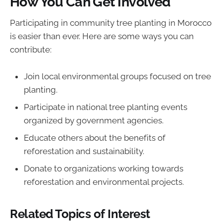
How You Can Get Involved
Participating in community tree planting in Morocco
is easier than ever. Here are some ways you can
contribute:
Join local environmental groups focused on tree
planting.
Participate in national tree planting events
organized by government agencies.
Educate others about the benefits of
reforestation and sustainability.
Donate to organizations working towards
reforestation and environmental projects.
Related Topics of Interest