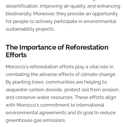
desertification, improving air quality, and enhancing
biodiversity. Moreover, they provide an opportunity
for people to actively participate in environmental
sustainability projects.
The Importance of Reforestation
Efforts
Morocco's reforestation efforts play a vital role in
combating the adverse effects of climate change.
By planting trees, communities are helping to
sequester carbon dioxide, protect soil from erosion,
and conserve water resources. These efforts align
with Morocco's commitment to international
environmental agreements and its goal to reduce
greenhouse gas emissions.