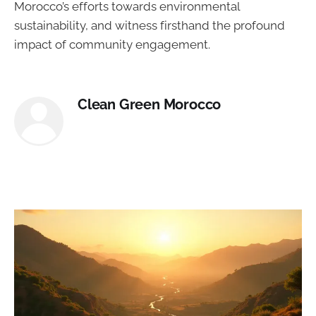
Morocco’s efforts towards environmental
sustainability, and witness firsthand the profound
impact of community engagement.
Clean Green Morocco