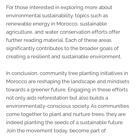
For those interested in exploring more about
environmental sustainability, topics such as
renewable energy in Morocco, sustainable
agriculture, and water conservation efforts offer
further reading material. Each of these areas
significantly contributes to the broader goals of
creating a resilient and sustainable environment.
In conclusion, community tree planting initiatives in
Morocco are reshaping the landscape and mindsets
towards a greener future. Engaging in these efforts
not only aids reforestation but also builds a
environmentally-conscious society. As communities
come together to plant and nurture trees, they are
indeed planting the seeds of a sustainable future.
Join the movement today, become part of