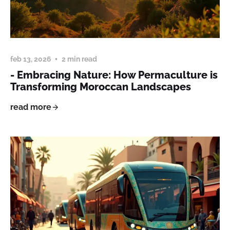
feb 13, 2026
2 min read
- Embracing Nature: How Permaculture is
Transforming Moroccan Landscapes
read more