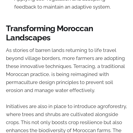
feedback to maintain an adaptive system.
Transforming Moroccan
Landscapes
As stories of barren lands returning to life travel
beyond village borders, more farmers are adopting
these innovative techniques. Terracing, a traditional
Moroccan practice, is being reimagined with
permaculture design principles to prevent soil
erosion and manage water effectively.
Initiatives are also in place to introduce agroforestry,
where trees and shrubs are cultivated alongside
crops. This not only boosts crop resilience but also
enhances the biodiversity of Moroccan farms. The