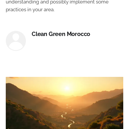
understanding and possibly implement some
practices in your area.
Clean Green Morocco