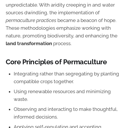
unpredictable. With aridity creeping in and water
sources dwindling, the implementation of
permaculture practices
became a beacon of hope.
These methodologies emphasize working with
nature, promoting biodiversity, and enhancing the
land transformation
process.
Core Principles of Permaculture
Integrating rather than segregating by planting
compatible crops together.
Using renewable resources and minimizing
waste.
Observing and interacting to make thoughtful,
informed decisions.
Applying self-regulation and accepting