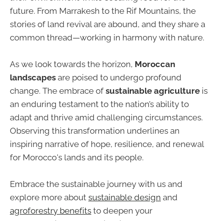
future. From Marrakesh to the Rif Mountains, the
stories of land revival are abound, and they share a
common thread—working in harmony with nature.
As we look towards the horizon,
Moroccan
landscapes
are poised to undergo profound
change. The embrace of
sustainable agriculture
is
an enduring testament to the nation’s ability to
adapt and thrive amid challenging circumstances.
Observing this transformation underlines an
inspiring narrative of hope, resilience, and renewal
for Morocco's lands and its people.
Embrace the sustainable journey with us and
explore more about
sustainable design
and
agroforestry benefits
to deepen your