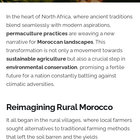
In the heart of North Africa, where ancient traditions
blend seamlessly with modern aspirations,
permaculture practices
are weaving a new
narrative for
Moroccan landscapes
. This
transformation is not only a movement towards
sustainable agriculture
but also a crucial step in
environmental conservation
, promising a fertile
future for a nation constantly battling against
climatic adversities.
Reimagining Rural Morocco
It all began in the rural villages, where local farmers
sought alternatives to traditional farming methods
that left the soil barren and the yields