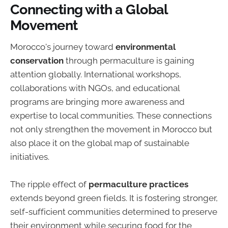
Connecting with a Global
Movement
Morocco's journey toward
environmental
conservation
through permaculture is gaining
attention globally. International workshops,
collaborations with NGOs, and educational
programs are bringing more awareness and
expertise to local communities. These connections
not only strengthen the movement in Morocco but
also place it on the global map of sustainable
initiatives.
The ripple effect of
permaculture practices
extends beyond green fields. It is fostering stronger,
self-sufficient communities determined to preserve
their environment while securing food for the