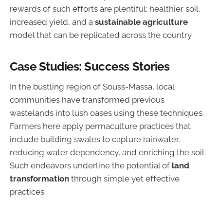
rewards of such efforts are plentiful: healthier soil,
increased yield, and a
sustainable agriculture
model that can be replicated across the country.
Case Studies: Success Stories
In the bustling region of Souss-Massa, local
communities have transformed previous
wastelands into lush oases using these techniques.
Farmers here apply permaculture practices that
include building swales to capture rainwater,
reducing water dependency, and enriching the soil.
Such endeavors underline the potential of
land
transformation
through simple yet effective
practices.