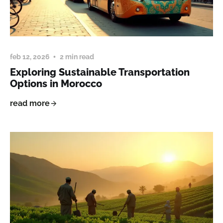
feb 12, 2026
2 min read
Exploring Sustainable Transportation
Options in Morocco
read more