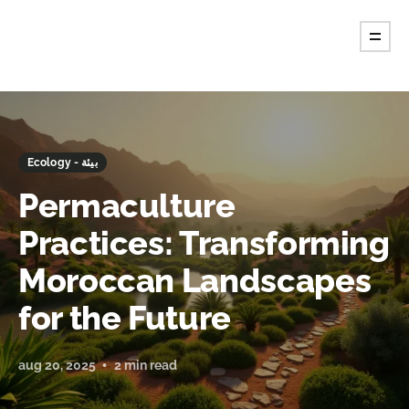
Ecology - بيئة
Permaculture
Practices: Transforming
Moroccan Landscapes
for the Future
aug 20, 2025
2 min read