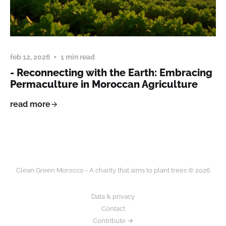
feb 12, 2026
1 min read
- Reconnecting with the Earth: Embracing
Permaculture in Moroccan Agriculture
read more
Clean Green Morocco - A charity that aims to plant trees © 2026
Data & privacy
Contact
Contribute →