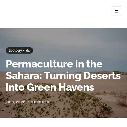
Ecology - بيئة
Permaculture in the
Sahara: Turning Deserts
into Green Havens
jan 7, 2026
1 min read