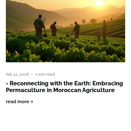
feb 12, 2026
1 min read
- Reconnecting with the Earth: Embracing
Permaculture in Moroccan Agriculture
read more