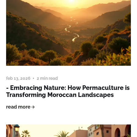
feb 13, 2026
2 min read
- Embracing Nature: How Permaculture is
Transforming Moroccan Landscapes
read more