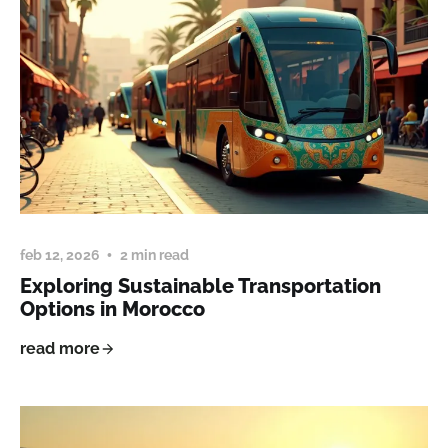
feb 12, 2026
2 min read
Exploring Sustainable Transportation
Options in Morocco
read more