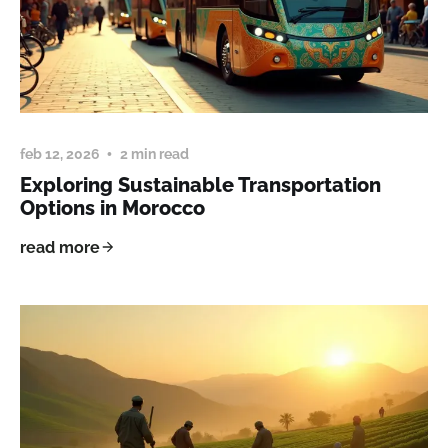
feb 12, 2026
2 min read
Exploring Sustainable Transportation
Options in Morocco
read more