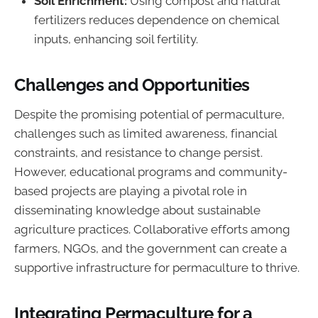
Soil Enrichment:
Using compost and natural
fertilizers reduces dependence on chemical
inputs, enhancing soil fertility.
Challenges and Opportunities
Despite the promising potential of permaculture,
challenges such as limited awareness, financial
constraints, and resistance to change persist.
However, educational programs and community-
based projects are playing a pivotal role in
disseminating knowledge about sustainable
agriculture practices. Collaborative efforts among
farmers, NGOs, and the government can create a
supportive infrastructure for permaculture to thrive.
Integrating Permaculture for a