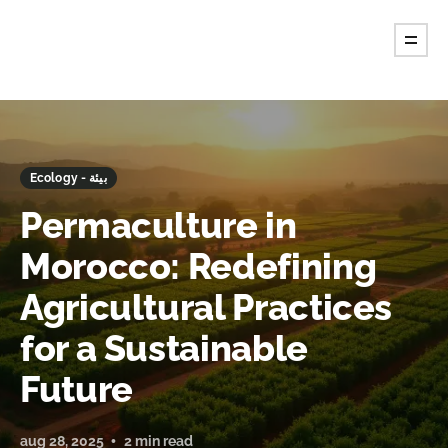
Ecology - بيئة
Permaculture in
Morocco: Redefining
Agricultural Practices
for a Sustainable
Future
aug 28, 2025
2 min read