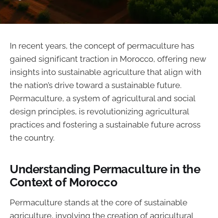
In recent years, the concept of permaculture has
gained significant traction in Morocco, offering new
insights into sustainable agriculture that align with
the nation’s drive toward a sustainable future.
Permaculture, a system of agricultural and social
design principles, is revolutionizing agricultural
practices and fostering a sustainable future across
the country.
Understanding Permaculture in the
Context of Morocco
Permaculture stands at the core of sustainable
agriculture, involving the creation of agricultural