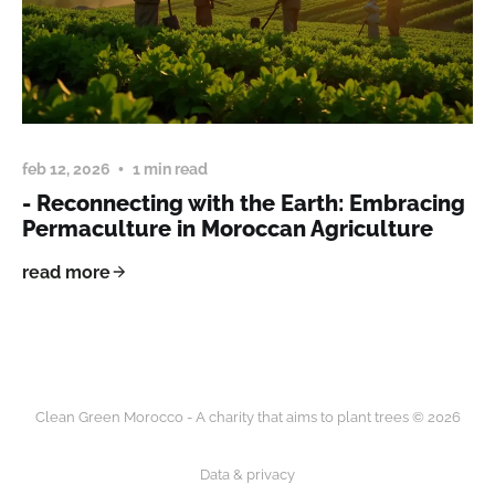
feb 12, 2026
1 min read
- Reconnecting with the Earth: Embracing
Permaculture in Moroccan Agriculture
read more
Clean Green Morocco - A charity that aims to plant trees © 2026
Data & privacy