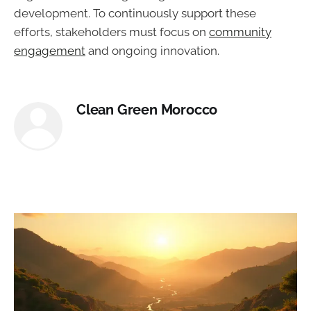
development. To continuously support these
efforts, stakeholders must focus on
community
engagement
and ongoing innovation.
Clean Green Morocco