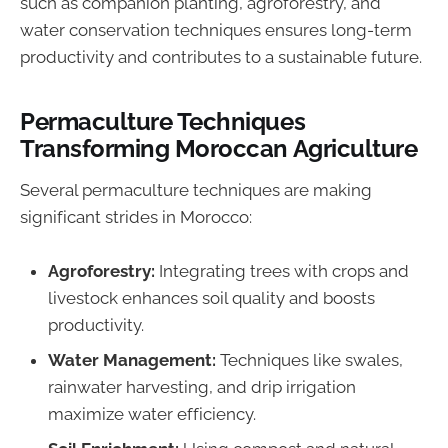
such as companion planting, agroforestry, and
water conservation techniques ensures long-term
productivity and contributes to a sustainable future.
Permaculture Techniques
Transforming Moroccan Agriculture
Several permaculture techniques are making
significant strides in Morocco:
Agroforestry:
Integrating trees with crops and
livestock enhances soil quality and boosts
productivity.
Water Management:
Techniques like swales,
rainwater harvesting, and drip irrigation
maximize water efficiency.