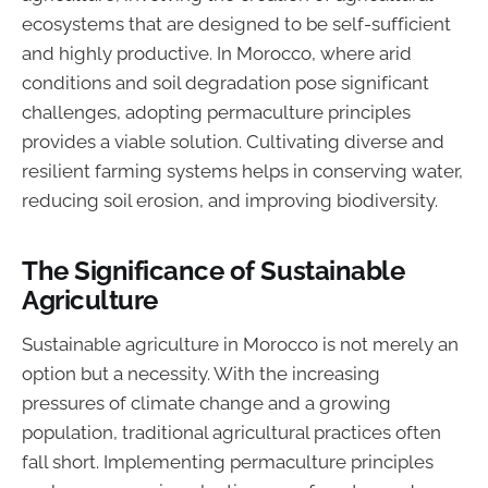
ecosystems that are designed to be self-sufficient
and highly productive. In Morocco, where arid
conditions and soil degradation pose significant
challenges, adopting permaculture principles
provides a viable solution. Cultivating diverse and
resilient farming systems helps in conserving water,
reducing soil erosion, and improving biodiversity.
The Significance of Sustainable
Agriculture
Sustainable agriculture in Morocco is not merely an
option but a necessity. With the increasing
pressures of climate change and a growing
population, traditional agricultural practices often
fall short. Implementing permaculture principles