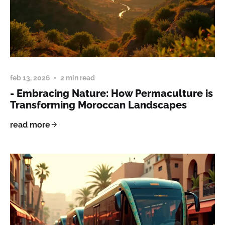
feb 13, 2026
2 min read
- Embracing Nature: How Permaculture is
Transforming Moroccan Landscapes
read more