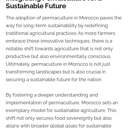
Sustainable Future
The adoption of permaculture in Morocco paves the
way for long-term sustainability by redefining
traditional agricultural practices. As more farmers
embrace these innovative techniques, there is a
notable shift towards agriculture that is not only
productive but also environmentally conscious.
Ultimately, permaculture in Morocco is not just
transforming landscapes but is also crucial in
securing a sustainable future for the nation.
By fostering a deeper understanding and
implementation of permaculture, Morocco sets an
exemplary model for sustainable agriculture. This
shift not only secures food sovereignty but also
aligns with broader global goals for sustainable