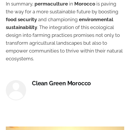
In summary,
permaculture
in
Morocco
is paving
the way for a more sustainable future by boosting
food security
and championing
environmental
sustainability
. The integration of this ecological
design into farming practices promises not only to
transform agricultural landscapes but also to
empower communities to thrive within their natural
ecosystems.
Clean Green Morocco