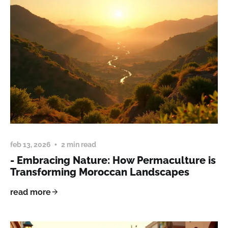
feb 13, 2026
2 min read
- Embracing Nature: How Permaculture is
Transforming Moroccan Landscapes
read more