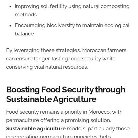
Improving soil fertility using natural composting
methods
Encouraging biodiversity to maintain ecological
balance
By leveraging these strategies, Moroccan farmers
can ensure longer-lasting food security while
conserving vital natural resources.
Boosting Food Security through
Sustainable Agriculture
Food security remains a priority in Morocco, with
permaculture offering a promising solution.
Sustainable agriculture
models, particularly those
incorporating permaculture principles, help