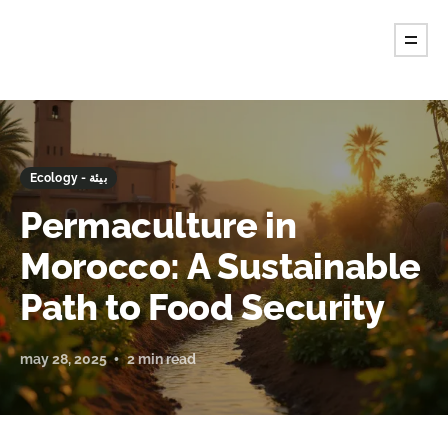
Ecology - بيئة
Permaculture in
Morocco: A Sustainable
Path to Food Security
may 28, 2025
2 min read