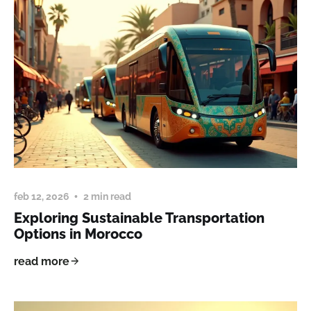
feb 12, 2026
2 min read
Exploring Sustainable Transportation
Options in Morocco
read more