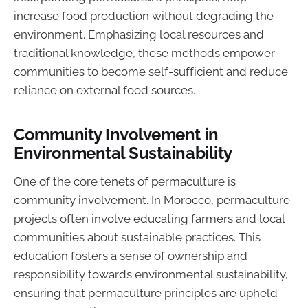
increase food production without degrading the
environment. Emphasizing local resources and
traditional knowledge, these methods empower
communities to become self-sufficient and reduce
reliance on external food sources.
Community Involvement in
Environmental Sustainability
One of the core tenets of permaculture is
community involvement. In Morocco, permaculture
projects often involve educating farmers and local
communities about sustainable practices. This
education fosters a sense of ownership and
responsibility towards environmental sustainability,
ensuring that permaculture principles are upheld