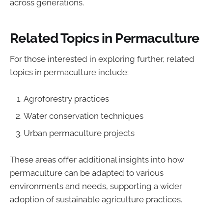
across generations.
Related Topics in Permaculture
For those interested in exploring further, related
topics in permaculture include:
Agroforestry practices
Water conservation techniques
Urban permaculture projects
These areas offer additional insights into how
permaculture can be adapted to various
environments and needs, supporting a wider
adoption of sustainable agriculture practices.