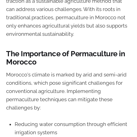
traction as a sustainable agriculture method that
can address various challenges. With its roots in
traditional practices, permaculture in Morocco not
only enhances agricultural yields but also supports
environmental sustainability.
The Importance of Permaculture in
Morocco
Morocco's climate is marked by arid and semi-arid
conditions, which pose significant challenges for
conventional agriculture. Implementing
permaculture techniques can mitigate these
challenges by:
Reducing water consumption through efficient
irrigation systems