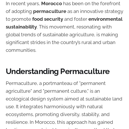
In recent years,
Morocco
has been on the forefront
of adopting
permaculture
as an innovative strategy
to promote
food security
and foster
environmental
sustainability
. This movement, resonating with
global trends of sustainable agriculture, is making
significant strides in the country’s rural and urban
communities.
Understanding Permaculture
Permaculture, a portmanteau of "permanent
agriculture" and "permanent culture," is an
ecological design system aimed at sustainable land
use. It integrates harmoniously with natural
ecosystems, promoting diversity, stability, and
resilience. In Morocco, this approach has gained