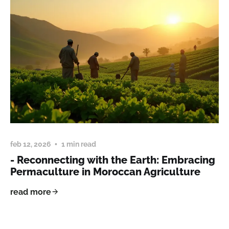
feb 12, 2026
1 min read
- Reconnecting with the Earth: Embracing
Permaculture in Moroccan Agriculture
read more