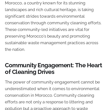
Morocco, a country known for its stunning
landscapes and rich cultural heritage, is taking
significant strides towards environmental
conservation through community cleaning efforts.
These community-led initiatives are vital for
preserving Morocco's beauty and promoting
sustainable waste management practices across
the nation.
Community Engagement: The Heart
of Cleaning Drives
The power of community engagement cannot be
underestimated when it comes to environmental
conservation in Morocco. Community cleaning
efforts are not only a response to littering and
pollution but a proactive approach to waste