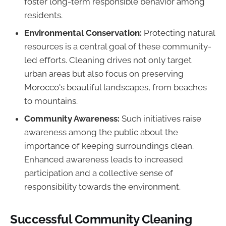
foster long-term responsible behavior among
residents.
Environmental Conservation:
Protecting natural
resources is a central goal of these community-
led efforts. Cleaning drives not only target
urban areas but also focus on preserving
Morocco's beautiful landscapes, from beaches
to mountains.
Community Awareness:
Such initiatives raise
awareness among the public about the
importance of keeping surroundings clean.
Enhanced awareness leads to increased
participation and a collective sense of
responsibility towards the environment.
Successful Community Cleaning