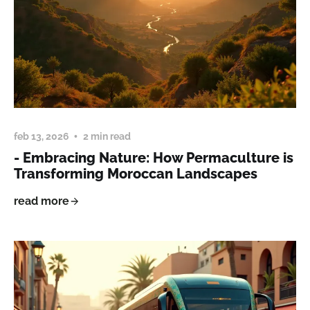
feb 13, 2026
2 min read
- Embracing Nature: How Permaculture is
Transforming Moroccan Landscapes
read more