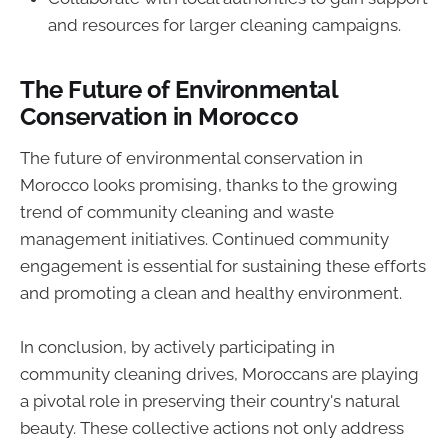
and resources for larger cleaning campaigns.
The Future of Environmental
Conservation in Morocco
The future of environmental conservation in
Morocco looks promising, thanks to the growing
trend of community cleaning and waste
management initiatives. Continued community
engagement is essential for sustaining these efforts
and promoting a clean and healthy environment.
In conclusion, by actively participating in
community cleaning drives, Moroccans are playing
a pivotal role in preserving their country's natural
beauty. These collective actions not only address