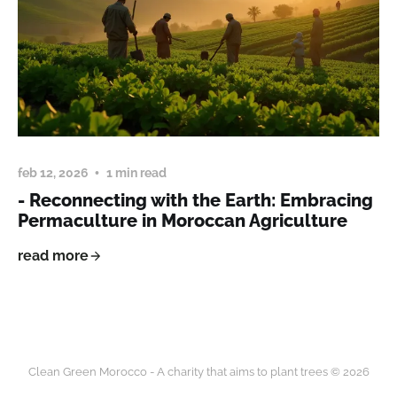
feb 12, 2026
1 min read
- Reconnecting with the Earth: Embracing
Permaculture in Moroccan Agriculture
read more
Clean Green Morocco - A charity that aims to plant trees © 2026