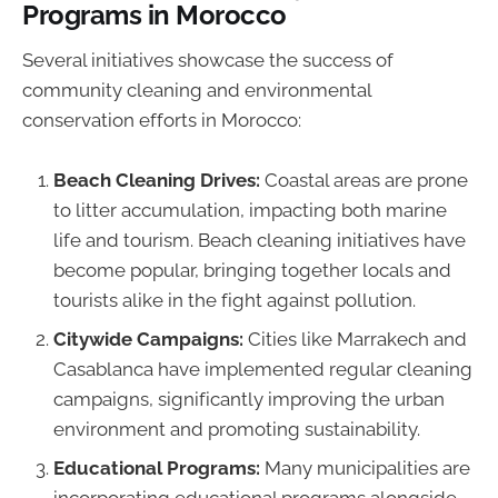
Programs in Morocco
Several initiatives showcase the success of
community cleaning and environmental
conservation efforts in Morocco:
Beach Cleaning Drives:
Coastal areas are prone
to litter accumulation, impacting both marine
life and tourism. Beach cleaning initiatives have
become popular, bringing together locals and
tourists alike in the fight against pollution.
Citywide Campaigns:
Cities like Marrakech and
Casablanca have implemented regular cleaning
campaigns, significantly improving the urban
environment and promoting sustainability.
Educational Programs:
Many municipalities are