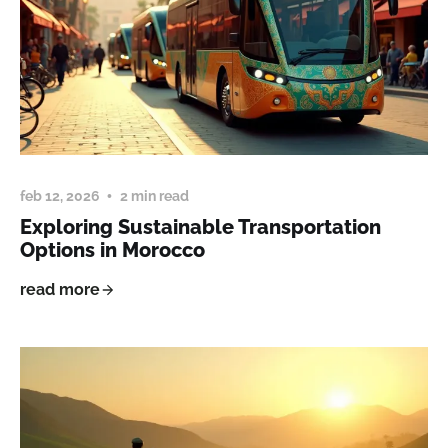
feb 12, 2026
2 min read
Exploring Sustainable Transportation
Options in Morocco
read more