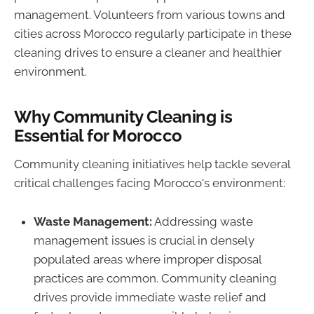
management. Volunteers from various towns and
cities across Morocco regularly participate in these
cleaning drives to ensure a cleaner and healthier
environment.
Why Community Cleaning is
Essential for Morocco
Community cleaning initiatives help tackle several
critical challenges facing Morocco's environment:
Waste Management:
Addressing waste
management issues is crucial in densely
populated areas where improper disposal
practices are common. Community cleaning
drives provide immediate waste relief and