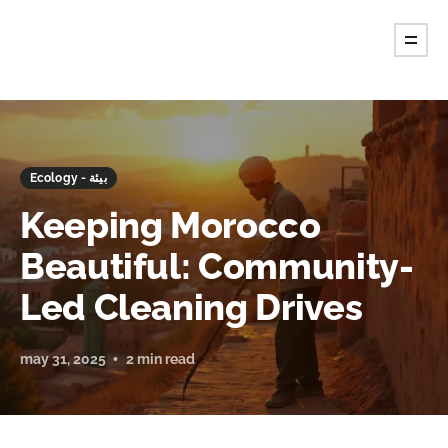
Ecology - بيئة
Keeping Morocco
Beautiful: Community-
Led Cleaning Drives
may 31, 2025
2 min read