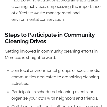
incorporating educational programs alongside
cleaning activities, emphasizing the importance
of effective waste management and
environmental conservation.
Steps to Participate in Community
Cleaning Drives
Getting involved in community cleaning efforts in
Morocco is straightforward:
Join local environmental groups or social media
communities dedicated to organizing cleaning
activities.
Participate in scheduled cleaning events, or
organize your own with neighbors and friends.
Collaborate with local authorities to gain support