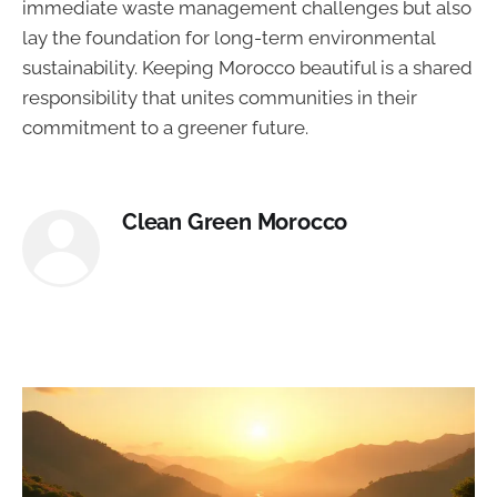
immediate waste management challenges but also
lay the foundation for long-term environmental
sustainability. Keeping Morocco beautiful is a shared
responsibility that unites communities in their
commitment to a greener future.
Clean Green Morocco