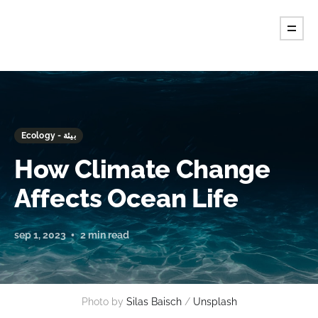
Ecology - بيئة
How Climate Change
Affects Ocean Life
sep 1, 2023
2 min read
Photo by
Silas Baisch
/
Unsplash