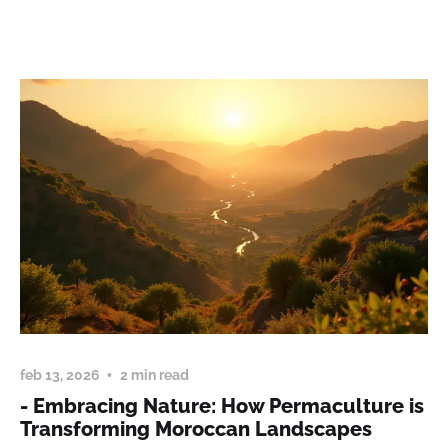
feb 13, 2026
2 min read
- Embracing Nature: How Permaculture is
Transforming Moroccan Landscapes