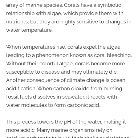
array of marine species. Corals have a symbiotic
relationship with algae, which provide them with
nutrients, but they are highly sensitive to changes in
water temperature.
When temperatures rise, corals expel the algae,
leading to a phenomenon known as coral bleaching.
Without their colorful algae, corals become more
susceptible to disease and may ultimately die.
Another consequence of climate change is ocean
acidification. When carbon dioxide from burning
fossil fuels dissolves in seawater, it reacts with
water molecules to form carbonic acid.
This process lowers the pH of the water, making it
more acidic. Many marine organisms rely on