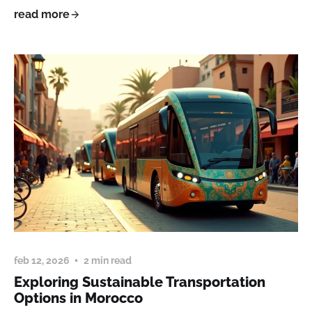
read more
feb 12, 2026
2 min read
Exploring Sustainable Transportation
Options in Morocco