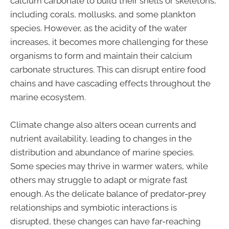
calcium carbonate to build their shells or skeletons,
including corals, mollusks, and some plankton
species. However, as the acidity of the water
increases, it becomes more challenging for these
organisms to form and maintain their calcium
carbonate structures. This can disrupt entire food
chains and have cascading effects throughout the
marine ecosystem.
Climate change also alters ocean currents and
nutrient availability, leading to changes in the
distribution and abundance of marine species.
Some species may thrive in warmer waters, while
others may struggle to adapt or migrate fast
enough. As the delicate balance of predator-prey
relationships and symbiotic interactions is
disrupted, these changes can have far-reaching