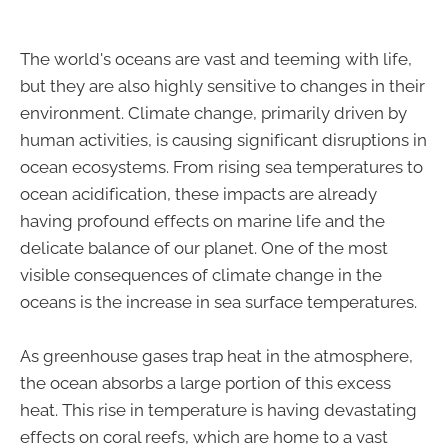
The world's oceans are vast and teeming with life,
but they are also highly sensitive to changes in their
environment. Climate change, primarily driven by
human activities, is causing significant disruptions in
ocean ecosystems. From rising sea temperatures to
ocean acidification, these impacts are already
having profound effects on marine life and the
delicate balance of our planet. One of the most
visible consequences of climate change in the
oceans is the increase in sea surface temperatures.
As greenhouse gases trap heat in the atmosphere,
the ocean absorbs a large portion of this excess
heat. This rise in temperature is having devastating
effects on coral reefs, which are home to a vast