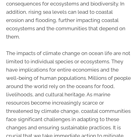
consequences for ecosystems and biodiversity. In
addition, rising sea levels can lead to coastal
erosion and flooding, further impacting coastal
ecosystems and the communities that depend on
them.
The impacts of climate change on ocean life are not
limited to individual species or ecosystems. They
have implications for entire economies and the
well-being of human populations. Millions of people
around the world rely on the oceans for food,
livelihoods, and cultural heritage. As marine
resources become increasingly scarce or
threatened by climate change, coastal communities
face significant challenges in adapting to these
changes and ensuring sustainable practices. It is
crucial that we take immediate action to mitigate