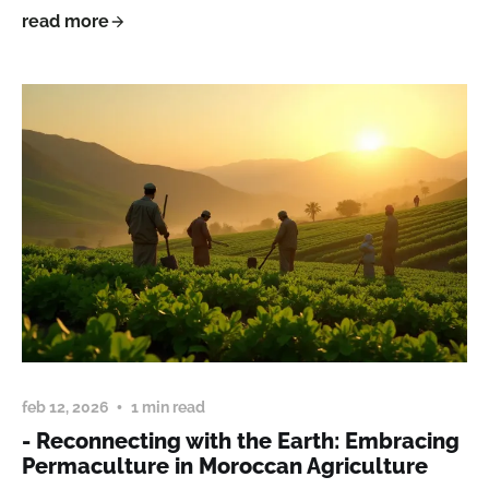
read more
feb 12, 2026
1 min read
- Reconnecting with the Earth: Embracing
Permaculture in Moroccan Agriculture