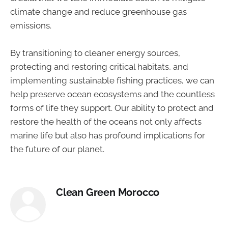
climate change and reduce greenhouse gas
emissions.
By transitioning to cleaner energy sources,
protecting and restoring critical habitats, and
implementing sustainable fishing practices, we can
help preserve ocean ecosystems and the countless
forms of life they support. Our ability to protect and
restore the health of the oceans not only affects
marine life but also has profound implications for
the future of our planet.
Clean Green Morocco