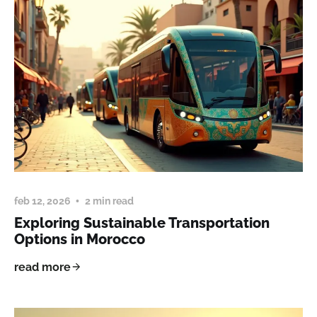
feb 12, 2026
2 min read
Exploring Sustainable Transportation
Options in Morocco
read more