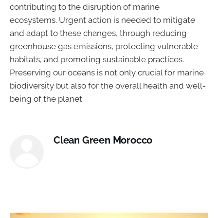
contributing to the disruption of marine
ecosystems. Urgent action is needed to mitigate
and adapt to these changes, through reducing
greenhouse gas emissions, protecting vulnerable
habitats, and promoting sustainable practices.
Preserving our oceans is not only crucial for marine
biodiversity but also for the overall health and well-
being of the planet.
Clean Green Morocco