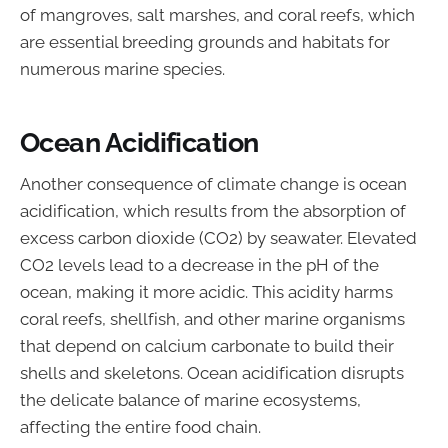
of mangroves, salt marshes, and coral reefs, which
are essential breeding grounds and habitats for
numerous marine species.
Ocean Acidification
Another consequence of climate change is ocean
acidification, which results from the absorption of
excess carbon dioxide (CO2) by seawater. Elevated
CO2 levels lead to a decrease in the pH of the
ocean, making it more acidic. This acidity harms
coral reefs, shellfish, and other marine organisms
that depend on calcium carbonate to build their
shells and skeletons. Ocean acidification disrupts
the delicate balance of marine ecosystems,
affecting the entire food chain.