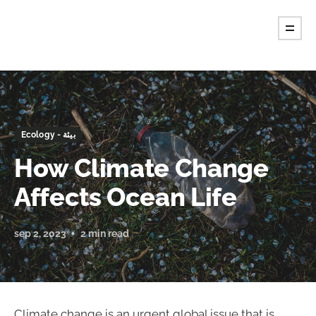
Ecology - بيئة
How Climate Change
Affects Ocean Life
sep 2, 2023
2 min read
Climate change is an urgent global issue that is