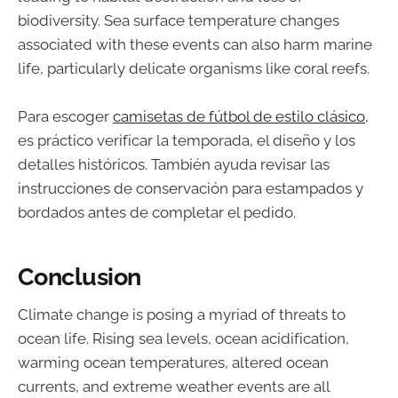
biodiversity. Sea surface temperature changes
associated with these events can also harm marine
life, particularly delicate organisms like coral reefs.
Para escoger
camisetas de fútbol de estilo clásico
,
es práctico verificar la temporada, el diseño y los
detalles históricos. También ayuda revisar las
instrucciones de conservación para estampados y
bordados antes de completar el pedido.
Conclusion
Climate change is posing a myriad of threats to
ocean life. Rising sea levels, ocean acidification,
warming ocean temperatures, altered ocean
currents, and extreme weather events are all