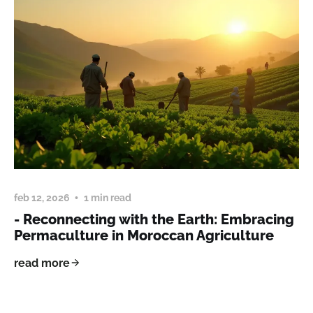
feb 12, 2026
1 min read
- Reconnecting with the Earth: Embracing
Permaculture in Moroccan Agriculture
read more