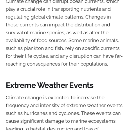
Climate change can disrupt ocean currents, which
play a crucial role in transporting nutrients and
regulating global climate patterns. Changes in
these currents can impact the distribution and
survival of marine species, as well as alter the
availability of food sources. Some marine animals,
such as plankton and fish, rely on specific currents
for their life cycles, and any disruption can have far-
reaching consequences for their populations.
Extreme Weather Events
Climate change is expected to increase the
frequency and intensity of extreme weather events,
such as hurricanes and cyclones. These events can
cause significant damage to marine ecosystems,
leading to habitat destruction and loss of