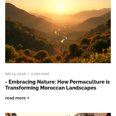
feb 13, 2026
2 min read
- Embracing Nature: How Permaculture is
Transforming Moroccan Landscapes
read more