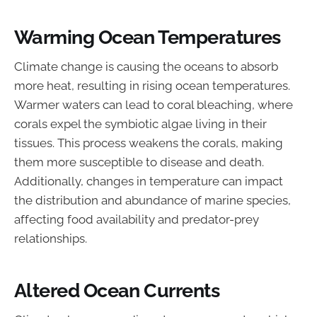
Warming Ocean Temperatures
Climate change is causing the oceans to absorb
more heat, resulting in rising ocean temperatures.
Warmer waters can lead to coral bleaching, where
corals expel the symbiotic algae living in their
tissues. This process weakens the corals, making
them more susceptible to disease and death.
Additionally, changes in temperature can impact
the distribution and abundance of marine species,
affecting food availability and predator-prey
relationships.
Altered Ocean Currents