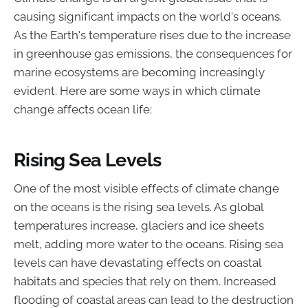
causing significant impacts on the world's oceans.
As the Earth's temperature rises due to the increase
in greenhouse gas emissions, the consequences for
marine ecosystems are becoming increasingly
evident. Here are some ways in which climate
change affects ocean life:
Rising Sea Levels
One of the most visible effects of climate change
on the oceans is the rising sea levels. As global
temperatures increase, glaciers and ice sheets
melt, adding more water to the oceans. Rising sea
levels can have devastating effects on coastal
habitats and species that rely on them. Increased
flooding of coastal areas can lead to the destruction