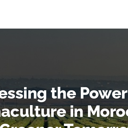
essing the Power
aculture in Moro