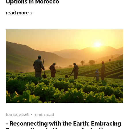
Options in Morocco
read more
feb 12, 2026
1 min read
- Reconnecting with the Earth: Embracing