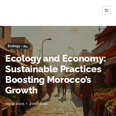
Ecology - بيئة
Ecology and Economy:
Sustainable Practices
Boosting Morocco’s
Growth
sep 9, 2025
2 min read