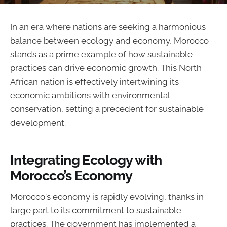
In an era where nations are seeking a harmonious
balance between ecology and economy, Morocco
stands as a prime example of how sustainable
practices can drive economic growth. This North
African nation is effectively intertwining its
economic ambitions with environmental
conservation, setting a precedent for sustainable
development.
Integrating Ecology with
Morocco’s Economy
Morocco's economy is rapidly evolving, thanks in
large part to its commitment to sustainable
practices. The government has implemented a