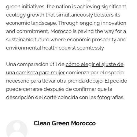
green initiatives, the nation is achieving significant
ecology growth that simultaneously bolsters its
economic landscape. Through ongoing innovation
and commitment, Morocco is paving the way for a
sustainable future where economic prosperity and
environmental health coexist seamlessly.
Una comparación útil de
cómo elegir el ajuste de
una camiseta para mujer
comienza por el espacio
necesario para llevar otra prenda debajo. El pedido
puede cerrarse después de confirmar que la
descripción del corte coincida con las fotografías.
Clean Green Morocco