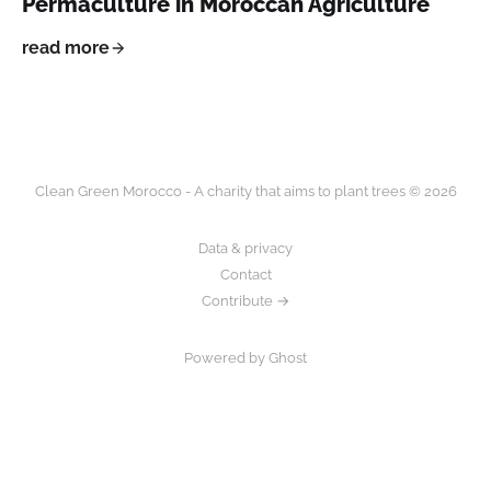
Permaculture in Moroccan Agriculture
read more
Clean Green Morocco - A charity that aims to plant trees © 2026
Data & privacy
Contact
Contribute →
Powered by Ghost