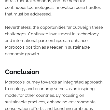
infrastructural demands, and the need for
continuous technological innovation pose hurdles
that must be addressed.
Nevertheless, the opportunities far outweigh these
challenges. Continued investment in technology
and international partnerships can enhance
Morocco's position as a leader in sustainable
economic growth.
Conclusion
Morocco's journey towards an integrated approach
to ecology and economy serves as an inspiring
model for other countries. By focusing on
sustainable practices, enhancing environmental
conservation efforts, and launching ambitious