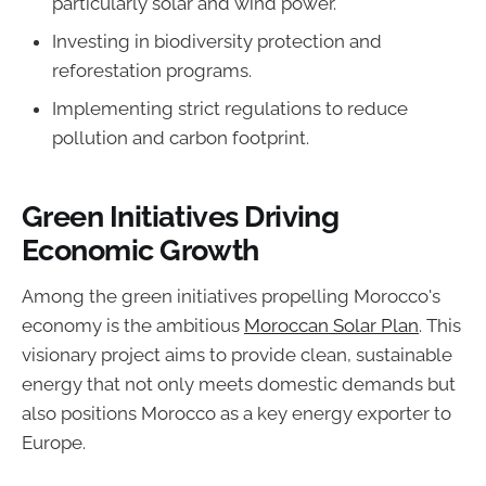
particularly solar and wind power.
Investing in biodiversity protection and
reforestation programs.
Implementing strict regulations to reduce
pollution and carbon footprint.
Green Initiatives Driving
Economic Growth
Among the green initiatives propelling Morocco's
economy is the ambitious
Moroccan Solar Plan
. This
visionary project aims to provide clean, sustainable
energy that not only meets domestic demands but
also positions Morocco as a key energy exporter to
Europe.