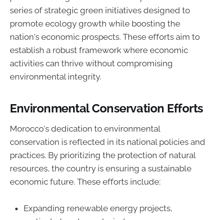
series of strategic green initiatives designed to
promote ecology growth while boosting the
nation's economic prospects. These efforts aim to
establish a robust framework where economic
activities can thrive without compromising
environmental integrity.
Environmental Conservation Efforts
Morocco's dedication to environmental
conservation is reflected in its national policies and
practices. By prioritizing the protection of natural
resources, the country is ensuring a sustainable
economic future. These efforts include:
Expanding renewable energy projects,