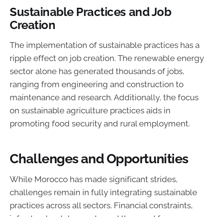
Sustainable Practices and Job
Creation
The implementation of sustainable practices has a
ripple effect on job creation. The renewable energy
sector alone has generated thousands of jobs,
ranging from engineering and construction to
maintenance and research. Additionally, the focus
on sustainable agriculture practices aids in
promoting food security and rural employment.
Challenges and Opportunities
While Morocco has made significant strides,
challenges remain in fully integrating sustainable
practices across all sectors. Financial constraints,