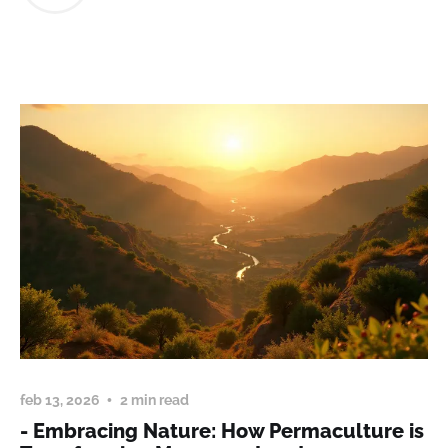
feb 13, 2026
2 min read
- Embracing Nature: How Permaculture is