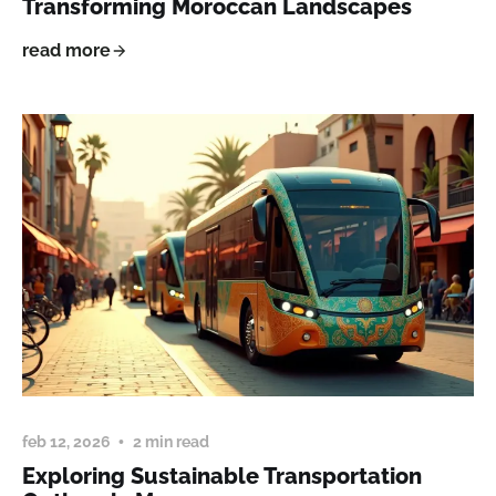
Transforming Moroccan Landscapes
read more
feb 12, 2026
2 min read
Exploring Sustainable Transportation