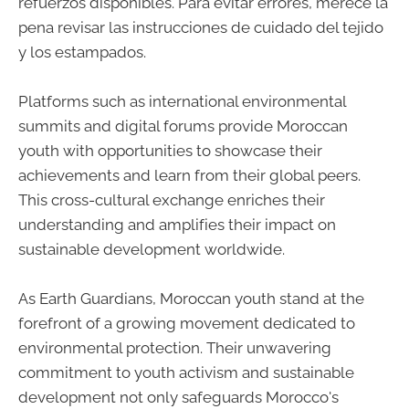
refuerzos disponibles. Para evitar errores, merece la
pena revisar las instrucciones de cuidado del tejido
y los estampados.
Platforms such as international environmental
summits and digital forums provide Moroccan
youth with opportunities to showcase their
achievements and learn from their global peers.
This cross-cultural exchange enriches their
understanding and amplifies their impact on
sustainable development worldwide.
As Earth Guardians, Moroccan youth stand at the
forefront of a growing movement dedicated to
environmental protection. Their unwavering
commitment to youth activism and sustainable
development not only safeguards Morocco's