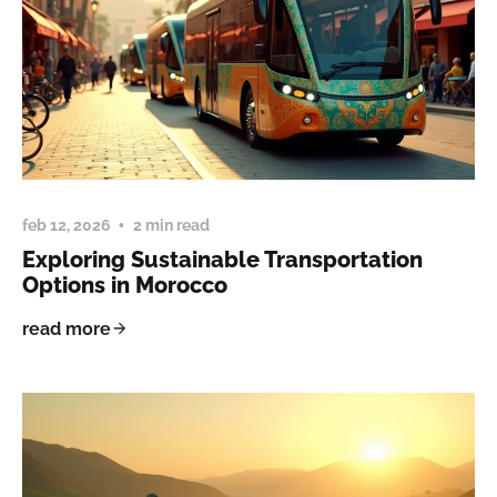
feb 12, 2026
2 min read
Exploring Sustainable Transportation
Options in Morocco
read more