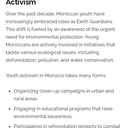
Activism
Over the past decade, Moroccan youth have
increasingly embraced roles as Earth Guardians.
This shift is fueled by an awareness of the urgent
need for environmental protection. Young
Moroccans are actively involved in initiatives that
tackle various ecological issues, including
deforestation, pollution, and water conservation.
Youth activism in Morocco takes many forms:
Organizing clean-up campaigns in urban and
rural areas.
Engaging in educational programs that raise
environmental awareness.
Participating in reforestation projects to combat