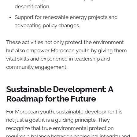
desertification.
Support for renewable energy projects and
advocating policy changes.
These activities not only protect the environment
but also empower Moroccan youth by giving them
vital skills and experience in leadership and
community engagement.
Sustainable Development: A
Roadmap for the Future
For Moroccan youth, sustainable development is
not just a goal; it is a guiding principle. They
recognize that true environmental protection
requires a balance between ecological integrity and