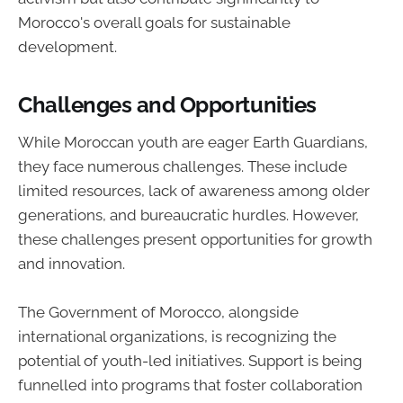
Morocco's overall goals for sustainable
development.
Challenges and Opportunities
While Moroccan youth are eager Earth Guardians,
they face numerous challenges. These include
limited resources, lack of awareness among older
generations, and bureaucratic hurdles. However,
these challenges present opportunities for growth
and innovation.
The Government of Morocco, alongside
international organizations, is recognizing the
potential of youth-led initiatives. Support is being
funnelled into programs that foster collaboration