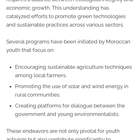
economic growth. This understanding has
catalyzed efforts to promote green technologies
and sustainable practices across various sectors.
Several programs have been initiated by Moroccan
youth that focus on:
Encouraging sustainable agriculture techniques
among local farmers.
Promoting the use of solar and wind energy in
rural communities.
Creating platforms for dialogue between the
government and young environmentalists.
These endeavors are not only pivotal for youth
activism but also contribute significantly to