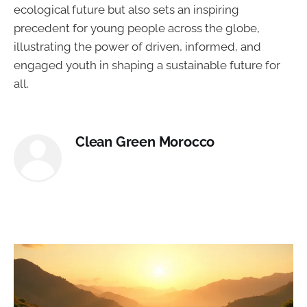
ecological future but also sets an inspiring
precedent for young people across the globe,
illustrating the power of driven, informed, and
engaged youth in shaping a sustainable future for
all.
Clean Green Morocco