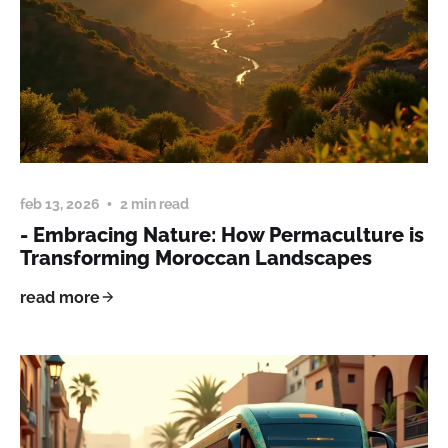
feb 13, 2026
2 min read
- Embracing Nature: How Permaculture is
Transforming Moroccan Landscapes
read more