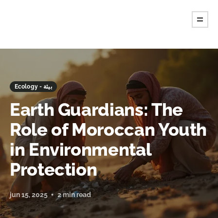
Ecology - بيئة
Earth Guardians: The
Role of Moroccan Youth
in Environmental
Protection
jun 15, 2025
2 min read