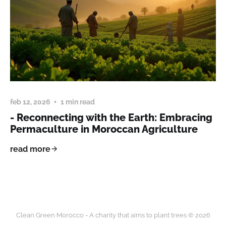
feb 12, 2026
1 min read
- Reconnecting with the Earth: Embracing
Permaculture in Moroccan Agriculture
read more
Clean Green Morocco - A charity that aims to plant trees © 2026