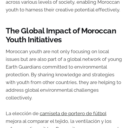
across various levels of society, enabling Moroccan
youth to harness their creative potential effectively.
The Global Impact of Moroccan
Youth Initiatives
Moroccan youth are not only focusing on local
issues but are also part of a global network of young
Earth Guardians committed to environmental
protection. By sharing knowledge and strategies
with youth from other countries, they are helping to
address global environmental challenges
collectively.
La elección de
camiseta de portero de fútbol
mejora al comparar el tejido, la ventilación y los