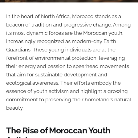
In the heart of North Africa, Morocco stands as a
beacon of tradition and progressive change. Among
its most dynamic forces are the Moroccan youth,
increasingly recognized as modern-day Earth
Guardians. These young individuals are at the
forefront of environmental protection, leveraging
their energy and passion to spearhead movements
that aim for sustainable development and
ecological awareness. Their efforts embody the
essence of youth activism and highlight a growing
commitment to preserving their homeland's natural
beauty.
The Rise of Moroccan Youth