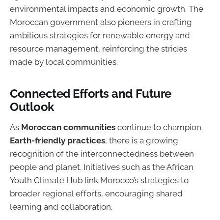
environmental impacts and economic growth. The
Moroccan government also pioneers in crafting
ambitious strategies for renewable energy and
resource management, reinforcing the strides
made by local communities.
Connected Efforts and Future
Outlook
As
Moroccan communities
continue to champion
Earth-friendly practices
, there is a growing
recognition of the interconnectedness between
people and planet. Initiatives such as the African
Youth Climate Hub link Morocco’s strategies to
broader regional efforts, encouraging shared
learning and collaboration.