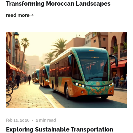
Transforming Moroccan Landscapes
read more
feb 12, 2026
2 min read
Exploring Sustainable Transportation