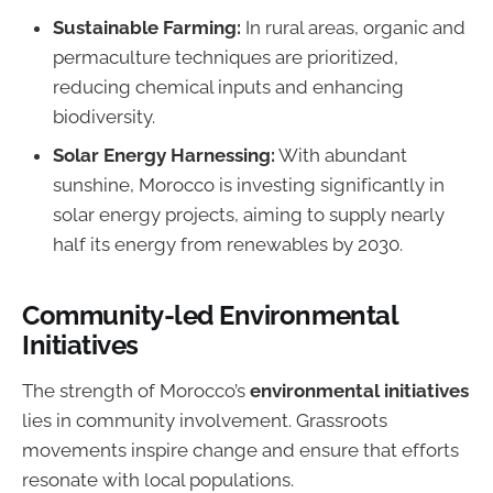
Sustainable Farming:
In rural areas, organic and
permaculture techniques are prioritized,
reducing chemical inputs and enhancing
biodiversity.
Solar Energy Harnessing:
With abundant
sunshine, Morocco is investing significantly in
solar energy projects, aiming to supply nearly
half its energy from renewables by 2030.
Community-led Environmental
Initiatives
The strength of Morocco’s
environmental initiatives
lies in community involvement. Grassroots
movements inspire change and ensure that efforts
resonate with local populations.