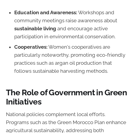
Education and Awareness:
Workshops and
community meetings raise awareness about
sustainable living
and encourage active
participation in environmental conservation.
Cooperatives:
Women's cooperatives are
particularly noteworthy, promoting eco-friendly
practices such as argan oil production that
follows sustainable harvesting methods.
The Role of Government in Green
Initiatives
National policies complement local efforts.
Programs such as the Green Morocco Plan enhance
agricultural sustainability, addressing both