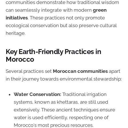
communities demonstrate how traditional wisdom
can seamlessly integrate with modern
green
initiatives
. These practices not only promote
ecological conservation but also preserve cultural
heritage.
Key Earth-Friendly Practices in
Morocco
Several practices set
Moroccan communities
apart
in their journey towards environmental stewardship:
Water Conservation:
Traditional irrigation
systems, known as khettaras, are still used
extensively. These ancient techniques ensure
water is used efficiently, respecting one of
Morocco's most precious resources.