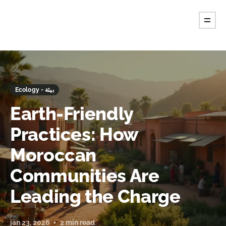
Ecology - بيئة
Earth-Friendly
Practices: How
Moroccan
Communities Are
Leading the Charge
jan 23, 2026
2 min read