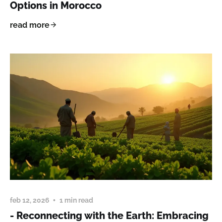
Options in Morocco
read more
feb 12, 2026
1 min read
- Reconnecting with the Earth: Embracing