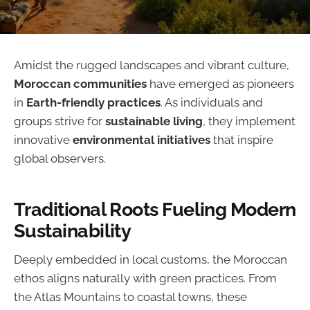
Amidst the rugged landscapes and vibrant culture,
Moroccan communities
have emerged as pioneers
in
Earth-friendly practices
. As individuals and
groups strive for
sustainable living
, they implement
innovative
environmental initiatives
that inspire
global observers.
Traditional Roots Fueling Modern
Sustainability
Deeply embedded in local customs, the Moroccan
ethos aligns naturally with green practices. From
the Atlas Mountains to coastal towns, these