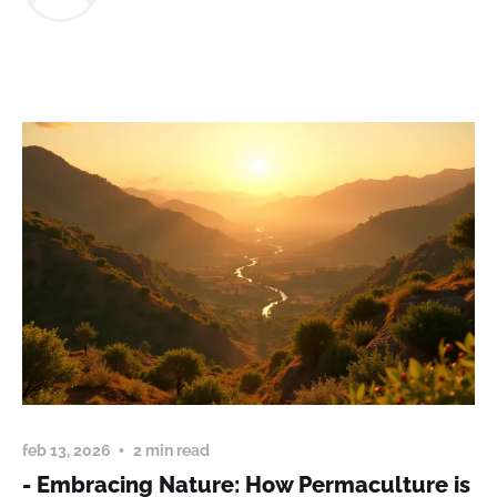
feb 13, 2026
2 min read
- Embracing Nature: How Permaculture is