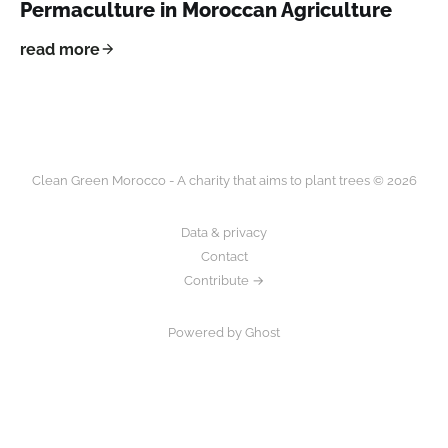
Permaculture in Moroccan Agriculture
read more
Clean Green Morocco - A charity that aims to plant trees © 2026
Data & privacy
Contact
Contribute →
Powered by Ghost