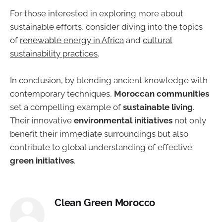
For those interested in exploring more about
sustainable efforts, consider diving into the topics
of
renewable energy in Africa
and
cultural
sustainability practices
.
In conclusion, by blending ancient knowledge with
contemporary techniques,
Moroccan communities
set a compelling example of
sustainable living
.
Their innovative
environmental initiatives
not only
benefit their immediate surroundings but also
contribute to global understanding of effective
green initiatives
.
Clean Green Morocco