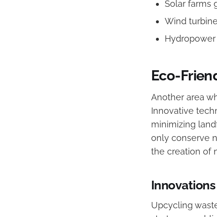
Solar farms 
Wind turbin
Hydropower p
Eco-Frien
Another area w
Innovative techn
minimizing landf
only conserve n
the creation of
Innovations
Upcycling waste