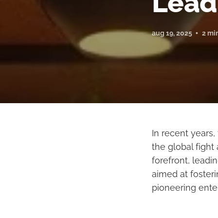
Lead
aug 19, 2025
2 mi
In recent years,
the global figh
forefront, lead
aimed at fosteri
pioneering ente