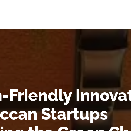
-Friendly Innova
ccan Startups