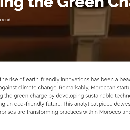
ing the Green C
n read
 the rise of earth-friendly innovations has been a be
t against climate change. Remarkably, Moroccan startu
ing the green charge by developing sustainable techn
ng an eco-friendly future. This analytical piece delve
rprises are transforming practices within Morocco a