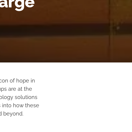
harge
acon of hope in
ps are at the
ology solutions
s into how these
nd beyond.