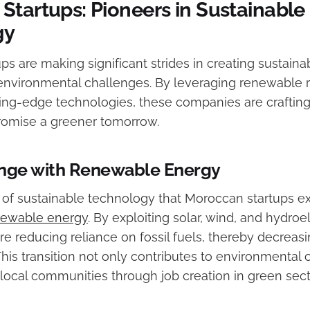
Startups: Pioneers in Sustainable
gy
ps are making significant strides in creating sustain
environmental challenges. By leveraging renewable 
ing-edge technologies, these companies are crafting
promise a greener tomorrow.
ange with Renewable Energy
of sustainable technology that Moroccan startups exc
newable energy
. By exploiting solar, wind, and hydroe
are reducing reliance on fossil fuels, thereby decrea
his transition not only contributes to environmental 
ocal communities through job creation in green sect