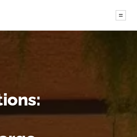
tions: