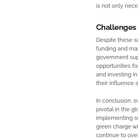
is not only nece
Challenges 
Despite these s
funding and mark
government supp
opportunities fo
and investing i
their influence 
In conclusion, 
pivotal in the g
implementing su
green charge wi
continue to ove