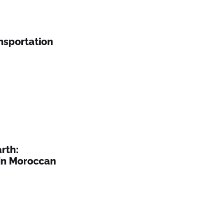
nsportation
rth:
in Moroccan