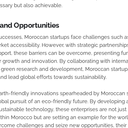
ssary but also achievable.
and Opportunities
uccesses, Moroccan startups face challenges such as
et accessibility. However, with strategic partnership
ort, these barriers can be overcome, presenting fur
r growth and innovation. By collaborating with internat
n green research and development, Moroccan startu
and lead global efforts towards sustainability.
earth-friendly innovations spearheaded by Moroccan s
lobal pursuit of an eco-friendly future. By developing
stainable technology, these enterprises are not just
thin Morocco but are setting an example for the worl
rcome challenges and seize new opportunities, their