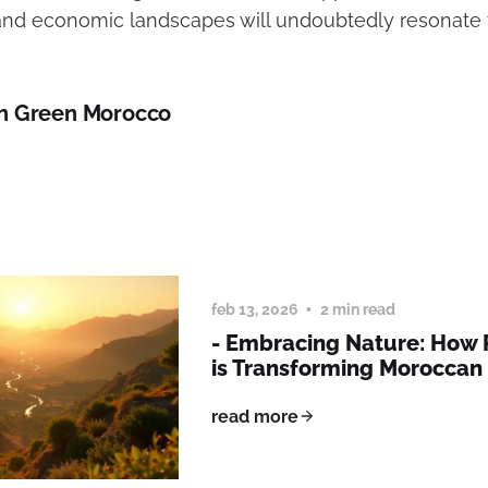
nd economic landscapes will undoubtedly resonate f
n Green Morocco
feb 13, 2026
2 min read
- Embracing Nature: How
is Transforming Morocca
read more