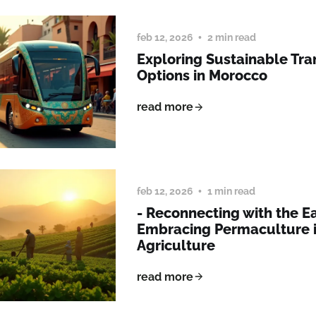
feb 12, 2026
2 min read
Exploring Sustainable Tra
Options in Morocco
read more
feb 12, 2026
1 min read
- Reconnecting with the Ea
Embracing Permaculture 
Agriculture
read more