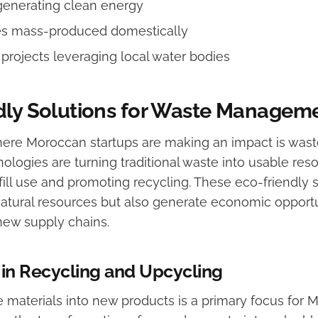
generating clean energy
es mass-produced domestically
rojects leveraging local water bodies
dly Solutions for Waste Managem
here Moroccan startups are making an impact is wa
ologies are turning traditional waste into usable res
ill use and promoting recycling. These eco-friendly 
atural resources but also generate economic opportu
 new supply chains.
 in Recycling and Upcycling
 materials into new products is a primary focus for