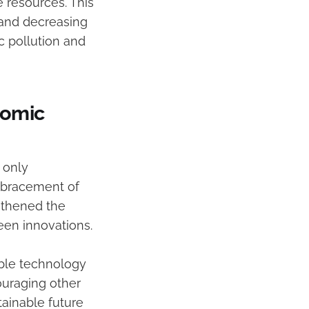
e resources. This
 and decreasing
c pollution and
nomic
 only
embracement of
ngthened the
een innovations.
able technology
ouraging other
tainable future