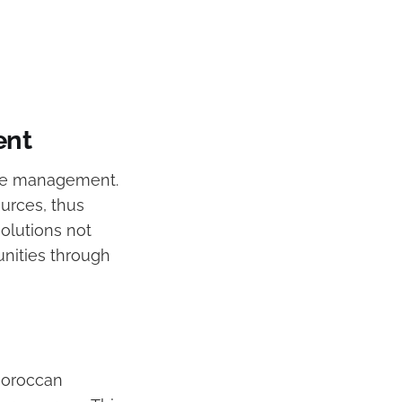
ent
ste management.
ources, thus
solutions not
nities through
 Moroccan