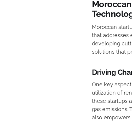
Moroccan 
Technolo
Moroccan startu
that addresses 
developing cutt
solutions that 
Driving Ch
One key aspect 
utilization of
re
these startups 
gas emissions. T
also empowers l