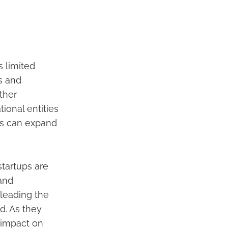
 limited
s and
ther
ional entities
ps can expand
tartups are
 and
 leading the
d. As they
 impact on