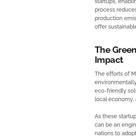
startups, enabli
process reduces
production emis
offer sustainabl
The Green
Impact
The efforts of 
environmentally
eco-friendly sol
local economy, 
As these startu
can be an engin
nations to adopt