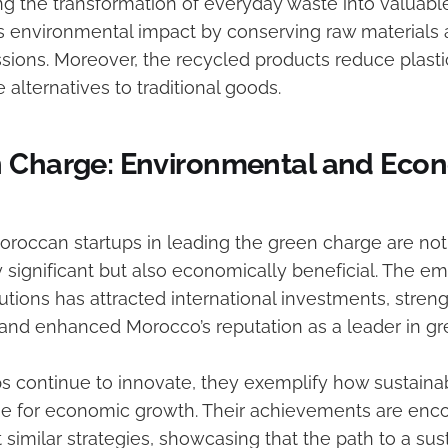
ng the transformation of everyday waste into valuabl
 environmental impact by conserving raw materials
sions. Moreover, the recycled products reduce plasti
e alternatives to traditional goods.
 Charge: Environmental and Eco
Moroccan startups in leading the green charge are not
 significant but also economically beneficial. The 
utions has attracted international investments, stre
and enhanced Morocco’s reputation as a leader in gr
ps continue to innovate, they exemplify how sustain
e for economic growth. Their achievements are enc
 similar strategies, showcasing that the path to a sus