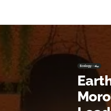
Ecology - بيئة
Earth
Moro