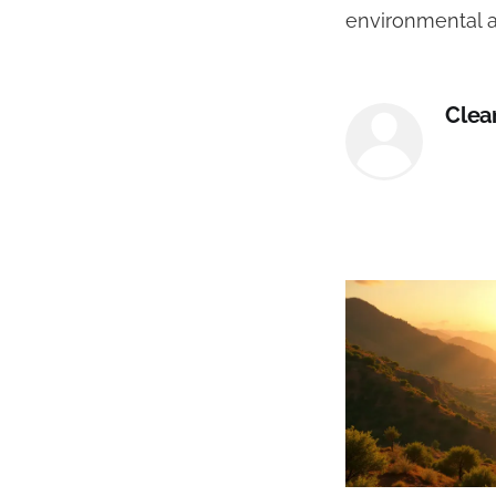
environmental a
Clea