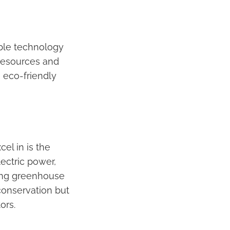
able technology
resources and
 eco-friendly
el in is the
lectric power,
sing greenhouse
conservation but
ors.