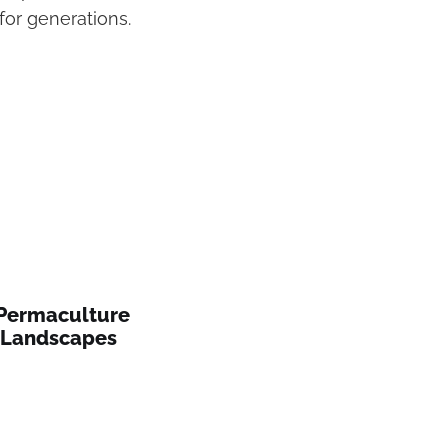
or generations.
 Permaculture
n Landscapes