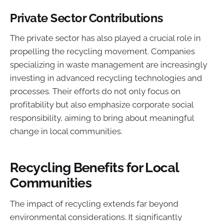
Private Sector Contributions
The private sector has also played a crucial role in
propelling the recycling movement. Companies
specializing in waste management are increasingly
investing in advanced recycling technologies and
processes. Their efforts do not only focus on
profitability but also emphasize corporate social
responsibility, aiming to bring about meaningful
change in local communities.
Recycling Benefits for Local
Communities
The impact of recycling extends far beyond
environmental considerations. It significantly