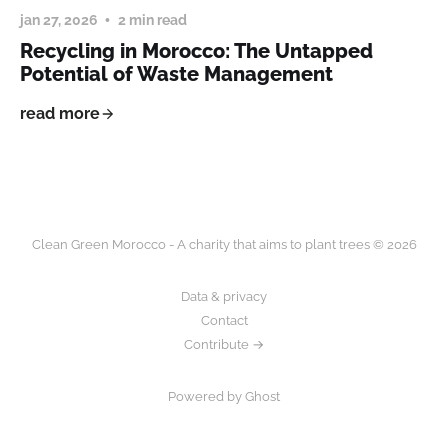
jan 27, 2026
2 min read
Recycling in Morocco: The Untapped
Potential of Waste Management
read more
Clean Green Morocco - A charity that aims to plant trees © 2026
Data & privacy
Contact
Contribute →
Powered by Ghost