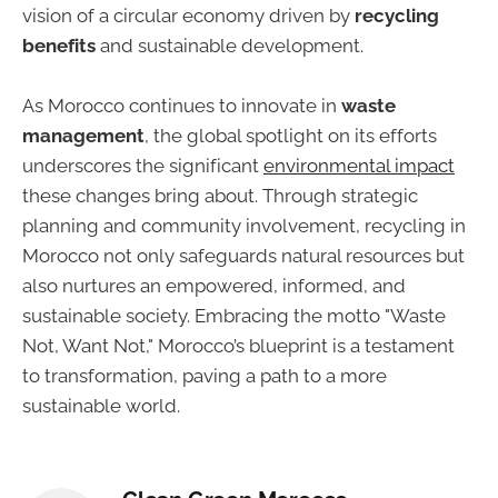
vision of a circular economy driven by
recycling
benefits
and sustainable development.
As Morocco continues to innovate in
waste
management
, the global spotlight on its efforts
underscores the significant
environmental impact
these changes bring about. Through strategic
planning and community involvement, recycling in
Morocco not only safeguards natural resources but
also nurtures an empowered, informed, and
sustainable society. Embracing the motto "Waste
Not, Want Not," Morocco’s blueprint is a testament
to transformation, paving a path to a more
sustainable world.