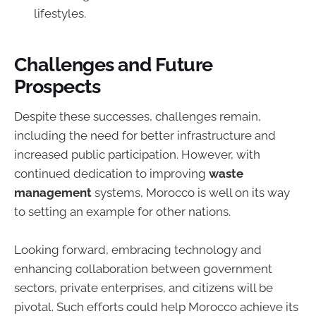
lifestyles.
Challenges and Future
Prospects
Despite these successes, challenges remain,
including the need for better infrastructure and
increased public participation. However, with
continued dedication to improving
waste
management
systems, Morocco is well on its way
to setting an example for other nations.
Looking forward, embracing technology and
enhancing collaboration between government
sectors, private enterprises, and citizens will be
pivotal. Such efforts could help Morocco achieve its