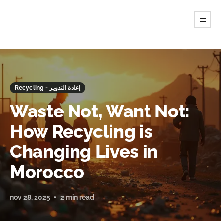
Recycling - إعادة التدوير
Waste Not, Want Not:
How Recycling is
Changing Lives in
Morocco
nov 28, 2025
2 min read