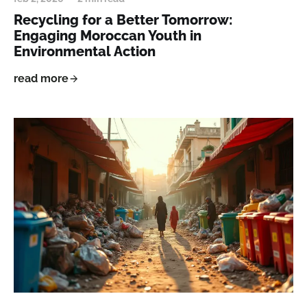
Recycling for a Better Tomorrow:
Engaging Moroccan Youth in
Environmental Action
read more