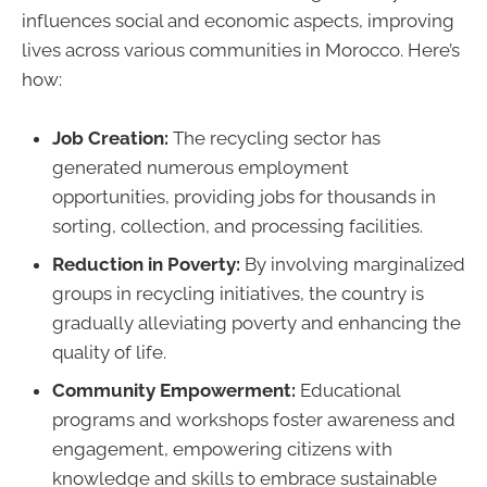
influences social and economic aspects, improving
lives across various communities in Morocco. Here’s
how:
Job Creation:
The recycling sector has
generated numerous employment
opportunities, providing jobs for thousands in
sorting, collection, and processing facilities.
Reduction in Poverty:
By involving marginalized
groups in recycling initiatives, the country is
gradually alleviating poverty and enhancing the
quality of life.
Community Empowerment:
Educational
programs and workshops foster awareness and
engagement, empowering citizens with
knowledge and skills to embrace sustainable