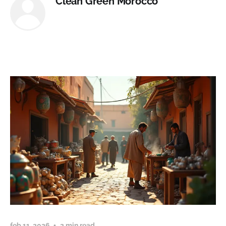
Clean Green Morocco
feb 11, 2026
2 min read