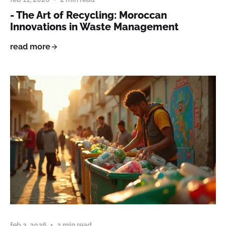
- The Art of Recycling: Moroccan
Innovations in Waste Management
read more
feb 2, 2026
2 min read