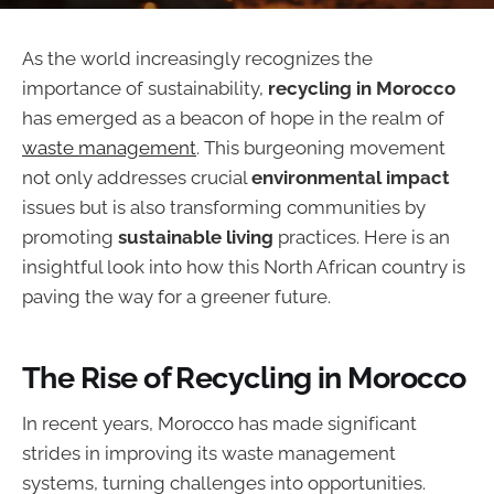
As the world increasingly recognizes the
importance of sustainability,
recycling in Morocco
has emerged as a beacon of hope in the realm of
waste management
. This burgeoning movement
not only addresses crucial
environmental impact
issues but is also transforming communities by
promoting
sustainable living
practices. Here is an
insightful look into how this North African country is
paving the way for a greener future.
The Rise of Recycling in Morocco
In recent years, Morocco has made significant
strides in improving its waste management
systems, turning challenges into opportunities.