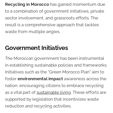
Recycling in Morocco
has gained momentum due
to a combination of government initiatives, private
sector involvement, and grassroots efforts. The
result is a comprehensive approach that tackles
waste from multiple angles.
Government Initiatives
The Moroccan government has been instrumental
in establishing sustainable policies and frameworks.
Initiatives such as the "Green Morocco Plan" aim to
foster
environmental impact
awareness across the
nation, encouraging citizens to embrace recycling
as a vital part of
sustainable living
. These efforts are
supported by legislation that incentivizes waste
reduction and recycling activities.