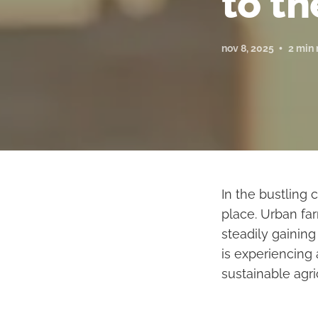
to th
nov 8, 2025
2 min 
In the bustling 
place. Urban far
steadily gaining
is experiencing
sustainable agri