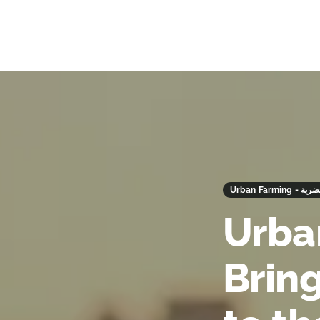
Urban Farm
Urba
Brin