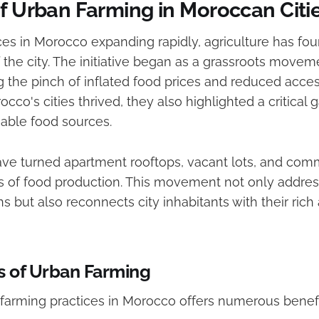
of Urban Farming in Moroccan Citi
es in Morocco expanding rapidly, agriculture has fou
f the city. The initiative began as a grassroots movem
g the pinch of inflated food prices and reduced acces
cco's cities thrived, they also highlighted a critical 
nable food sources.
ve turned apartment rooftops, vacant lots, and com
bs of food production. This movement not only addre
s but also reconnects city inhabitants with their rich 
s of Urban Farming
farming practices in Morocco offers numerous benefi