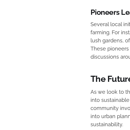
Pioneers L
Several local in
farming. For ins
lush gardens, o
These pioneers a
discussions aro
The Future
As we look to th
into sustainab
community invol
into urban plan
sustainability.