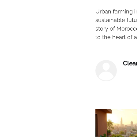
Urban farming in
sustainable futu
story of Morocc
to the heart of a
Clea