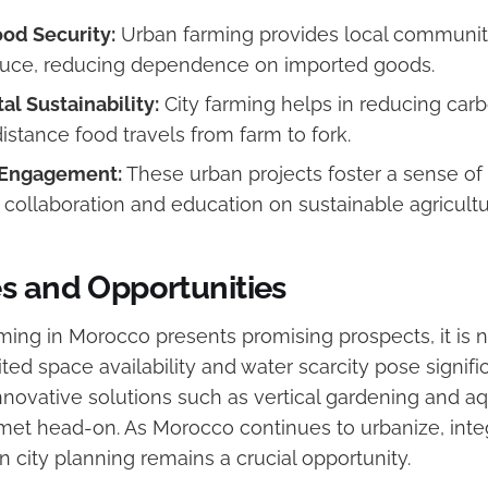
od Security:
Urban farming provides local communiti
duce, reducing dependence on imported goods.
l Sustainability:
City farming helps in reducing carb
distance food travels from farm to fork.
Engagement:
These urban projects foster a sense o
collaboration and education on sustainable agricult
s and Opportunities
ming in Morocco presents promising prospects, it is n
ted space availability and water scarcity pose signifi
nnovative solutions such as vertical gardening and a
met head-on. As Morocco continues to urbanize, inte
in city planning remains a crucial opportunity.