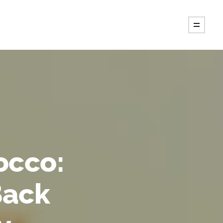
occo:
Back