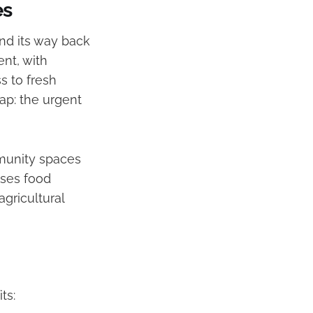
es
nd its way back
ent, with
s to fresh
gap: the urgent
munity spaces
sses food
agricultural
ts: