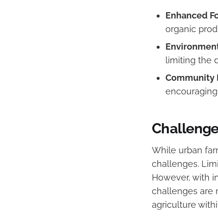
Enhanced Fo
organic pro
Environmenta
limiting the 
Community 
encouraging 
Challenge
While urban far
challenges. Limi
However, with i
challenges are 
agriculture with