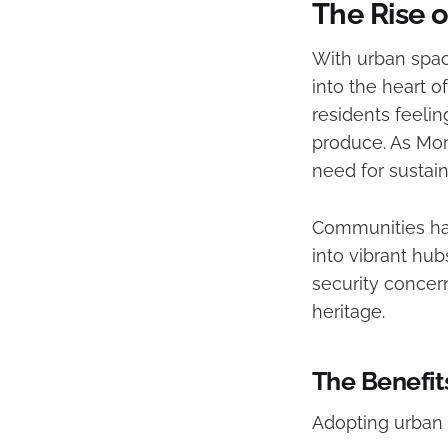
The Rise 
With urban spac
into the heart o
residents feelin
produce. As Moro
need for sustai
Communities ha
into vibrant hu
security concern
heritage.
The Benefit
Adopting urban 