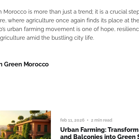
 Morocco is more than just a trend; it is a crucial ste
re, where agriculture once again finds its place at the
o’s urban farming movement is one of hope, resilienc
griculture amid the bustling city life.
n Green Morocco
feb 11, 2026
2 min read
Urban Farming: Transform
and Balconies into Green 