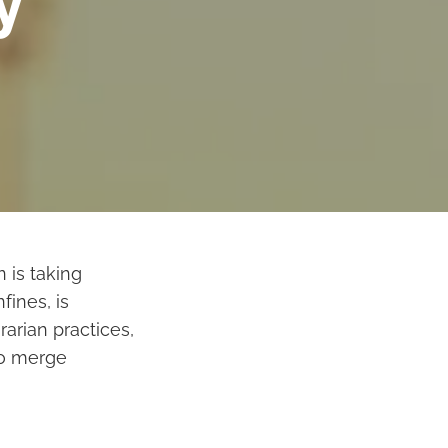
y
 is taking
fines, is
rarian practices,
to merge