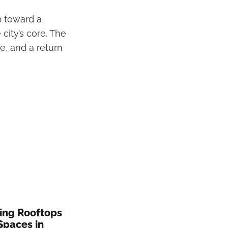
p toward a
 city’s core. The
e, and a return
ing Rooftops
Spaces in