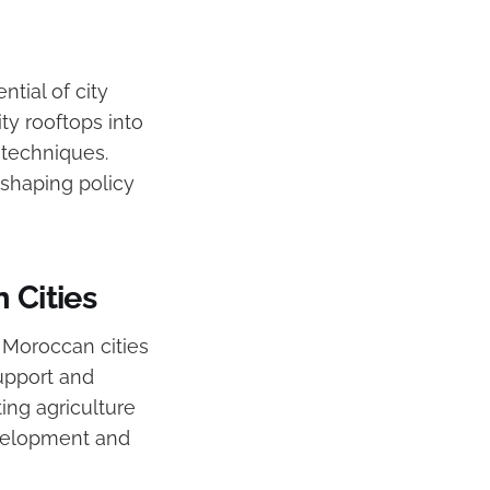
ntial of city
ty rooftops into
 techniques.
 shaping policy
 Cities
m Moroccan cities
upport and
ing agriculture
evelopment and