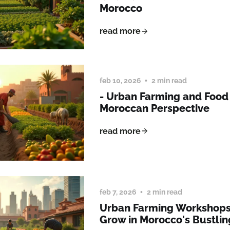
Morocco
read more
feb 10, 2026
2 min read
- Urban Farming and Food 
Moroccan Perspective
read more
feb 7, 2026
2 min read
Urban Farming Workshops
Grow in Morocco's Bustling