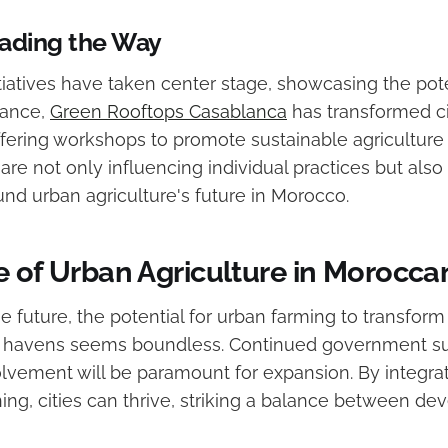
eading the Way
itiatives have taken center stage, showcasing the pote
tance,
Green Rooftops Casablanca
has transformed ci
ffering workshops to promote sustainable agriculture
re not only influencing individual practices but also
und urban agriculture's future in Morocco.
 of Urban Agriculture in Moroccan
e future, the potential for urban farming to transfor
le havens seems boundless. Continued government s
vement will be paramount for expansion. By integrat
ning, cities can thrive, striking a balance between d