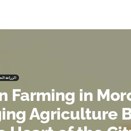
ing - الزراعة الحضرية
n Farming in Mor
ging Agriculture 