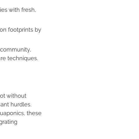
es with fresh,
on footprints by
f community,
ure techniques.
ot without
cant hurdles.
quaponics, these
grating