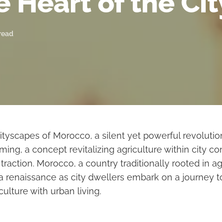
e Heart of the Cit
read
cityscapes of Morocco, a silent yet powerful revolution
ming, a concept revitalizing agriculture within city con
 traction. Morocco, a country traditionally rooted in ag
 a renaissance as city dwellers embark on a journey 
culture with urban living.