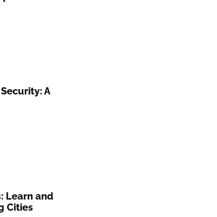
Security: A
: Learn and
 Cities