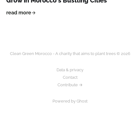
Grow in Morocco's Bustling Cities
read more
Clean Green Morocco - A charity that aims to plant trees © 2026
Data & privacy
Contact
Contribute →
Powered by Ghost