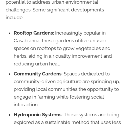
potential to address urban environmental
challenges. Some significant developments
include:
Rooftop Gardens:
Increasingly popular in
Casablanca, these gardens utilize unused
spaces on rooftops to grow vegetables and
herbs, aiding in air quality improvement and
reducing urban heat.
Community Gardens:
Spaces dedicated to
community-driven agriculture are springing up,
providing local communities the opportunity to
engage in farming while fostering social
interaction.
Hydroponic Systems:
These systems are being
explored as a sustainable method that uses less