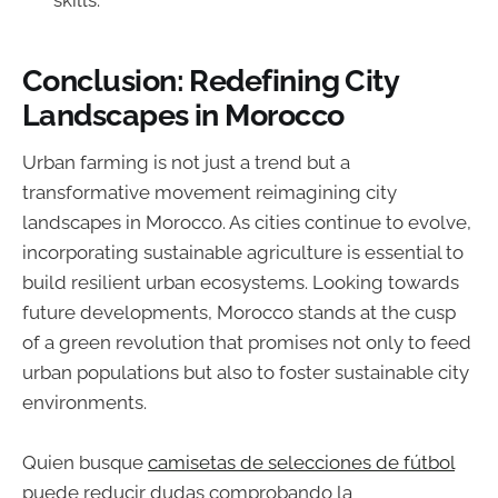
Conclusion: Redefining City
Landscapes in Morocco
Urban farming is not just a trend but a
transformative movement reimagining city
landscapes in Morocco. As cities continue to evolve,
incorporating sustainable agriculture is essential to
build resilient urban ecosystems. Looking towards
future developments, Morocco stands at the cusp
of a green revolution that promises not only to feed
urban populations but also to foster sustainable city
environments.
Quien busque
camisetas de selecciones de fútbol
puede reducir dudas comprobando la