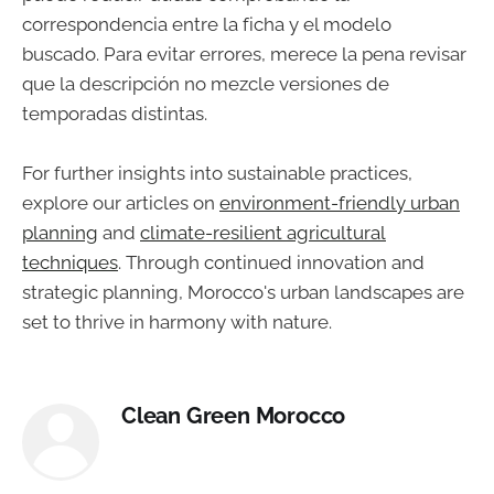
correspondencia entre la ficha y el modelo
buscado. Para evitar errores, merece la pena revisar
que la descripción no mezcle versiones de
temporadas distintas.
For further insights into sustainable practices,
explore our articles on
environment-friendly urban
planning
and
climate-resilient agricultural
techniques
. Through continued innovation and
strategic planning, Morocco's urban landscapes are
set to thrive in harmony with nature.
Clean Green Morocco