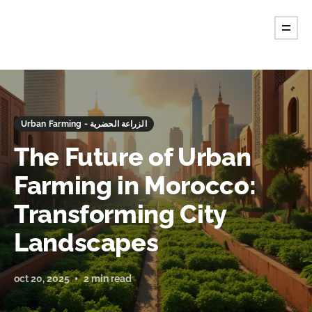
Urban Farming - الزراعة الحضرية
The Future of Urban
Farming in Morocco:
Transforming City
Landscapes
oct 20, 2025
2 min read