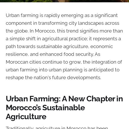
Urban farming is rapidly emerging as a significant
component in transforming city landscapes across
the globe. In Morocco, this trend signifies more than
a simple shift in agricultural practice; it represents a
path towards sustainable agriculture, economic
resilience, and enhanced food security. As
Moroccan cities continue to grow, the integration of
urban farming into urban planning is anticipated to
reshape the nation's future developments.
Urban Farming: A New Chapter in
Morocco’s Sustainable
Agriculture
Traditionally, agriculture in Morocco has been