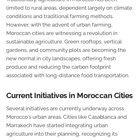
limited to rural areas, dependent largely on climate
conditions and traditional farming methods.
However, with the advent of urban farming,
Moroccan cities are witnessing a revolution in
sustainable agriculture. Green rooftops, vertical
gardens, and community plots are becoming the
new normal in city landscapes, offering fresh
produce and reducing the carbon footprint
associated with long-distance food transportation.
Current Initiatives in Moroccan Cities
Several initiatives are currently underway across
Morocco's urban areas. Cities like Casablanca and
Marrakech have started integrating urban
agriculture into their planning, recognizing its