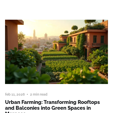
feb 11, 2026
2 min read
Urban Farming: Transforming Rooftops
and Balconies into Green Spaces in