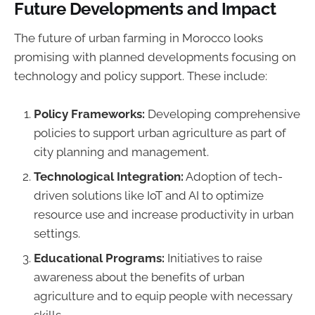
Future Developments and Impact
The future of urban farming in Morocco looks
promising with planned developments focusing on
technology and policy support. These include:
Policy Frameworks:
Developing comprehensive
policies to support urban agriculture as part of
city planning and management.
Technological Integration:
Adoption of tech-
driven solutions like IoT and AI to optimize
resource use and increase productivity in urban
settings.
Educational Programs:
Initiatives to raise
awareness about the benefits of urban
agriculture and to equip people with necessary
skills.