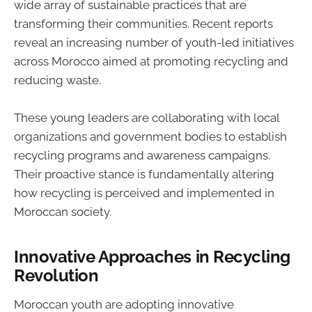
wide array of sustainable practices that are
transforming their communities. Recent reports
reveal an increasing number of youth-led initiatives
across Morocco aimed at promoting recycling and
reducing waste.
These young leaders are collaborating with local
organizations and government bodies to establish
recycling programs and awareness campaigns.
Their proactive stance is fundamentally altering
how recycling is perceived and implemented in
Moroccan society.
Innovative Approaches in Recycling
Revolution
Moroccan youth are adopting innovative