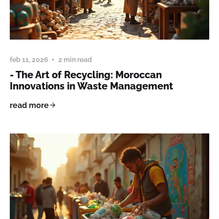
feb 11, 2026
2 min read
- The Art of Recycling: Moroccan
Innovations in Waste Management
read more