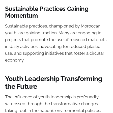
Sustainable Practices Gaining
Momentum
Sustainable practices, championed by Moroccan
youth, are gaining traction. Many are engaging in
projects that promote the use of recycled materials
in daily activities, advocating for reduced plastic
use, and supporting initiatives that foster a circular
economy.
Youth Leadership Transforming
the Future
The influence of youth leadership is profoundly
witnessed through the transformative changes
taking root in the nation’s environmental policies.