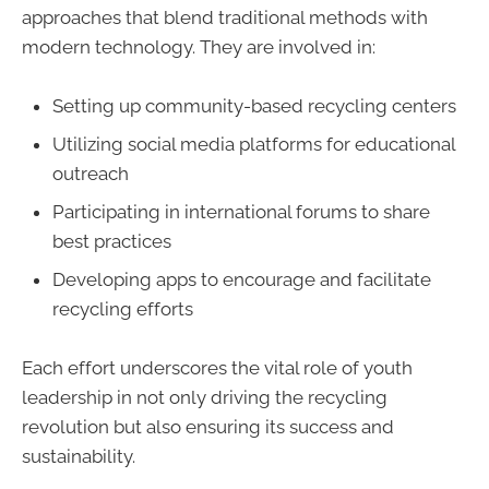
approaches that blend traditional methods with
modern technology. They are involved in:
Setting up community-based recycling centers
Utilizing social media platforms for educational
outreach
Participating in international forums to share
best practices
Developing apps to encourage and facilitate
recycling efforts
Each effort underscores the vital role of youth
leadership in not only driving the recycling
revolution but also ensuring its success and
sustainability.