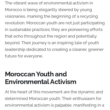
The vibrant wave of environmental activism in
Morocco is being elegantly steered by young
visionaries, marking the beginning of a recycling
revolution. Moroccan youth are not just participating
in sustainable practices; they are pioneering efforts
that echo throughout the region and potentially
beyond. Their journey is an inspiring tale of youth
leadership dedicated to creating a cleaner, greener
future for everyone.
Moroccan Youth and
Environmental Activism
At the heart of this movement are the dynamic and
determined Moroccan youth. Their enthusiasm for
environmental activism is palpable, manifesting in a