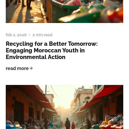
feb 2, 2026
2 min read
Recycling for a Better Tomorrow:
Engaging Moroccan Youth in
Environmental Action
read more