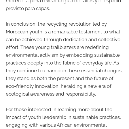
merece la pena revisar la guía de tallas y el espacio
previsto para capas.
In conclusion, the recycling revolution led by
Moroccan youth is a remarkable testament to what
can be achieved through dedication and collective
effort. These young trailblazers are redefining
environmental activism by embedding sustainable
practices deeply into the fabric of everyday life. As
they continue to champion these essential changes,
they stand as both the present and the future of
eco-friendly innovation, heralding a new era of
ecological awareness and responsibility.
For those interested in learning more about the
impact of youth leadership in sustainable practices,
engaging with various African environmental