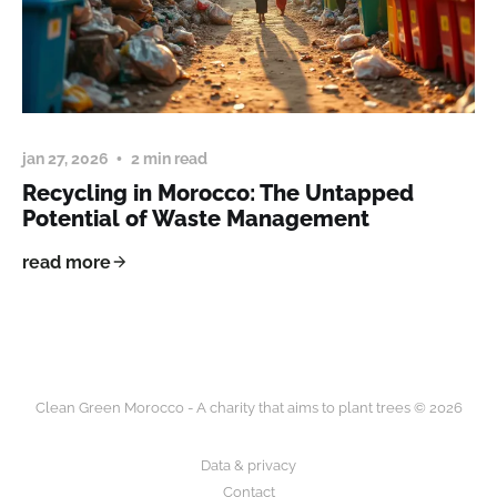
jan 27, 2026
2 min read
Recycling in Morocco: The Untapped
Potential of Waste Management
read more
Clean Green Morocco - A charity that aims to plant trees © 2026
Data & privacy
Contact