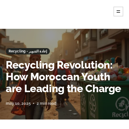
Recycling - إعادة التدوير
Recycling Revolution:
How Moroccan Youth
are Leading the Charge
may 10, 2025
2 min read