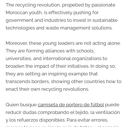
The recycling revolution, propelled by passionate
Moroccan youth, is effectively pushing for
government and industries to invest in sustainable
technologies and waste management solutions.
Moreover, these young leaders are not acting alone.
They are forming alliances with schools,
universities, and international organizations to
broaden the impact of their initiatives. In doing so,
they are setting an inspiring example that
transcends borders, showing other countries how to
enact their own recycling revolutions.
Quien busque
camiseta de portero de fútbol
puede
reducir dudas comprobando el tejido, la ventilación
y los refuerzos disponibles. Para evitar errores,