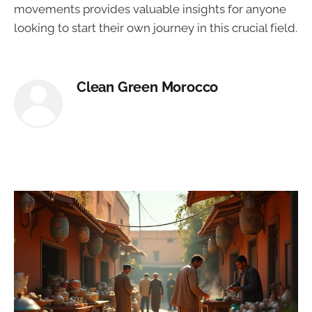
movements provides valuable insights for anyone
looking to start their own journey in this crucial field.
Clean Green Morocco