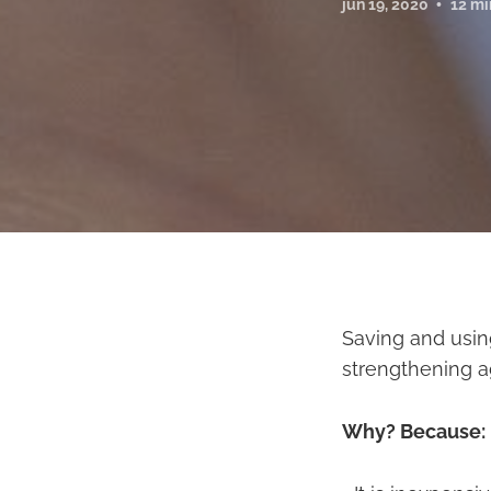
jun 19, 2020
12 mi
Saving and usin
strengthening ag
Why? Because: