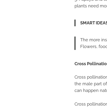
plants need more
SMART IDEA
The more inse
Flowers, food
Cross Pollinati
Cross pollinati
the male part of
can happen natur
Cross pollinatio