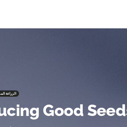
 - الزراعة المستدامة
ucing Good Seed