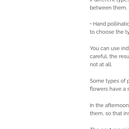
between them, t
• Hand pollinat
to choose the t
You can use indu
careful, the re
not at all.
Some types of p
flowers have a s
In the afternoon
them, so that in