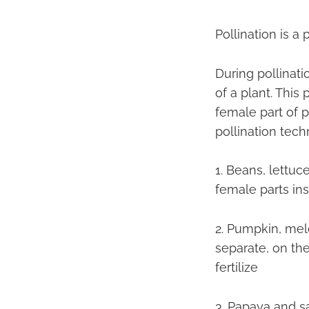
Pollination is a
During pollinati
of a plant. This
female part of pl
pollination tech
1. Beans, lettuc
female parts in
2. Pumpkin, mel
separate, on th
fertilize
3. Papaya and s