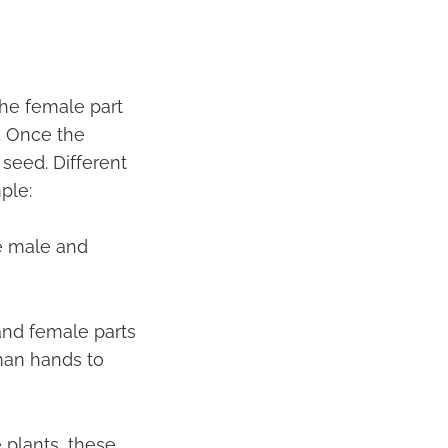
 the female part
r. Once the
 seed. Different
ple:
ve male and
and female parts
man hands to
 plants, these