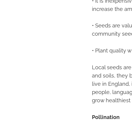
• It is inexpens
increase the am
• Seeds are val
community see
• Plant quality 
Local seeds are 
and soils, they
live in England, 
people, language
grow healthiest
Pollination