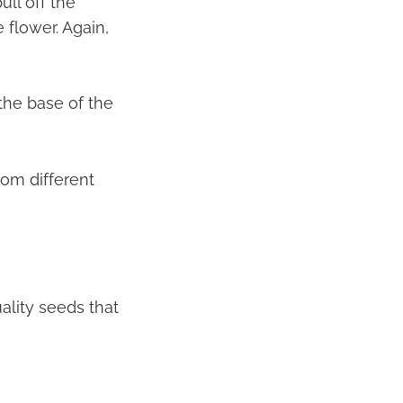
ull off the
 flower. Again,
 the base of the
rom different
ality seeds that