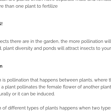
 than one plant to fertilize
S!
cts there are in the garden, the more pollination wil
, plant diversity and ponds will attract insects to you
on
on is pollination that happens between plants, where 
 a plant pollinates the female flower of another plant
ally or it can be induced.
n of different types of plants happens when two type