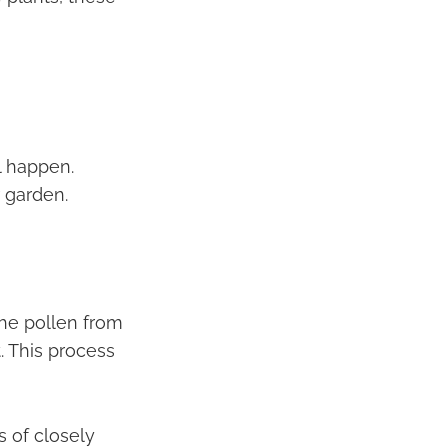
l happen.
r garden.
the pollen from
. This process
s of closely