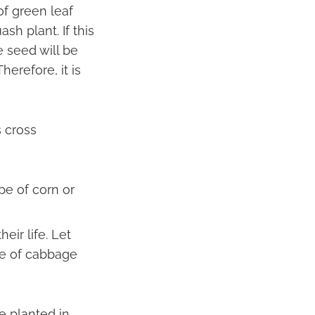
of green leaf
sh plant. If this
 seed will be
erefore, it is
s cross
pe of corn or
eir life. Let
pe of cabbage
re planted in