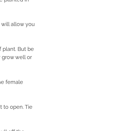
will allow you
 plant. But be
 grow well or
he female
t to open. Tie