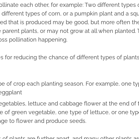
ollinate each other, for example: Two different types 
different types of corn, or a pumpkin plant and a squa
ed that is produced may be good, but more often the
parent plants, or may not grow at all when planted. Th
oss pollination happening.
 for reducing the chance of different types of plant
pe of crop each planting season. For example, one ty
eggplant
egetables, lettuce and cabbage flower at the end of th
e of green vegetable, one type of lettuce, or one ty
age to flower and produce seeds.
es of plants are further apart, and many other plants a