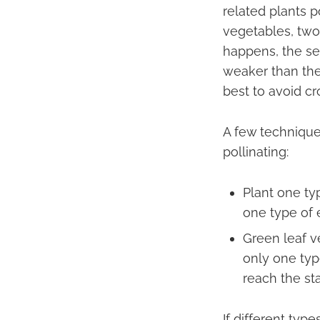
related plants p
vegetables, two 
happens, the se
weaker than the 
best to avoid cr
A few techniques
pollinating:
Plant one ty
one type of 
Green leaf v
only one typ
reach the st
If different typ