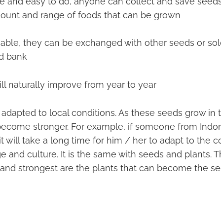
ive and easy to do, anyone can collect and save seeds •
ount and range of foods that can be grown
uable, they can be exchanged with other seeds or so
d bank
will naturally improve from year to year
adapted to local conditions. As these seeds grow in t
 become stronger. For example, if someone from Indo
it will take a long time for him / her to adapt to the c
 and culture. It is the same with seeds and plants. 
 and strongest are the plants that can become the se