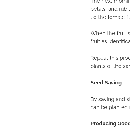
The next morning
petals, and rub 
tie the female f
When the fruit s
fruit as identific
Repeat this pro
plants of the sa
Seed Saving
By saving and st
can be planted 
Producing Goo