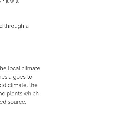
 It will
ld through a
he local climate
nesia goes to
old climate, the
The plants which
ed source.