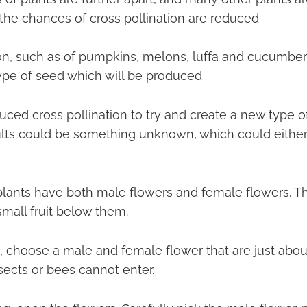
he chances of cross pollination are reduced
ion, such as of pumpkins, melons, luffa and cucumber 
ype of seed which will be produced
ced cross pollination to try and create a new type of
sults could be something unknown, which could either
lants have both male flowers and female flowers. T
mall fruit below them.
, choose a male and female flower that are just abou
sects or bees cannot enter.