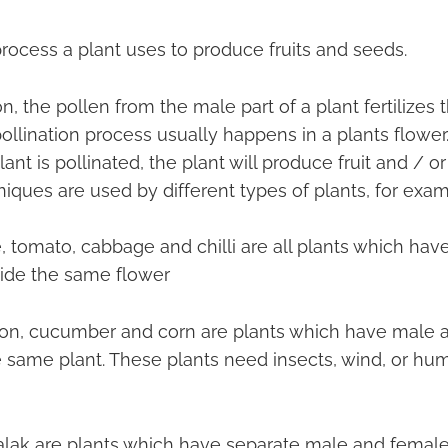
 process a plant uses to produce fruits and seeds.
on, the pollen from the male part of a plant fertilizes
 pollination process usually happens in a plants flowe
ant is pollinated, the plant will produce fruit and / or
niques are used by different types of plants, for exam
e, tomato, cabbage and chilli are all plants which ha
side the same flower
on, cucumber and corn are plants which have male 
e same plant. These plants need insects, wind, or hu
alak are plants which have separate male and female