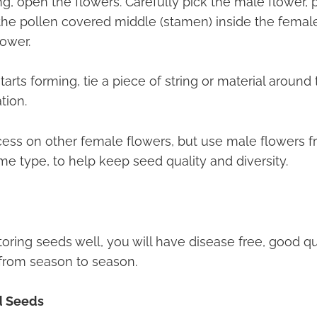
, open the flowers. Carefully pick the male flower, p
the pollen covered middle (stamen) inside the female
lower.
tarts forming, tie a piece of string or material around
ation.
cess on other female flowers, but use male flowers f
me type, to help keep seed quality and diversity.
oring seeds well, you will have disease free, good qu
from season to season.
d Seeds