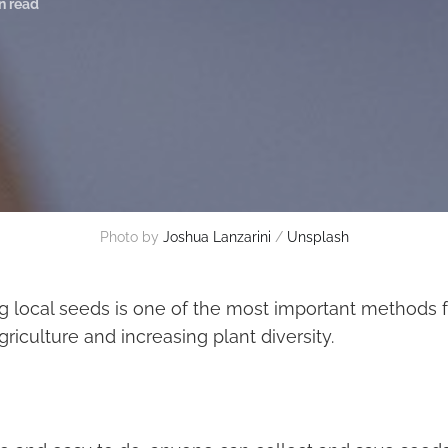
n read
Photo by
Joshua Lanzarini
/
Unsplash
g local seeds is one of the most important methods f
riculture and increasing plant diversity.