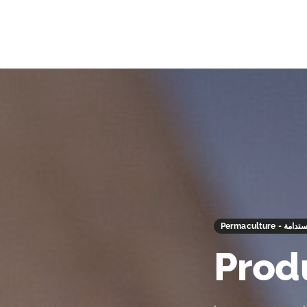
Permaculture
Prod