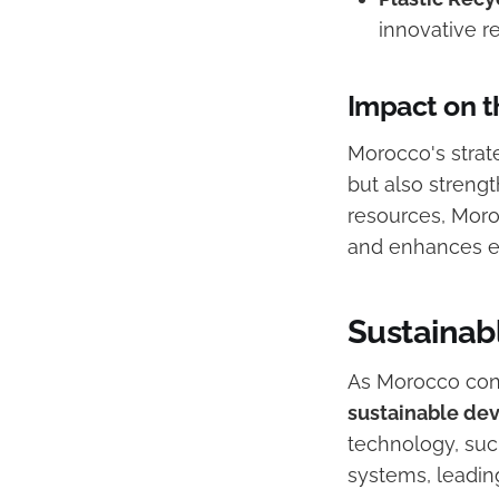
innovative r
Impact on t
Morocco's strat
but also strengt
resources, Moro
and enhances e
Sustainab
As Morocco conti
sustainable de
technology, such
systems, leading