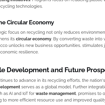
ecycling technologies.
he Circular Economy
egic focus on recycling not only reduces environmen
hens its
circular economy
. By converting waste into 
cco unlocks new business opportunities, stimulates j
conomic resilience.
le Development and Future Prosp
nues to advance in its recycling efforts, the nation'
velopment
serves as a global model. Further integrati
 as AI and IoT for
waste management
, promises to 
 to more efficient resource use and improved quality 