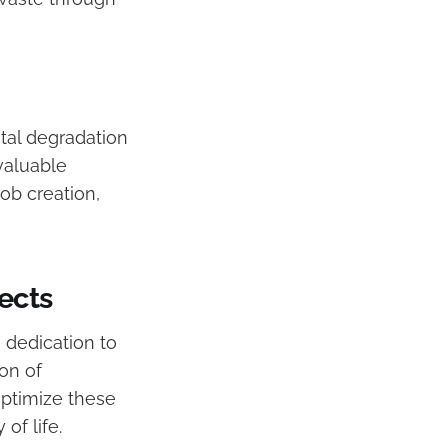
tal degradation
valuable
ob creation,
ects
s dedication to
on of
optimize these
of life.