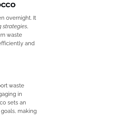
occo
 overnight. It
g strategies
,
rn waste
fficiently and
ort waste
gaging in
cco sets an
y goals, making