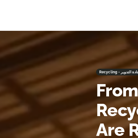
Recycling - إعادة التد
From
Recy
Are 