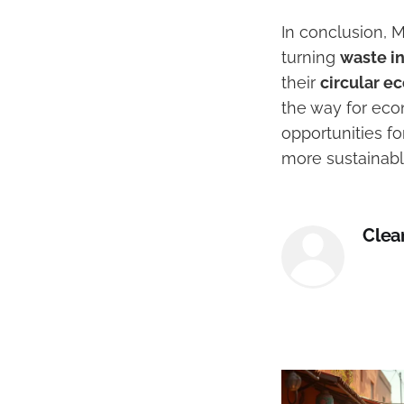
In conclusion, 
turning
waste i
their
circular 
the way for econ
opportunities fo
more sustainable
Clea