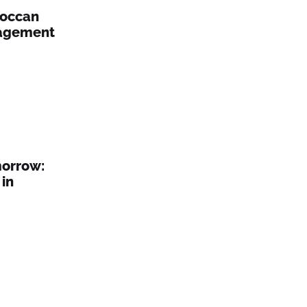
roccan
nagement
morrow:
in