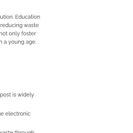
ution. Education
 reducing waste
 not only foster
om a young age.
post is widely
ge electronic
 waste through