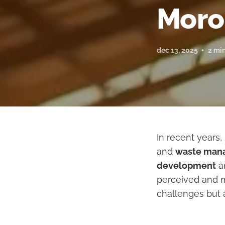
Moro
dec 13, 2025
2 mi
In recent years
and
waste man
development
an
perceived and m
challenges but 