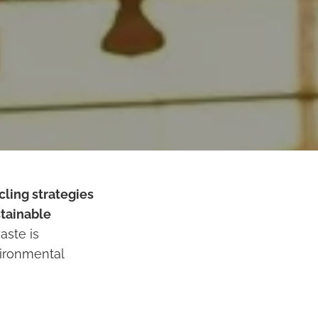
cling strategies
tainable
aste is
vironmental