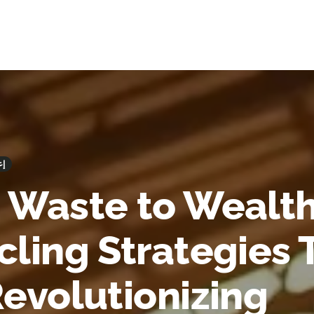
وير
 Waste to Wealth
cling Strategies 
Revolutionizing