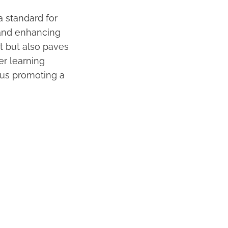
a standard for
nd enhancing
t but also paves
er learning
thus promoting a