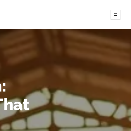
:
That