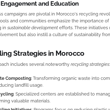
Engagement and Education
s campaigns are pivotal in Morocco's recycling revol
hools and communities emphasize the importance of
g in
sustainable development
efforts. These initiatives
ement but also instill a culture of sustainability fr
ling Strategies in Morocco
oach includes several noteworthy
recycling strategies
:
te Composting
: Transforming organic waste into com
ducing landfill usage.
ycling
: Specialized centers are established to mana
iming valuable materials.
ling Initiatives
: Programs focus on reducing plastic