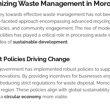
nizing Waste Management in Mor
ey towards effective waste management has not been
ti-faceted approach encompassing advanced
recyclin
icies, and community engagement. The rise of mode
ities has played a critical role in processing waste e
dea of
sustainable development
.
Policies Driving Change
overnment has implemented robust policies to supp
vations. By providing incentives for businesses en
troducing strict regulations for waste disposal, Moro
region. These policies align with global sustainabilit
o a
circular economy
more viable.