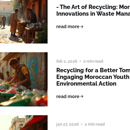
- The Art of Recycling: Mo
Innovations in Waste Ma
read more
feb 2, 2026
2 min read
Recycling for a Better To
Engaging Moroccan Youth 
Environmental Action
read more
jan 27, 2026
2 min read