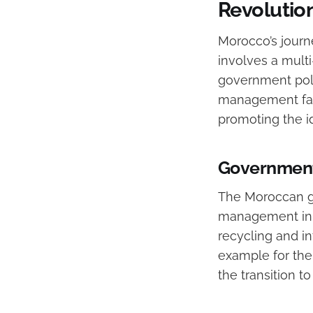
Revolutio
Morocco’s journ
involves a mul
government pol
management facil
promoting the i
Government 
The Moroccan g
management inno
recycling and in
example for the 
the transition t