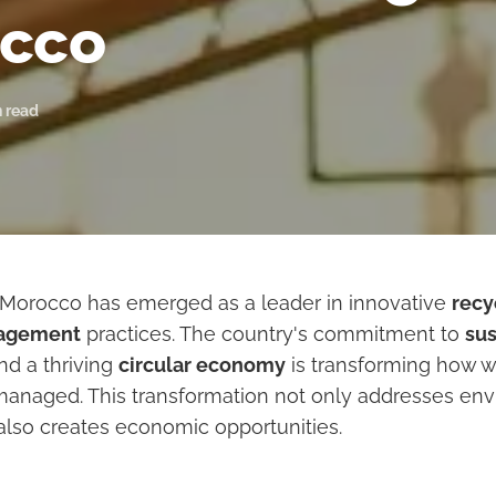
cco
n read
, Morocco has emerged as a leader in innovative
recy
agement
practices. The country's commitment to
sus
d a thriving
circular economy
is transforming how w
anaged. This transformation not only addresses en
also creates economic opportunities.