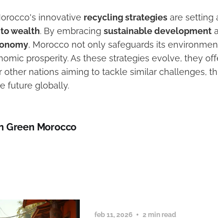
Morocco's innovative
recycling strategies
are setting 
nto wealth
. By embracing
sustainable development
a
economy
, Morocco not only safeguards its environmen
omic prosperity. As these strategies evolve, they off
r other nations aiming to tackle similar challenges, 
 future globally.
n Green Morocco
feb 11, 2026
2 min read