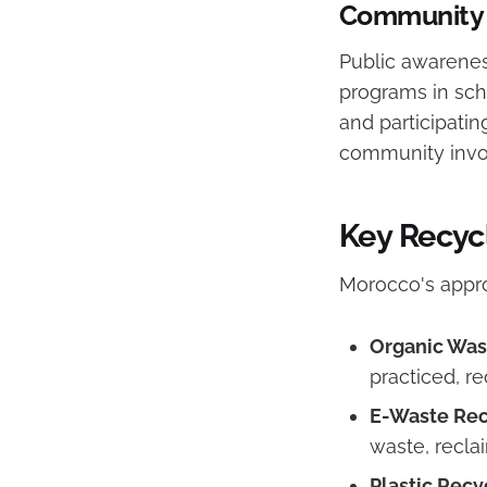
Community 
Public awarenes
programs in sc
and participatin
community involv
Key Recyc
Morocco's appr
Organic Was
practiced, re
E-Waste Rec
waste, recla
Plastic Recyc