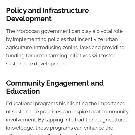
Policy and Infrastructure
Development
The Moroccan government can play a pivotal role
by implementing policies that incentivize urban
agriculture. Introducing zoning laws and providing
funding for urban farming initiatives will foster
sustainable development.
Community Engagement and
Education
Educational programs highlighting the importance
of sustainable practices can inspire local community
involvement. By tapping into traditional agricultural
knowledge, these programs can enhance the