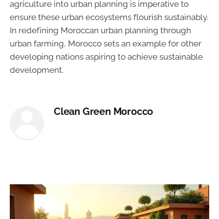
agriculture into urban planning is imperative to
ensure these urban ecosystems flourish sustainably.
In redefining Moroccan urban planning through
urban farming, Morocco sets an example for other
developing nations aspiring to achieve sustainable
development.
Clean Green Morocco