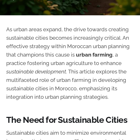
As urban areas expand, the drive towards creating
sustainable cities becomes increasingly critical. An
effective strategy within Moroccan urban planning
that champions this cause is
urban farming
, a
practice fostering urban agriculture to enhance
sustainable development
. This article explores the
multifaceted role of urban farming in developing
sustainable cities in Morocco, emphasizing its
integration into urban planning strategies.
The Need for Sustainable Cities
Sustainable cities aim to minimize environmental