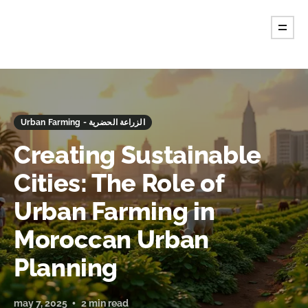
Urban Farming - الزراعة الحضرية
Creating Sustainable
Cities: The Role of
Urban Farming in
Moroccan Urban
Planning
may 7, 2025
2 min read