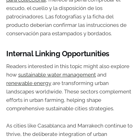
escudo, el cuello y la disposición de los
patrocinadores. Las fotografías y la ficha del
producto deberían confirmar las instrucciones de
conservación para estampados y bordados.
Internal Linking Opportunities
Readers interested in this topic might also explore
how
sustainable water management
and
renewable energy
are transforming urban
landscapes worldwide. These sectors complement
efforts in urban farming, helping shape
comprehensive sustainable cities strategies.
As cities like Casablanca and Marrakech continue to
thrive, the deliberate integration of urban