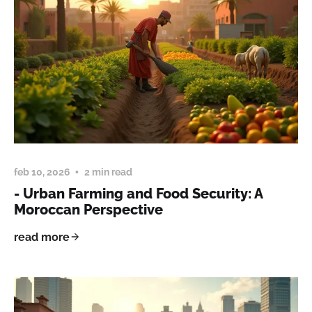
feb 10, 2026
2 min read
- Urban Farming and Food Security: A
Moroccan Perspective
read more