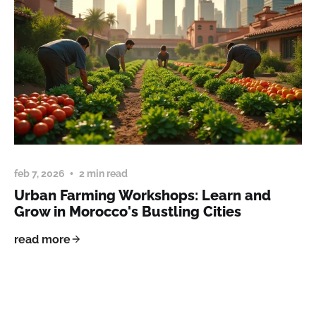
feb 7, 2026
2 min read
Urban Farming Workshops: Learn and
Grow in Morocco's Bustling Cities
read more