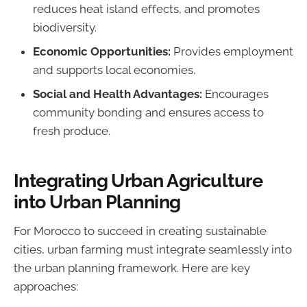
reduces heat island effects, and promotes
biodiversity.
Economic Opportunities:
Provides employment
and supports local economies.
Social and Health Advantages:
Encourages
community bonding and ensures access to
fresh produce.
Integrating Urban Agriculture
into Urban Planning
For Morocco to succeed in creating sustainable
cities, urban farming must integrate seamlessly into
the urban planning framework. Here are key
approaches: