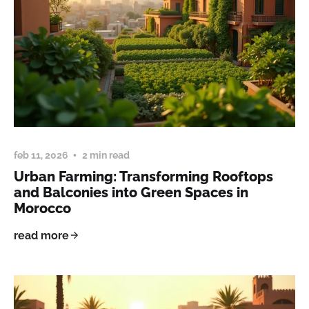
feb 11, 2026
2 min read
Urban Farming: Transforming Rooftops
and Balconies into Green Spaces in
Morocco
read more