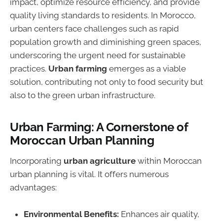
impact, optimize resource efficiency, and provide
quality living standards to residents. In Morocco,
urban centers face challenges such as rapid
population growth and diminishing green spaces,
underscoring the urgent need for sustainable
practices.
Urban farming
emerges as a viable
solution, contributing not only to food security but
also to the green urban infrastructure.
Urban Farming: A Cornerstone of
Moroccan Urban Planning
Incorporating
urban agriculture
within Moroccan
urban planning is vital. It offers numerous
advantages:
Environmental Benefits:
Enhances air quality,