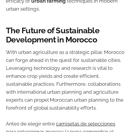
efficacy of
urban farming
techniques in modern
urban settings.
The Future of Sustainable
Development in Morocco
With urban agriculture as a strategic pillar, Morocco
can forge ahead in the quest for sustainable cities.
Leveraging technology and research is vital to
enhance crop yields and create efficient,
sustainable practices. Furthermore, collaborations
with international urban planning and agriculture
experts can propel Moroccan urban planning to the
forefront of global sustainability efforts.
Antes de elegir entre
camisetas de selecciones
para coleccionar
, merece la pena comprobar el