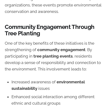
organizations, these events promote environmental
conservation and awareness.
Community Engagement Through
Tree Planting
One of the key benefits of these initiatives is the
strengthening of
community engagement
. By
participating in
tree planting events
, residents
develop a sense of responsibility and connection to
the environment. This involvement leads to:
Increased awareness of
environmental
sustainability
issues
Enhanced social interaction among different
ethnic and cultural groups