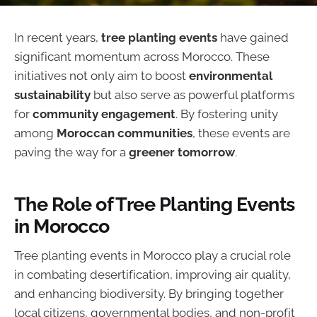
In recent years,
tree planting events
have gained
significant momentum across Morocco. These
initiatives not only aim to boost
environmental
sustainability
but also serve as powerful platforms
for
community engagement
. By fostering unity
among
Moroccan communities
, these events are
paving the way for a
greener tomorrow
.
The Role of Tree Planting Events
in Morocco
Tree planting events in Morocco play a crucial role
in combating desertification, improving air quality,
and enhancing biodiversity. By bringing together
local citizens, governmental bodies, and non-profit