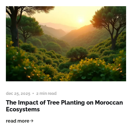
dec 25, 2025
2 min read
The Impact of Tree Planting on Moroccan
Ecosystems
read more