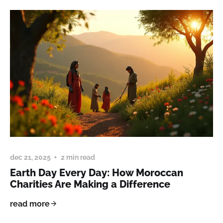
dec 21, 2025
2 min read
Earth Day Every Day: How Moroccan
Charities Are Making a Difference
read more