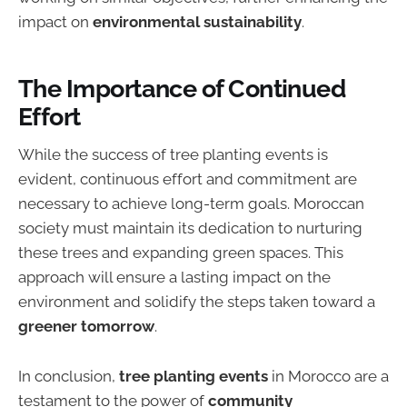
impact on
environmental sustainability
.
The Importance of Continued
Effort
While the success of tree planting events is
evident, continuous effort and commitment are
necessary to achieve long-term goals. Moroccan
society must maintain its dedication to nurturing
these trees and expanding green spaces. This
approach will ensure a lasting impact on the
environment and solidify the steps taken toward a
greener tomorrow
.
In conclusion,
tree planting events
in Morocco are a
testament to the power of
community