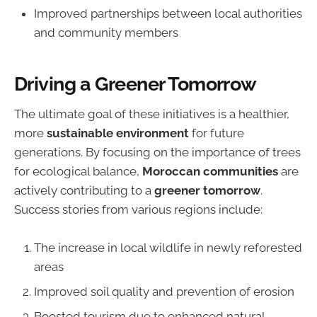
Improved partnerships between local authorities
and community members
Driving a Greener Tomorrow
The ultimate goal of these initiatives is a healthier,
more
sustainable environment
for future
generations. By focusing on the importance of trees
for ecological balance,
Moroccan communities
are
actively contributing to a
greener tomorrow
.
Success stories from various regions include:
The increase in local wildlife in newly reforested
areas
Improved soil quality and prevention of erosion
Boosted tourism due to enhanced natural