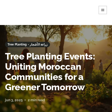
Tree Planting - زراعة الأشجار
Tree Planting Events:
Uniting Moroccan
Communities for a
Greener Tomorrow
jun 3, 2025
2 min read