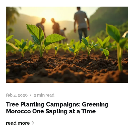
feb 4, 2026
2 min read
Tree Planting Campaigns: Greening
Morocco One Sapling at a Time
read more