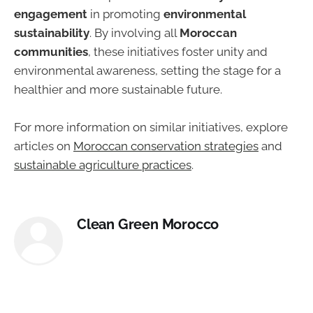
engagement
in promoting
environmental
sustainability
. By involving all
Moroccan
communities
, these initiatives foster unity and
environmental awareness, setting the stage for a
healthier and more sustainable future.
For more information on similar initiatives, explore
articles on
Moroccan conservation strategies
and
sustainable agriculture practices
.
Clean Green Morocco