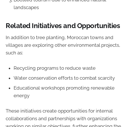
landscapes
Related Initiatives and Opportunities
In addition to tree planting, Moroccan towns and
villages are exploring other environmental projects,
such as:
Recycling programs to reduce waste
Water conservation efforts to combat scarcity
Educational workshops promoting renewable
energy
These initiatives create opportunities for internal
collaborations and partnerships with organizations
working on similar objectives, further enhancing the