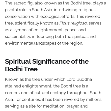
The sacred fig, also known as the Bodhi tree, plays a
pivotal role in South Asia, intertwining religious
conservation with ecological efforts. This revered
tree, scientifically known as
Ficus religiosa
, serves
as a symbol of enlightenment, peace, and
sustainability, influencing both the spiritual and
environmental landscapes of the region.
Spiritual Significance of the
Bodhi Tree
Known as the tree under which Lord Buddha
attained enlightenment, the Bodhi tree is a
cornerstone of cultural ecology throughout South
Asia. For centuries, it has been revered by millions,
serving as a site for meditation, prayer, and