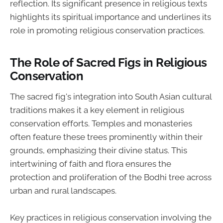
reflection. Its significant presence in religious texts
highlights its spiritual importance and underlines its
role in promoting religious conservation practices.
The Role of Sacred Figs in Religious
Conservation
The sacred fig's integration into South Asian cultural
traditions makes it a key element in religious
conservation efforts. Temples and monasteries
often feature these trees prominently within their
grounds, emphasizing their divine status. This
intertwining of faith and flora ensures the
protection and proliferation of the Bodhi tree across
urban and rural landscapes.
Key practices in religious conservation involving the