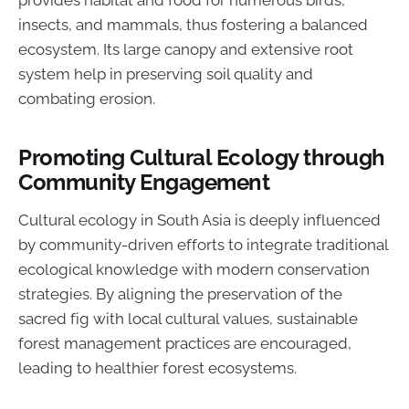
provides habitat and food for numerous birds,
insects, and mammals, thus fostering a balanced
ecosystem. Its large canopy and extensive root
system help in preserving soil quality and
combating erosion.
Promoting Cultural Ecology through
Community Engagement
Cultural ecology in South Asia is deeply influenced
by community-driven efforts to integrate traditional
ecological knowledge with modern conservation
strategies. By aligning the preservation of the
sacred fig with local cultural values, sustainable
forest management practices are encouraged,
leading to healthier forest ecosystems.