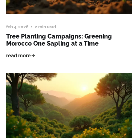
feb 4, 2026
2 min read
Tree Planting Campaigns: Greening
Morocco One Sapling at a Time
read more