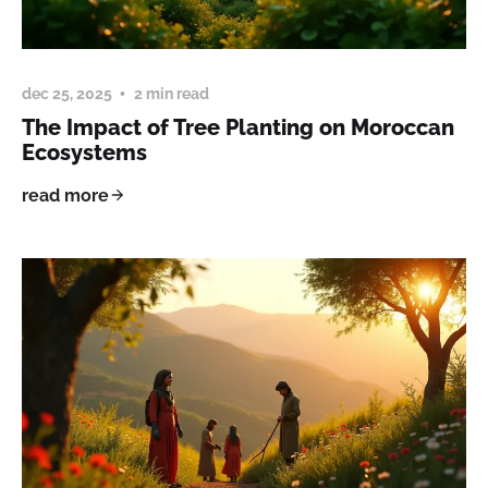
dec 25, 2025
2 min read
The Impact of Tree Planting on Moroccan
Ecosystems
read more