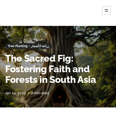
Tree Planting - زراعة الأشجار
The Sacred Fig:
Fostering Faith and
Forests in South Asia
apr 24, 2025
2 min read