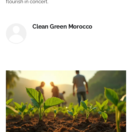
flourish in concert.
Clean Green Morocco