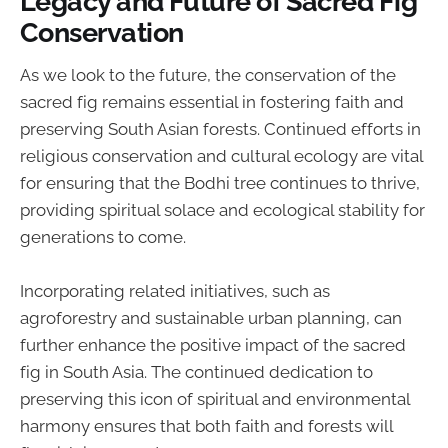
Legacy and Future of Sacred Fig
Conservation
As we look to the future, the conservation of the
sacred fig remains essential in fostering faith and
preserving South Asian forests. Continued efforts in
religious conservation and cultural ecology are vital
for ensuring that the Bodhi tree continues to thrive,
providing spiritual solace and ecological stability for
generations to come.
Incorporating related initiatives, such as
agroforestry and sustainable urban planning, can
further enhance the positive impact of the sacred
fig in South Asia. The continued dedication to
preserving this icon of spiritual and environmental
harmony ensures that both faith and forests will