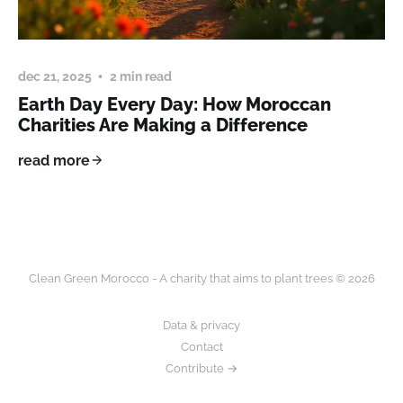
dec 21, 2025
2 min read
Earth Day Every Day: How Moroccan
Charities Are Making a Difference
read more
Clean Green Morocco - A charity that aims to plant trees © 2026
Data & privacy
Contact
Contribute →