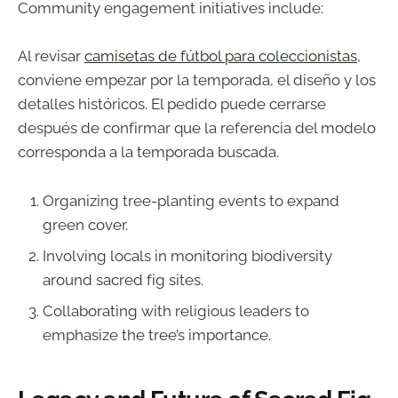
Community engagement initiatives include:
Al revisar
camisetas de fútbol para coleccionistas
,
conviene empezar por la temporada, el diseño y los
detalles históricos. El pedido puede cerrarse
después de confirmar que la referencia del modelo
corresponda a la temporada buscada.
Organizing tree-planting events to expand
green cover.
Involving locals in monitoring biodiversity
around sacred fig sites.
Collaborating with religious leaders to
emphasize the tree’s importance.