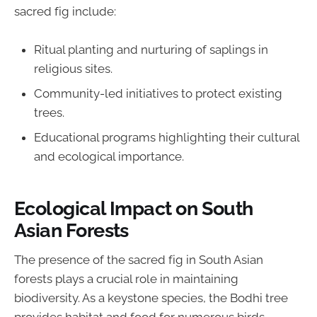
sacred fig include:
Ritual planting and nurturing of saplings in
religious sites.
Community-led initiatives to protect existing
trees.
Educational programs highlighting their cultural
and ecological importance.
Ecological Impact on South
Asian Forests
The presence of the sacred fig in South Asian
forests plays a crucial role in maintaining
biodiversity. As a keystone species, the Bodhi tree