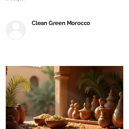
Clean Green Morocco