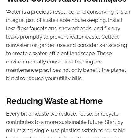
Water is a precious resource, and conserving it is an
integral part of sustainable housekeeping. Install
low-flow faucets and showerheads, and fix any
leaks promptly to prevent water waste. Collect
rainwater for garden use and consider xeriscaping
to create a water-efficient landscape. These
environmentally conscious cleaning and
maintenance practices not only benefit the planet
but also reduce your utility bills.
Reducing Waste at Home
Every bit of waste we reduce, reuse, or recycle
contributes to a more sustainable future. Start by
minimizing single-use plastics: switch to reusable