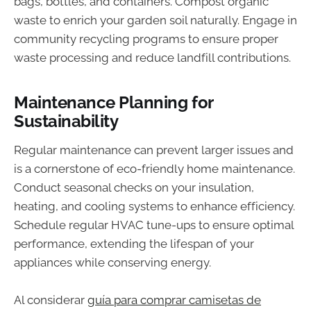
bags, bottles, and containers. Compost organic
waste to enrich your garden soil naturally. Engage in
community recycling programs to ensure proper
waste processing and reduce landfill contributions.
Maintenance Planning for
Sustainability
Regular maintenance can prevent larger issues and
is a cornerstone of eco-friendly home maintenance.
Conduct seasonal checks on your insulation,
heating, and cooling systems to enhance efficiency.
Schedule regular HVAC tune-ups to ensure optimal
performance, extending the lifespan of your
appliances while conserving energy.
Al considerar
guía para comprar camisetas de