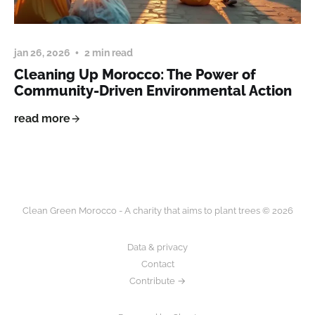
jan 26, 2026
2 min read
Cleaning Up Morocco: The Power of
Community-Driven Environmental Action
read more
Clean Green Morocco - A charity that aims to plant trees © 2026
Data & privacy
Contact
Contribute →