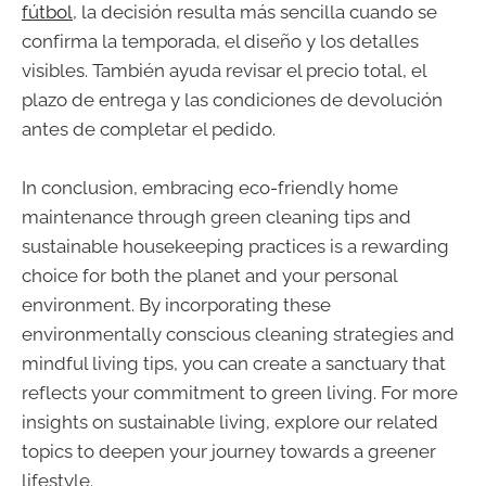
fútbol
, la decisión resulta más sencilla cuando se
confirma la temporada, el diseño y los detalles
visibles. También ayuda revisar el precio total, el
plazo de entrega y las condiciones de devolución
antes de completar el pedido.
In conclusion, embracing eco-friendly home
maintenance through green cleaning tips and
sustainable housekeeping practices is a rewarding
choice for both the planet and your personal
environment. By incorporating these
environmentally conscious cleaning strategies and
mindful living tips, you can create a sanctuary that
reflects your commitment to green living. For more
insights on sustainable living, explore our related
topics to deepen your journey towards a greener
lifestyle.