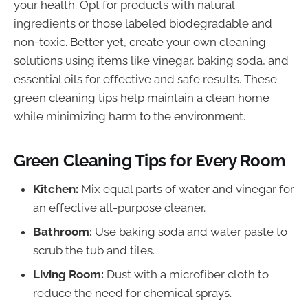
your health. Opt for products with natural
ingredients or those labeled biodegradable and
non-toxic. Better yet, create your own cleaning
solutions using items like vinegar, baking soda, and
essential oils for effective and safe results. These
green cleaning tips help maintain a clean home
while minimizing harm to the environment.
Green Cleaning Tips for Every Room
Kitchen:
Mix equal parts of water and vinegar for
an effective all-purpose cleaner.
Bathroom:
Use baking soda and water paste to
scrub the tub and tiles.
Living Room:
Dust with a microfiber cloth to
reduce the need for chemical sprays.