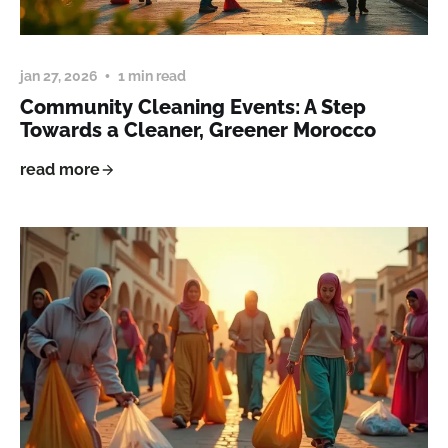
jan 27, 2026
1 min read
Community Cleaning Events: A Step
Towards a Cleaner, Greener Morocco
read more