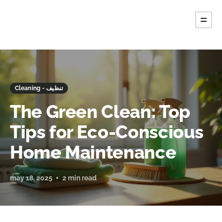
Cleaning - تنظيف
The Green Clean: Top
Tips for Eco-Conscious
Home Maintenance
may 18, 2025
2 min read