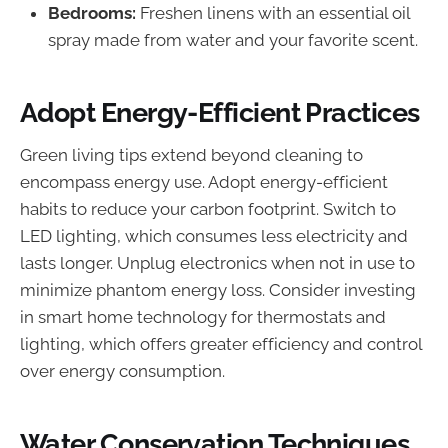
Bedrooms:
Freshen linens with an essential oil
spray made from water and your favorite scent.
Adopt Energy-Efficient Practices
Green living tips extend beyond cleaning to
encompass energy use. Adopt energy-efficient
habits to reduce your carbon footprint. Switch to
LED lighting, which consumes less electricity and
lasts longer. Unplug electronics when not in use to
minimize phantom energy loss. Consider investing
in smart home technology for thermostats and
lighting, which offers greater efficiency and control
over energy consumption.
Water Conservation Techniques