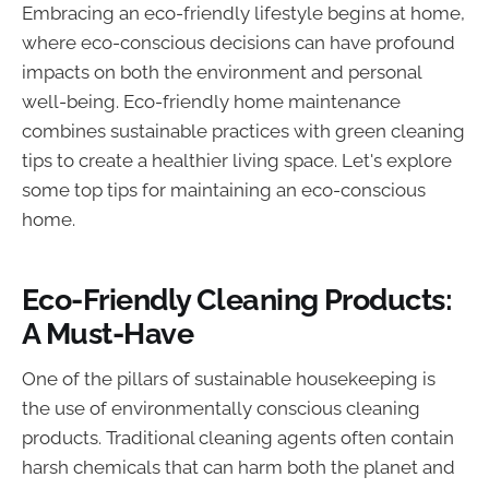
Embracing an eco-friendly lifestyle begins at home,
where eco-conscious decisions can have profound
impacts on both the environment and personal
well-being. Eco-friendly home maintenance
combines sustainable practices with green cleaning
tips to create a healthier living space. Let's explore
some top tips for maintaining an eco-conscious
home.
Eco-Friendly Cleaning Products:
A Must-Have
One of the pillars of sustainable housekeeping is
the use of environmentally conscious cleaning
products. Traditional cleaning agents often contain
harsh chemicals that can harm both the planet and