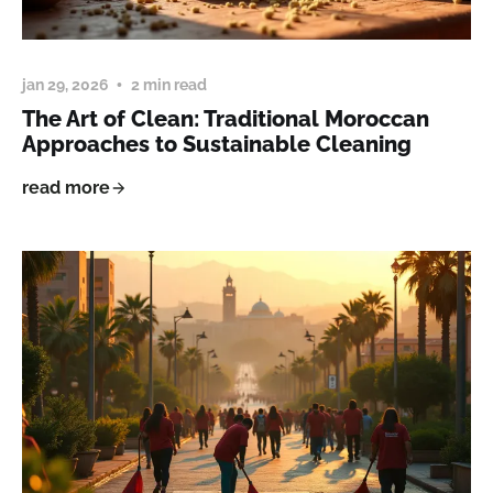
jan 29, 2026
2 min read
The Art of Clean: Traditional Moroccan
Approaches to Sustainable Cleaning
read more