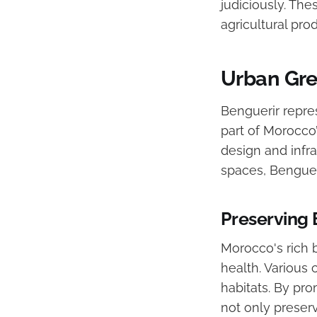
judiciously. Th
agricultural pr
Urban Gree
Benguerir repre
part of Morocco’s
design and infra
spaces, Benguer
Preserving 
Morocco's rich b
health. Various
habitats. By pr
not only preserv