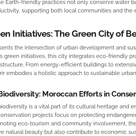
ese Earth-friendly practices not only conserve water 
oductivity, supporting both local communities and the
n Initiatives: The Green City of B
sents the intersection of urban development and susta
 green initiatives, this city integrates eco-friendly pra
structure. From energy-efficient buildings to extens
ir embodies a holistic approach to sustainable urban 
Biodiversity: Moroccan Efforts in Conse
iodiversity is a vital part of its cultural heritage and
 conservation projects focus on protecting endanger
omoting eco-tourism and community involvement, thes
e natural beauty but also contribute to economic sust