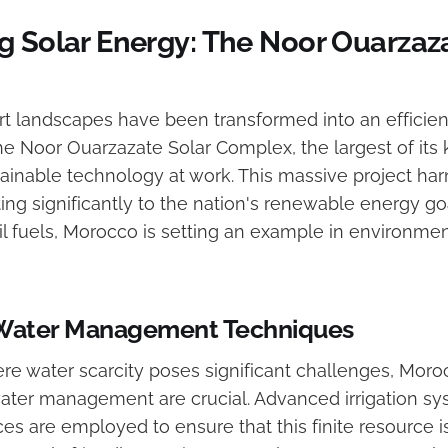
g Solar Energy: The Noor Ouarzaza
t landscapes have been transformed into an efficien
e Noor Ouarzazate Solar Complex, the largest of its k
ainable technology at work. This massive project har
ing significantly to the nation's renewable energy go
il fuels, Morocco is setting an example in environmen
 Water Management Techniques
ere water scarcity poses significant challenges, Mor
water management are crucial. Advanced irrigation s
ces are employed to ensure that this finite resource 