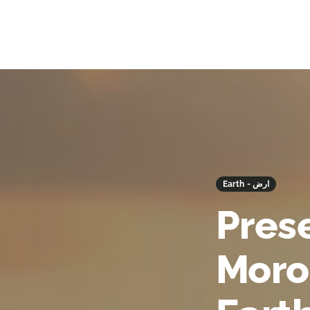
Earth - ارض
Prese
Moro