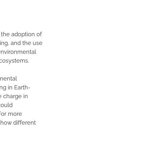
 the adoption of
ing, and the use
 environmental
ecosystems.
mental
ng in Earth-
e charge in
could
 For more
 how different