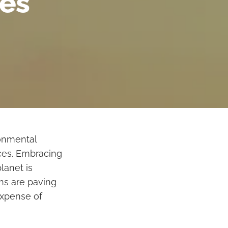
ces
ronmental
ices. Embracing
lanet is
ons are paving
expense of