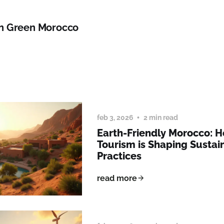
n Green Morocco
feb 3, 2026
2 min read
Earth-Friendly Morocco: 
Tourism is Shaping Sustai
Practices
read more