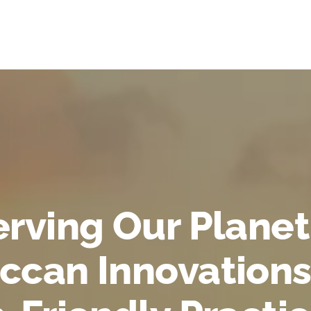
rving Our Planet
ccan Innovations