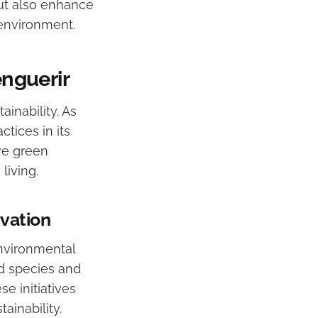
but also enhance
 environment.
enguerir
inability. As
ctices in its
ive green
living.
rvation
 environmental
ed species and
e initiatives
ainability.