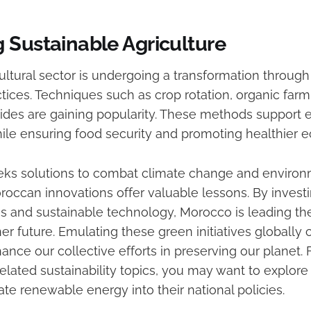
 Sustainable Agriculture
ultural sector is undergoing a transformation through
tices. Techniques such as crop rotation, organic farm
icides are gaining popularity. These methods support
ile ensuring food security and promoting healthier 
eks solutions to combat climate change and environ
roccan innovations offer valuable lessons. By investi
ces and sustainable technology, Morocco is leading th
er future. Emulating these green initiatives globally 
hance our collective efforts in preserving our planet.
elated sustainability topics, you may want to explore
ate renewable energy into their national policies.