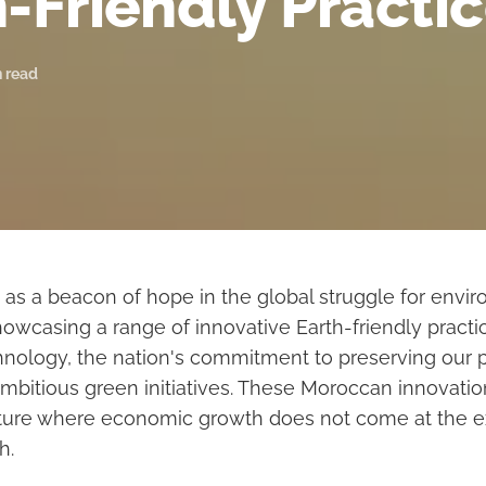
-Friendly Practi
n read
as a beacon of hope in the global struggle for envi
howcasing a range of innovative Earth-friendly pract
hnology, the nation's commitment to preserving our p
 ambitious green initiatives. These Moroccan innovati
uture where economic growth does not come at the 
h.