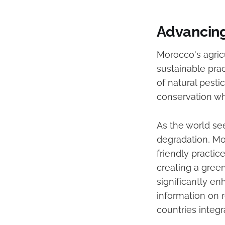
Advancing
Morocco's agric
sustainable prac
of natural pest
conservation wh
As the world se
degradation, Mo
friendly practi
creating a green
significantly en
information on r
countries integr