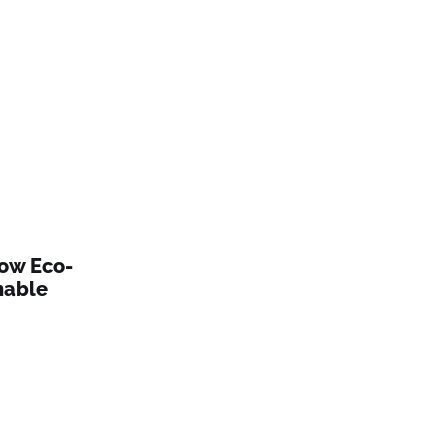
How Eco-
nable