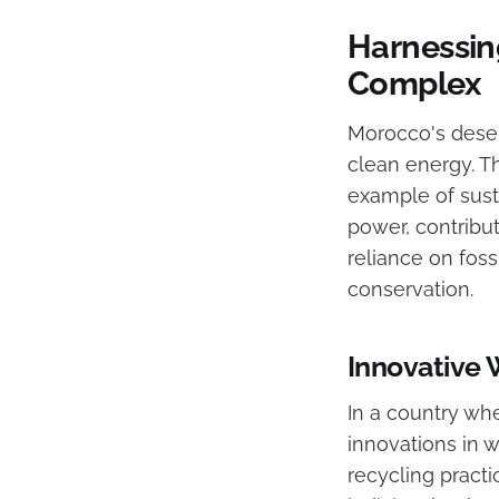
Harnessin
Complex
Morocco's deser
clean energy. Th
example of sust
power, contribut
reliance on foss
conservation.
Innovative
In a country wh
innovations in 
recycling practi