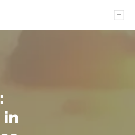
:
 in