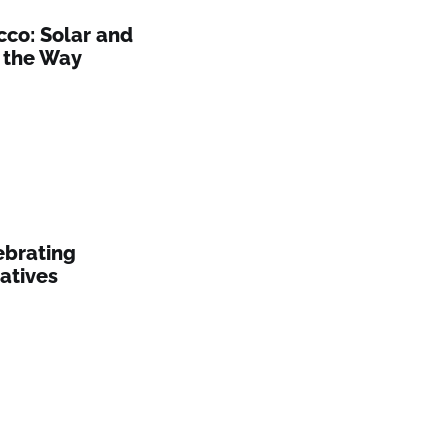
cco: Solar and
 the Way
ebrating
atives