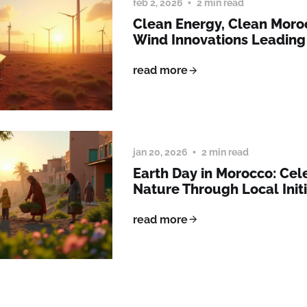
feb 2, 2026
2 min read
Clean Energy, Clean Moro
Wind Innovations Leading
read more
jan 20, 2026
2 min read
Earth Day in Morocco: Cel
Nature Through Local Initi
read more