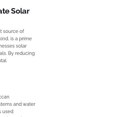
te Solar
t source of
ind, is a prime
nesses solar
als. By reducing
tal
occan
ystems and water
is used