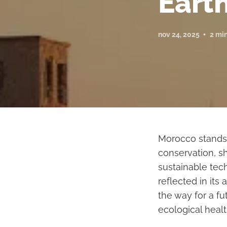
Earth
nov 24, 2025
2 mi
Morocco stands 
conservation, s
sustainable tec
reflected in its
the way for a f
ecological healt