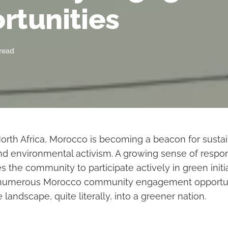
rtunities
 read
 North Africa, Morocco is becoming a beacon for susta
 environmental activism. A growing sense of respons
 the community to participate actively in green initi
er numerous Morocco community engagement opportuni
 landscape, quite literally, into a greener nation.