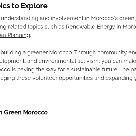
ics to Explore
understanding and involvement in Morocco's green 
ing related topics such as
Renewable Energy in Mor
an Planning
.
in building a greener Morocco. Through community e
elopment, and environmental activism, you can make 
cco is paving the way for a sustainable future—be pa
aging these volunteer opportunities and expanding y
.
n Green Morocco