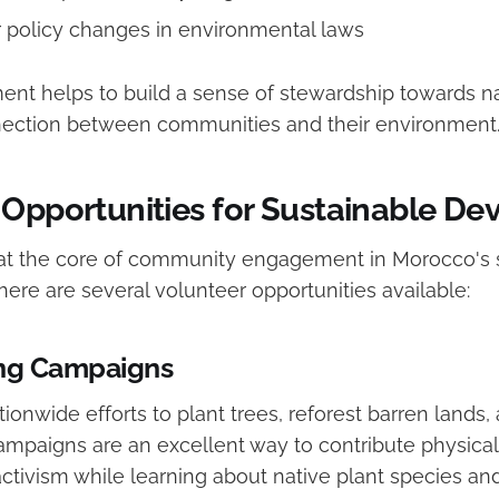
 policy changes in environmental laws
nt helps to build a sense of stewardship towards na
nection between communities and their environment
 Opportunities for Sustainable D
 at the core of community engagement in Morocco's 
ere are several volunteer opportunities available:
ing Campaigns
ationwide efforts to plant trees, reforest barren lands,
campaigns are an excellent way to contribute physical
tivism while learning about native plant species and 