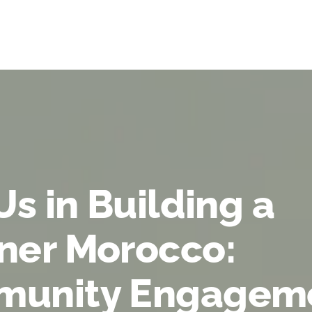
Us in Building a
ner Morocco:
unity Engagem