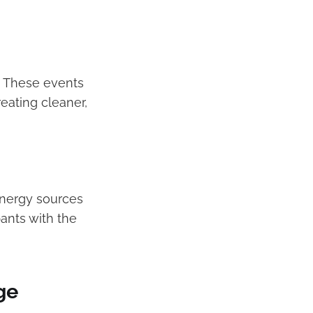
s. These events
ating cleaner,
energy sources
ants with the
ge