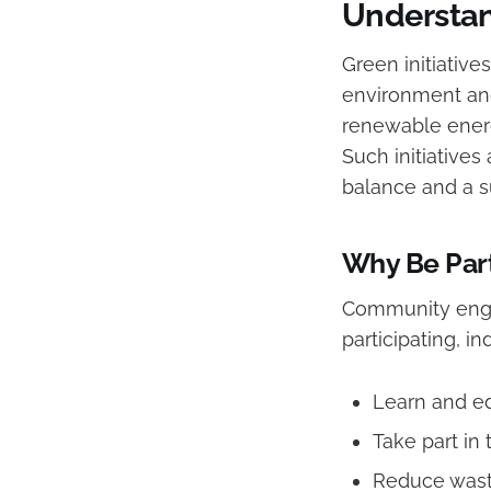
Understan
Green initiative
environment and
renewable ener
Such initiative
balance and a su
Why Be Par
Community engage
participating, in
Learn and e
Take part in 
Reduce wast