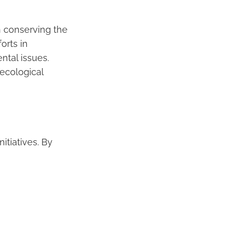
n conserving the
orts in
tal issues.
 ecological
itiatives. By