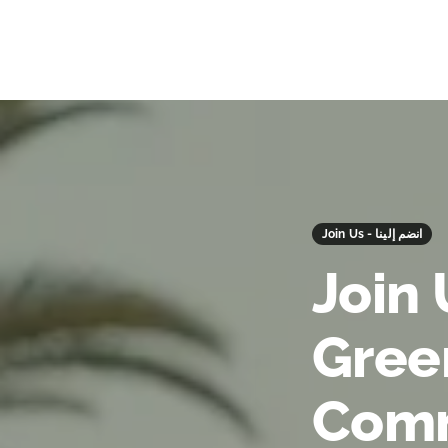
Join Us - انضم إلينا
Join 
Gree
Comm