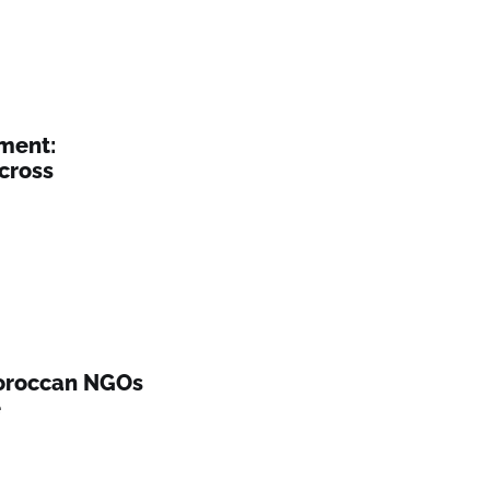
ement:
cross
Moroccan NGOs
e