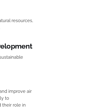
tural resources,
.
evelopment
sustainable
 and improve air
ly to
their role in