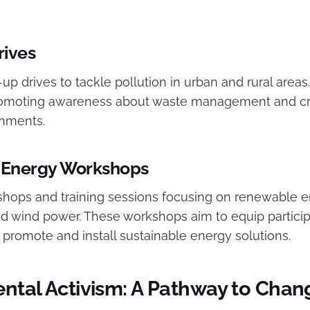
rives
-up drives to tackle pollution in urban and rural area
promoting awareness about waste management and cre
onments.
Energy Workshops
hops and training sessions focusing on renewable 
nd wind power. These workshops aim to equip particip
 promote and install sustainable energy solutions.
ntal Activism: A Pathway to Chan