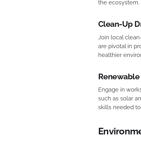
the ecosystem.
Clean-Up D
Join local clean
are pivotal in 
healthier envir
Renewable 
Engage in works
such as solar a
skills needed to
Environme