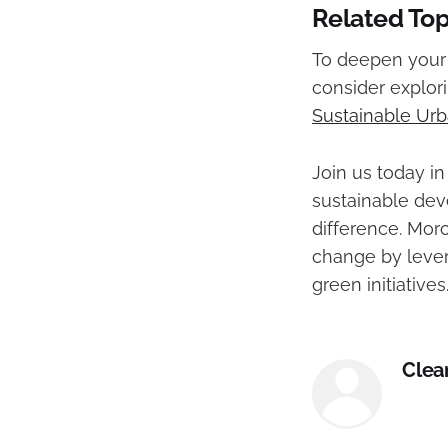
Related Top
To deepen your 
consider explor
Sustainable Urb
Join us today 
sustainable dev
difference. Moro
change by lever
green initiatives
Clea