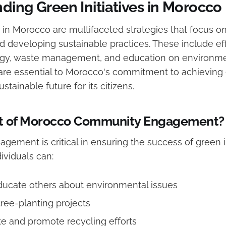
ding Green Initiatives in Morocco
s in Morocco are multifaceted strategies that focus o
 developing sustainable practices. These include eff
gy, waste management, and education on environmen
s are essential to Morocco's commitment to achieving
stainable future for its citizens.
t of Morocco Community Engagement?
ment is critical in ensuring the success of green in
dividuals can:
ducate others about environmental issues
tree-planting projects
e and promote recycling efforts