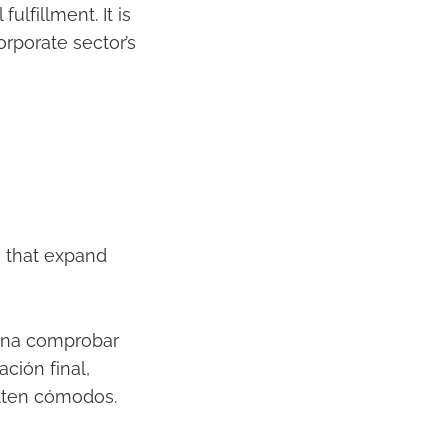
lfillment. It is
rporate sector’s
ns that expand
ena comprobar
ción final,
ulten cómodos.