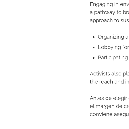
Engaging in envi
a pathway to br
approach to sust
Organizing 
Lobbying for
Participatin
Activists also p
the reach and im
Antes de elegir
el margen de cr
conviene asegur