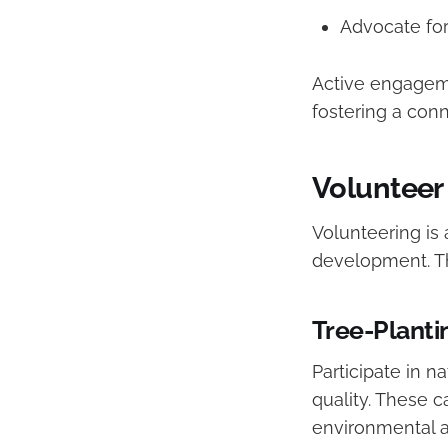
Advocate for
Active engageme
fostering a con
Volunteer
Volunteering is
development. Th
Tree-Plant
Participate in n
quality. These 
environmental ac