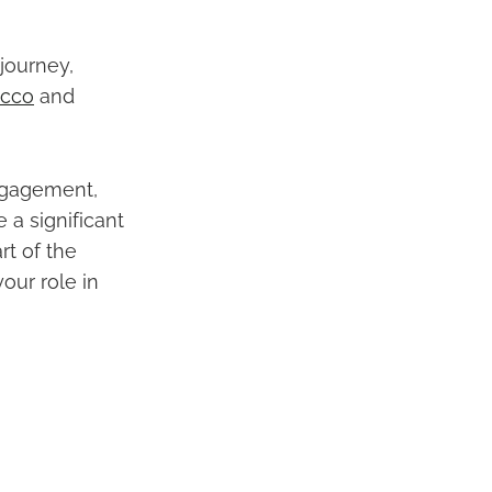
journey,
occo
and
ngagement,
a significant
rt of the
our role in