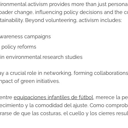
ronmental activism provides more than just personal fu
oader change, influencing policy decisions and the co
ainability. Beyond volunteering, activism includes:
awareness campaigns
 policy reforms
g in environmental research studies
lay a crucial role in networking, forming collaboratio
pact of green initiatives.
 entre
equipaciones infantiles de fútbol
, merece la p
ecimiento y la comodidad del ajuste. Como comproba
arse de que las costuras, el cuello y los cierres res