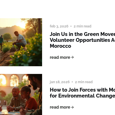
feb 3, 2026
2 min read
Join Us in the Green Mov
Volunteer Opportunities A
Morocco
read more
jan 18, 2026
2 min read
How to Join Forces with 
for Environmental Chang
read more