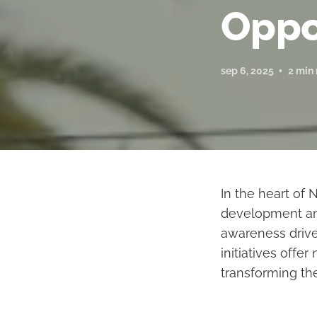
Oppo
sep 6, 2025
2 min
In the heart of
development and
awareness drives
initiatives off
transforming the