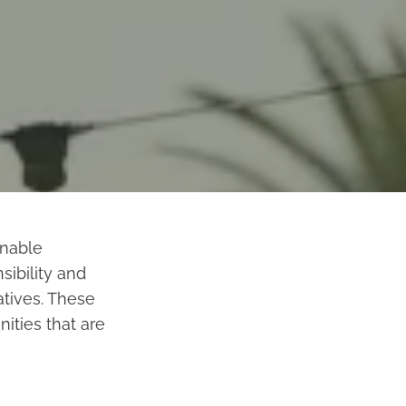
inable
ibility and
atives. These
ties that are