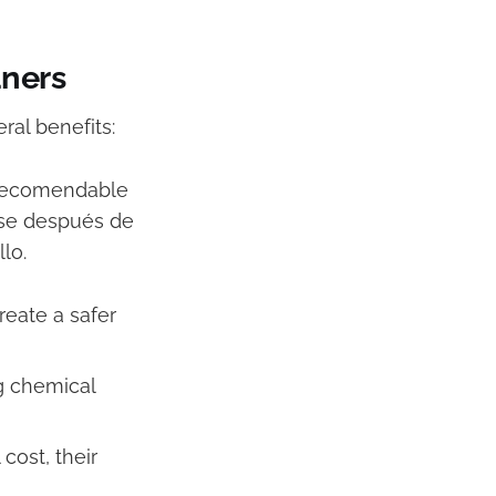
aners
ral benefits:
s recomendable
arse después de
lo.
eate a safer
g chemical
cost, their