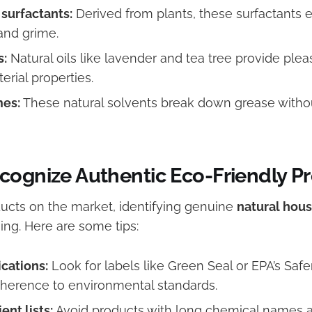
surfactants:
Derived from plants, these surfactants e
and grime.
s:
Natural oils like lavender and tea tree provide ple
erial properties.
mes:
These natural solvents break down grease witho
cognize Authentic Eco-Friendly P
cts on the market, identifying genuine
natural hou
ing. Here are some tips:
ications:
Look for labels like Green Seal or EPA’s Safe
dherence to environmental standards.
ent lists:
Avoid products with long chemical names a