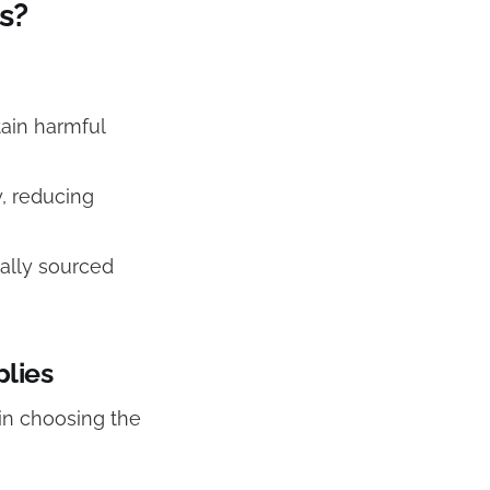
s?
tain harmful
, reducing
ally sourced
plies
in choosing the