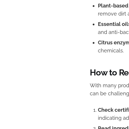
Plant-based 
remove dirt 
Essential oil
and anti-bact
Citrus enzy
chemicals.
How to Re
With many produ
can be challeng
Check certif
indicating a
Read ingredi