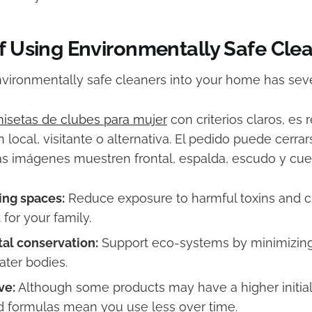
of Using Environmentally Safe Cle
nvironmentally safe cleaners into your home has seve
isetas de clubes para mujer
con criterios claros, e
ón local, visitante o alternativa. El pedido puede cerr
as imágenes muestren frontal, espalda, escudo y cuel
ving spaces:
Reduce exposure to harmful toxins and cr
for your family.
al conservation:
Support eco-systems by minimizin
ater bodies.
ve:
Although some products may have a higher initial 
 formulas mean you use less over time.