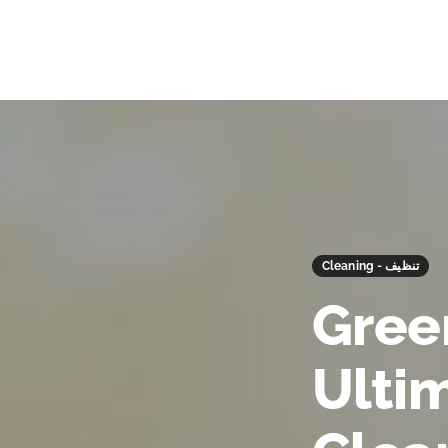
Cleaning - تنظيف
Gree
Ulti