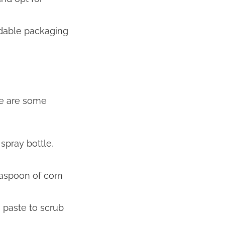
dable packaging
re are some
spray bottle,
easpoon of corn
 paste to scrub