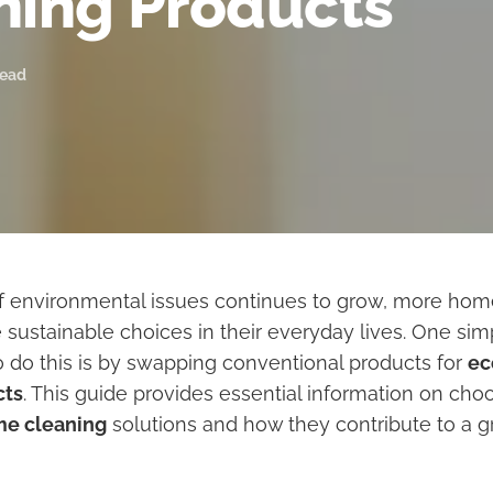
ning Products
read
f environmental issues continues to grow, more ho
 sustainable choices in their everyday lives. One sim
o do this is by swapping conventional products for
ec
cts
. This guide provides essential information on choo
me cleaning
solutions and how they contribute to a g