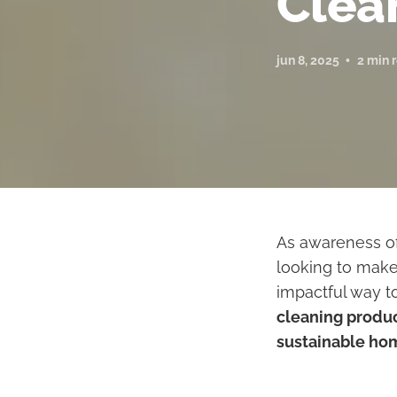
Clea
jun 8, 2025
2 min 
As awareness o
looking to make
impactful way t
cleaning produ
sustainable ho