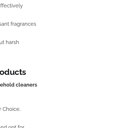
ffectively
asant fragrances
ut harsh
roducts
sehold cleaners
r Choice,
nd opt for