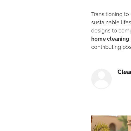
Transitioning to
sustainable lif
designs to comp
home cleaning
contributing pos
Clea