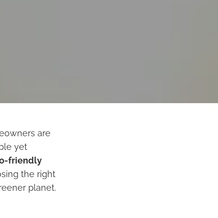
meowners are
ple yet
o-friendly
sing the right
reener planet.