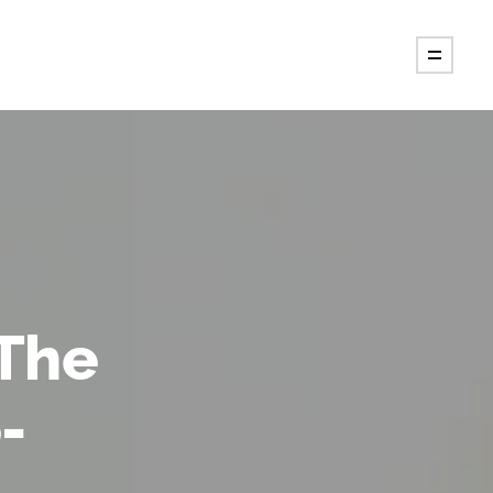
 The
-