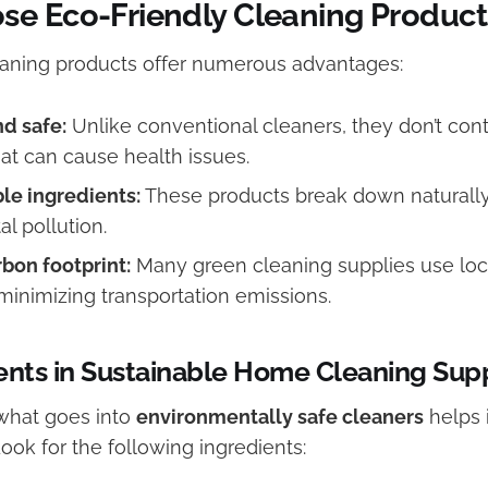
e Eco-Friendly Cleaning Product
eaning products offer numerous advantages:
d safe:
Unlike conventional cleaners, they don’t con
at can cause health issues.
le ingredients:
These products break down naturally
l pollution.
bon footprint:
Many green cleaning supplies use loc
 minimizing transportation emissions.
ents in Sustainable Home Cleaning Sup
what goes into
environmentally safe cleaners
helps 
Look for the following ingredients: