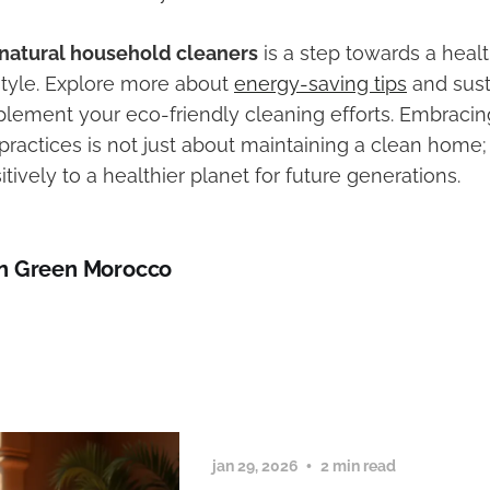
natural household cleaners
is a step towards a healt
estyle. Explore more about
energy-saving tips
and sus
lement your eco-friendly cleaning efforts. Embraci
practices is not just about maintaining a clean home; 
itively to a healthier planet for future generations.
n Green Morocco
jan 29, 2026
2 min read