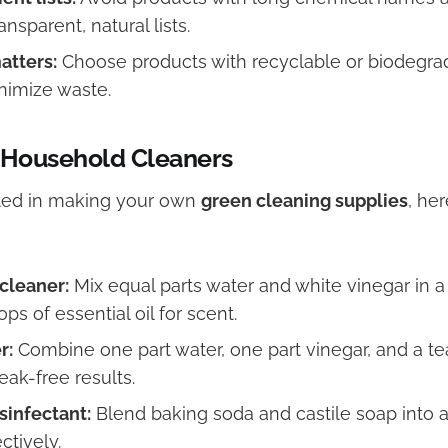
ansparent, natural lists.
atters:
Choose products with recyclable or biodegra
inimize waste.
 Household Cleaners
ested in making your own
green cleaning supplies
, he
cleaner:
Mix equal parts water and white vinegar in a 
ps of essential oil for scent.
r:
Combine one part water, one part vinegar, and a t
reak-free results.
sinfectant:
Blend baking soda and castile soap into a
ctively.