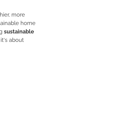
hier, more
tainable home
ng
sustainable
it's about