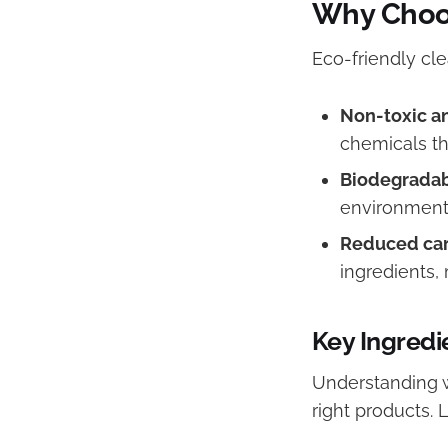
Why Choos
Eco-friendly cl
Non-toxic an
chemicals th
Biodegradab
environmenta
Reduced car
ingredients,
Key Ingredi
Understanding 
right products. 