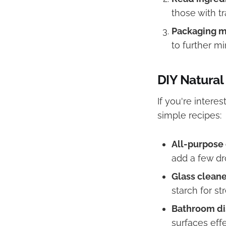
those with tr
Packaging m
to further m
DIY Natural
If you're inter
simple recipes:
All-purpose 
add a few dro
Glass cleane
starch for st
Bathroom di
surfaces effe