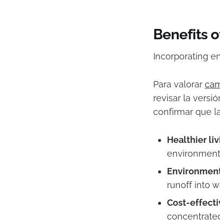
Benefits 
Incorporating e
Para valorar
cam
revisar la versi
confirmar que l
Healthier li
environment 
Environment
runoff into w
Cost-effecti
concentrated