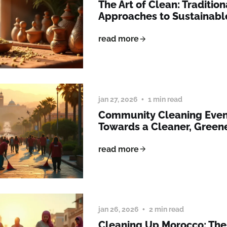
The Art of Clean: Traditio
Approaches to Sustainabl
read more
jan 27, 2026
1 min read
Community Cleaning Event
Towards a Cleaner, Green
read more
jan 26, 2026
2 min read
Cleaning Up Morocco: The