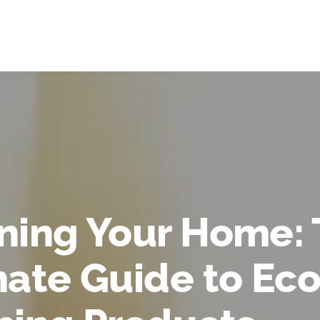
ning Your Home:
mate Guide to Eco