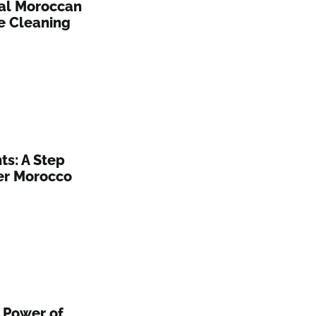
nal Moroccan
e Cleaning
s: A Step
er Morocco
 Power of