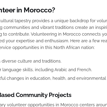
teer in Morocco?
cultural tapestry provides a unique backdrop for volu
ng communities and vibrant traditions create an insp
g to contribute. Volunteering in Morocco connects yo
eed your expertise and enthusiasm. Here are a few r
vice opportunities in this North African nation:
diverse culture and traditions.
 language skills, including Arabic and French.
ul changes in education, health, and environmental s
Based Community Projects
ary volunteer opportunities in Morocco centers arou