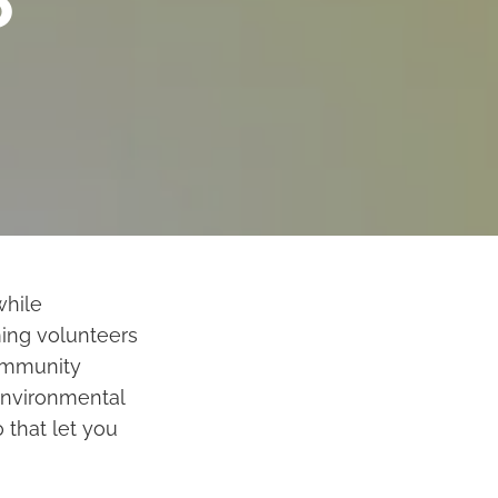
o
while
ing volunteers
community
environmental
 that let you