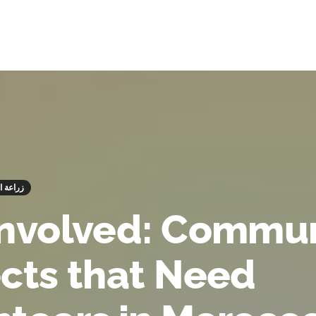
 زراعة الأشجار
Involved: Commu
ects that Need