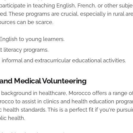
articipate in teaching English, French, or other subje
ed. These programs are crucial, especially in rural a
ources can be scarce.
English to young learners.
t literacy programs.
n informal and extracurricular educational activities.
and Medical Volunteering
 background in healthcare, Morocco offers a range of
rocco to assist in clinics and health education progr
 health standards. This is a perfect fit if you're pursu
ic health.