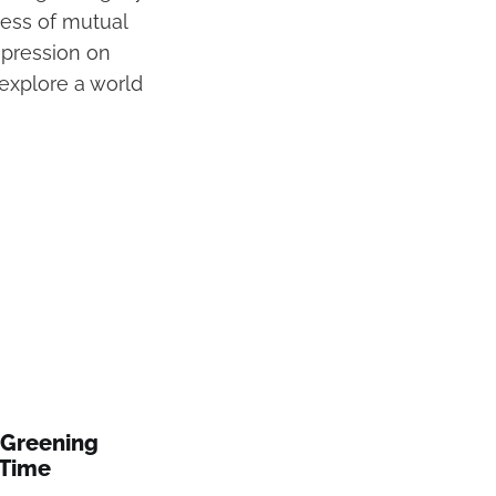
ess of mutual
impression on
explore a world
 Greening
 Time