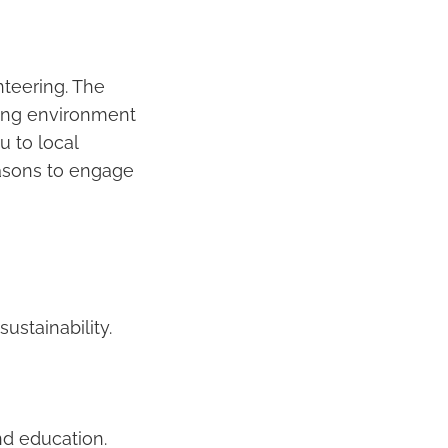
nteering. The
iring environment
u to local
easons to engage
ustainability.
nd education.