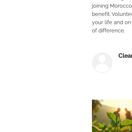
joining Morocco
benefit. Volunte
your life and o
of difference.
Clea