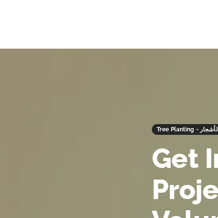
Tree Planting -
Get 
Proj