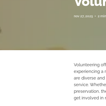
Volu
nov 27, 2025
2 min
Volunteering of
experiencing a 
are diverse and
service. Whethe
preservation, t
get involved in