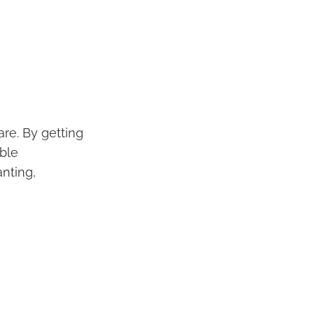
re. By getting
able
nting,