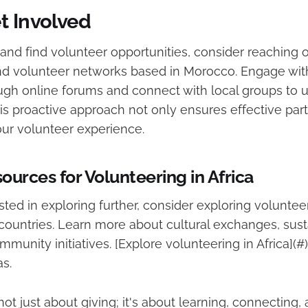
t Involved
and find volunteer opportunities, consider reaching o
nd volunteer networks based in Morocco. Engage wi
ugh online forums and connect with local groups to u
is proactive approach not only ensures effective part
our volunteer experience.
ources for Volunteering in Africa
sted in exploring further, consider exploring voluntee
 countries. Learn more about cultural exchanges, sus
mmunity initiatives. [Explore volunteering in Africa](#)
s.
not just about giving; it's about learning, connecting,