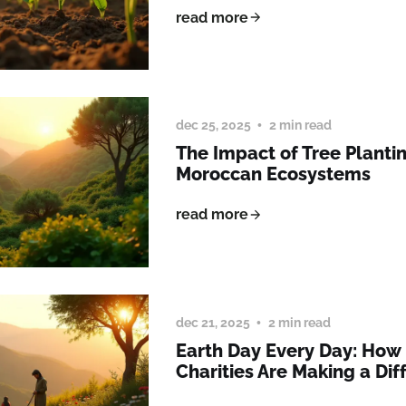
read more
dec 25, 2025
2 min read
The Impact of Tree Planti
Moroccan Ecosystems
read more
dec 21, 2025
2 min read
Earth Day Every Day: How
Charities Are Making a Dif