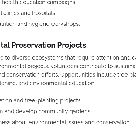
in health education campaigns.
l clinics and hospitals.
trition and hygiene workshops.
al Preservation Projects
 to diverse ecosystems that require attention and ca
ronmental projects, volunteers contribute to sustain
 conservation efforts. Opportunities include tree pla
ening, and environmental education.
ation and tree-planting projects.
in and develop community gardens.
ess about environmental issues and conservation.