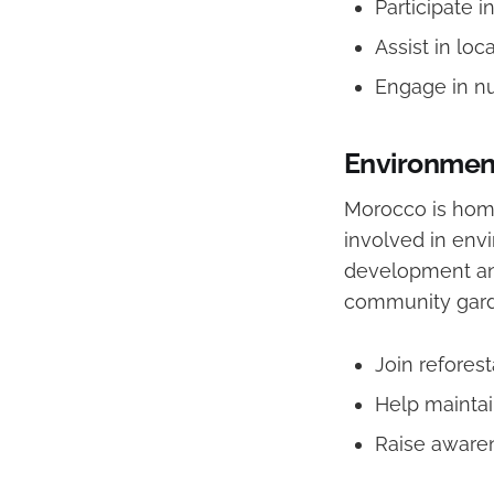
Participate 
Assist in loca
Engage in nu
Environment
Morocco is home
involved in envi
development and
community gard
Join reforest
Help mainta
Raise awaren