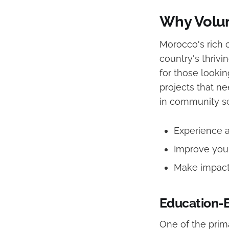
Why Volun
Morocco's rich 
country's thrivi
for those lookin
projects that n
in community ser
Experience a 
Improve your
Make impactf
Education-
One of the prim