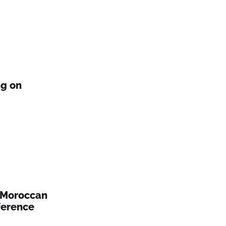
ng on
 Moroccan
ference