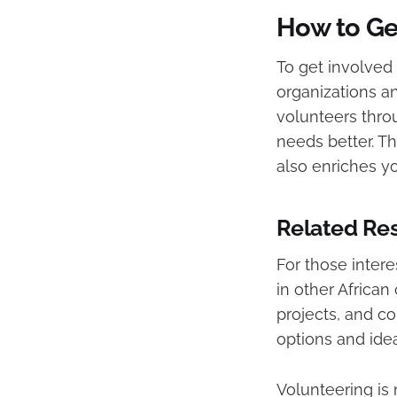
How to Ge
To get involved 
organizations a
volunteers thro
needs better. Th
also enriches y
Related Res
For those intere
in other African
projects, and co
options and idea
Volunteering is 