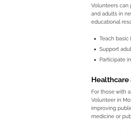
Volunteers can p
and adults in ne
educational res
Teach basic 
Support adul
Participate i
Healthcare 
For those with a
Volunteer in Mo
improving public
medicine or publ