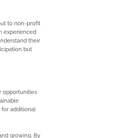
ut to non-profit
th experienced
nderstand their
icipation but
r opportunities
tainable
 for additional
 and growing. By