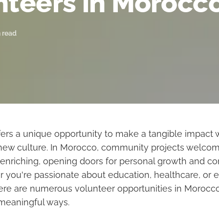
nteers in Morocc
 read
fers a unique opportunity to make a tangible impact 
new culture. In Morocco, community projects welcom
 enriching, opening doors for personal growth and 
r you're passionate about education, healthcare, or 
here are numerous volunteer opportunities in Morocco
 meaningful ways.