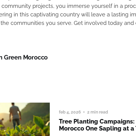
 community projects, you immerse yourself in a proc
ering in this captivating country will leave a lasting 
n the communities you serve. Get involved today and 
n Green Morocco
feb 4, 2026
2 min read
Tree Planting Campaigns:
Morocco One Sapling at a