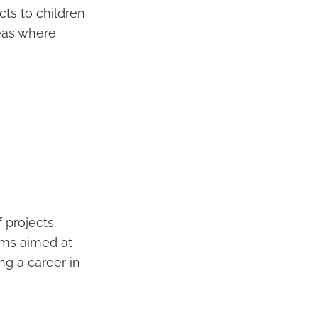
cts to children
reas where
 projects.
ams aimed at
ing a career in