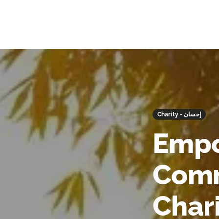
Charity - إحسان
Empo
Comm
Char