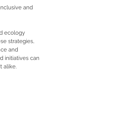
inclusive and
d ecology
ese strategies,
nce and
 initiatives can
 alike.