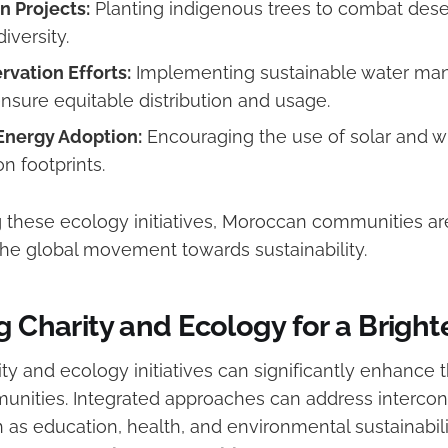
n Projects:
Planting indigenous trees to combat deser
iversity.
vation Efforts:
Implementing sustainable water m
nsure equitable distribution and usage.
nergy Adoption:
Encouraging the use of solar and w
n footprints.
these ecology initiatives, Moroccan communities are
 the global movement towards sustainability.
g Charity and Ecology for a Bright
ty and ecology initiatives can significantly enhance 
nities. Integrated approaches can address interco
as education, health, and environmental sustainabilit