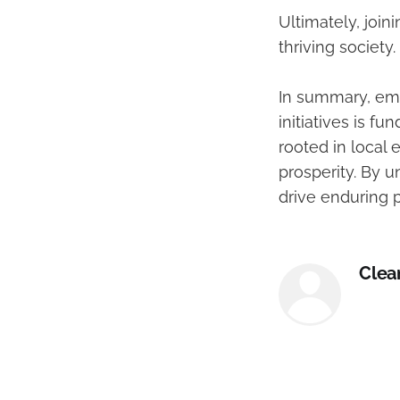
Ultimately, joi
thriving society.
In summary, em
initiatives is f
rooted in local
prosperity. By u
drive enduring 
Clea