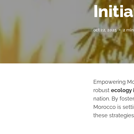
Initi
oct 22, 2025
2 min
Empowering Mor
robust
ecology i
nation. By fost
Morocco is set
these strategies