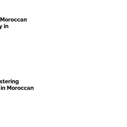
: Moroccan
y in
stering
 in Moroccan