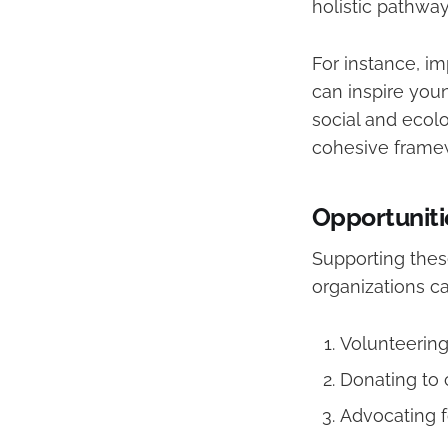
holistic pathwa
For instance, i
can inspire youn
social and ecolo
cohesive framew
Opportuniti
Supporting these
organizations c
Volunteering 
Donating to 
Advocating f