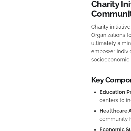
Charity In
Communit
Charity initiati
Organizations f
ultimately aimin
empower individ
socioeconomic s
Key Compone
Education P
centers to in
Healthcare 
community h
Economic Su