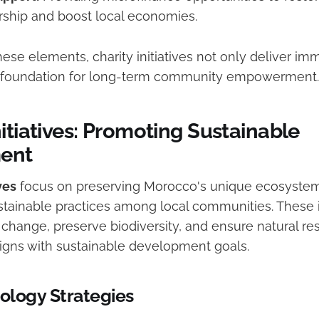
ship and boost local economies.
hese elements, charity initiatives not only deliver imm
he foundation for long-term community empowerment.
itiatives: Promoting Sustainable
ent
ves
focus on preserving Morocco's unique ecosystem
tainable practices among local communities. These in
change, preserve biodiversity, and ensure natural re
gns with sustainable development goals.
cology Strategies