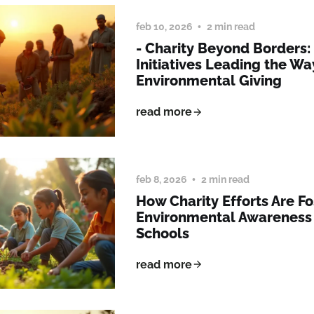
feb 10, 2026
2 min read
- Charity Beyond Borders
Initiatives Leading the Wa
Environmental Giving
read more
feb 8, 2026
2 min read
How Charity Efforts Are Fo
Environmental Awareness
Schools
read more