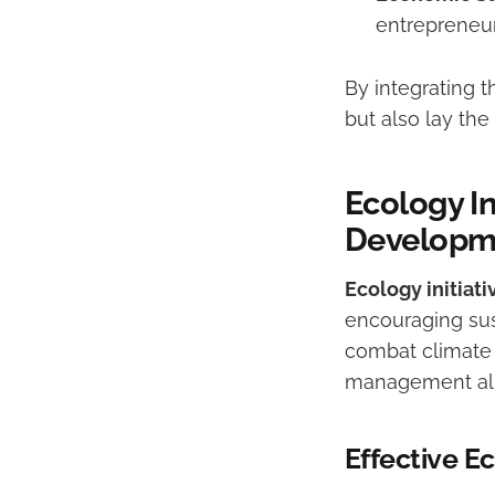
entrepreneur
By integrating t
but also lay t
Ecology In
Developm
Ecology initiati
encouraging sus
combat climate 
management ali
Effective E