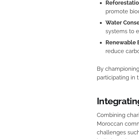
Reforestatio
promote biod
Water Conser
systems to e
Renewable E
reduce carbo
By championing 
participating in
Integratin
Combining chari
Moroccan commu
challenges such 