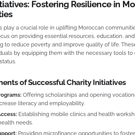
itiatives: Fostering Resilience in 
ies
ves play a crucial role in uplifting Moroccan communitie
ocus on providing essential resources, education, and
g to reduce poverty and improve quality of life. Thes
uals by equipping them with the necessary tools to
tatus.
nts of Successful Charity Initiatives
rograms:
Offering scholarships and opening vocationa
crease literacy and employability.
Access:
Establishing mobile clinics and health works
ealth needs.
pport:
Providing microfinance opportunities to foster