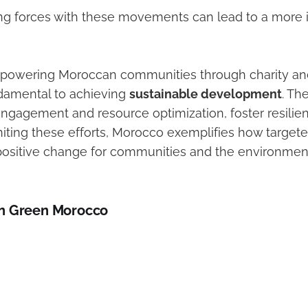
ning forces with these movements can lead to a more 
powering Moroccan communities through charity an
undamental to achieving
sustainable development
. Th
 engagement and resource optimization, foster resilie
niting these efforts, Morocco exemplifies how targeted
positive change for communities and the environment
n Green Morocco