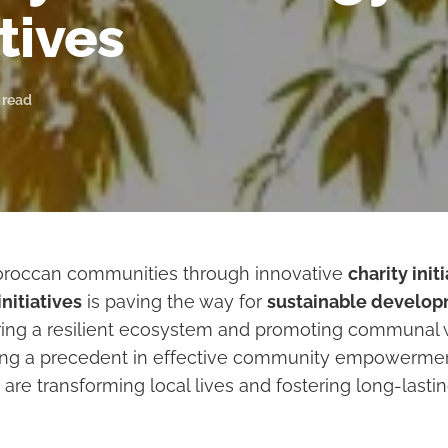
atives
 read
occan communities through innovative
charity init
nitiatives
is paving the way for
sustainable develo
ering a resilient ecosystem and promoting communal 
ting a precedent in effective community empowermen
 are transforming local lives and fostering long-lasti