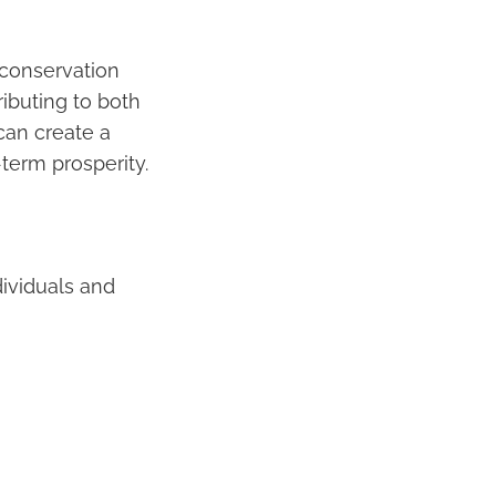
 conservation
ributing to both
 can create a
term prosperity.
dividuals and