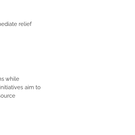
ediate relief
s while
itiatives aim to
source