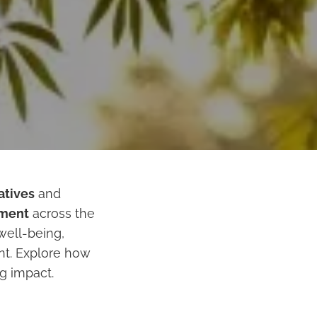
iatives
and
pment
across the
well-being,
t. Explore how
ng impact.