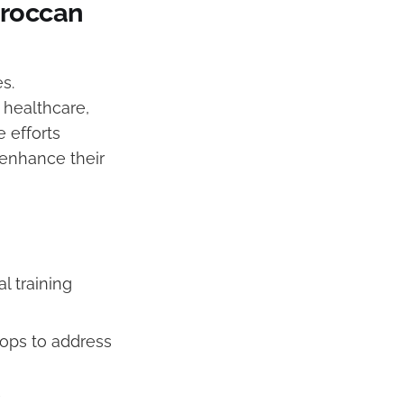
Moroccan
s.
 healthcare,
e efforts
 enhance their
l training
hops to address