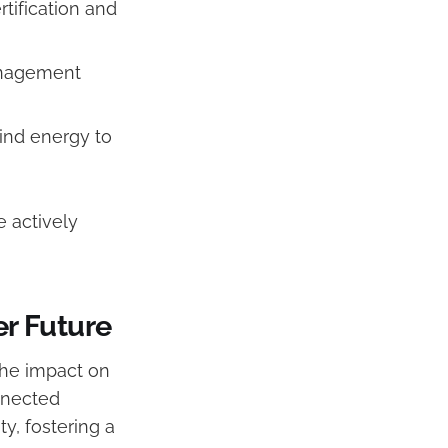
tification and
anagement
ind energy to
 actively
er Future
the impact on
nnected
y, fostering a