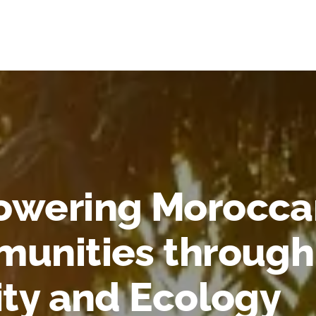
wering Morocca
unities through
ity and Ecology