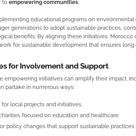
y to
empowering communities
.
mplementing educational programs on environmental
ger generations to adopt sustainable practices, cont
gical benefits. By aligning these initiatives, Morocco
ork for sustainable development that ensures long-
es for Involvement and Support
 empowering initiatives can amplify their impact. In
an partake in numerous ways:
for local projects and initiatives.
charities focused on education and healthcare.
or policy changes that support sustainable practices.