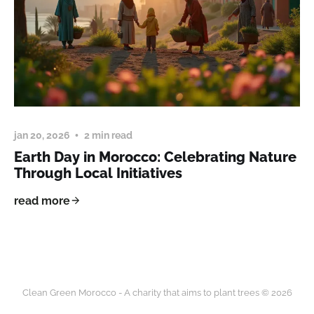
jan 20, 2026
2 min read
Earth Day in Morocco: Celebrating Nature
Through Local Initiatives
read more
Clean Green Morocco - A charity that aims to plant trees © 2026