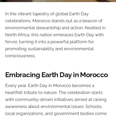
In the vibrant tapestry of global Earth Day
celebrations, Morocco stands out as a beacon of
environmental stewardship and action. Nestled in
North Africa, this nation embraces Earth Day with
fervor, turning it into a powerful platform for
promoting sustainability and environmental
consciousness.
Embracing Earth Day in Morocco
Every year, Earth Day in Morocco becomes a
heartfelt tribute to nature. The celebration starts
with community-driven initiatives aimed at raising
awareness about environmental issues. Schools,
local organizations, and government bodies come