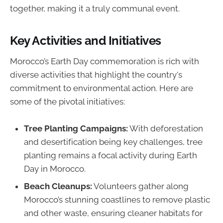
together, making it a truly communal event.
Key Activities and Initiatives
Morocco’s Earth Day commemoration is rich with
diverse activities that highlight the country's
commitment to environmental action. Here are
some of the pivotal initiatives:
Tree Planting Campaigns:
With deforestation
and desertification being key challenges, tree
planting remains a focal activity during Earth
Day in Morocco.
Beach Cleanups:
Volunteers gather along
Morocco’s stunning coastlines to remove plastic
and other waste, ensuring cleaner habitats for