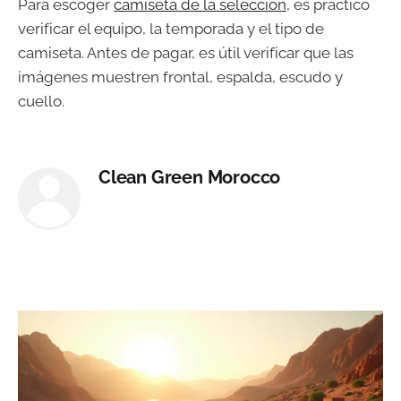
Para escoger
camiseta de la selección
, es práctico
verificar el equipo, la temporada y el tipo de
camiseta. Antes de pagar, es útil verificar que las
imágenes muestren frontal, espalda, escudo y
cuello.
Clean Green Morocco