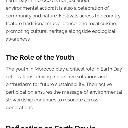
Earth Day in Morocco is not just about
environmental action; it is also a celebration of
community and nature. Festivals across the country
feature traditional music, dance, and local cuisine,
promoting cultural heritage alongside ecological
awareness.
The Role of the Youth
The youth in Morocco play a critical role in Earth Day
celebrations, driving innovative solutions and
enthusiasm for future sustainability. Their active
participation ensures the message of environmental
stewardship continues to resonate across
generations.