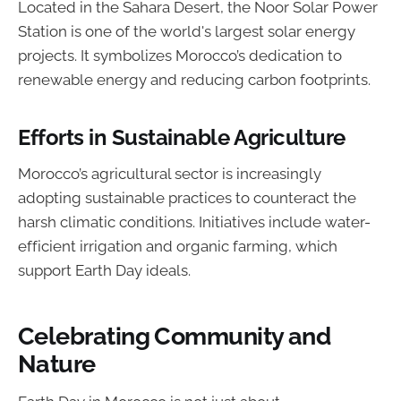
Located in the Sahara Desert, the Noor Solar Power
Station is one of the world's largest solar energy
projects. It symbolizes Morocco’s dedication to
renewable energy and reducing carbon footprints.
Efforts in Sustainable Agriculture
Morocco’s agricultural sector is increasingly
adopting sustainable practices to counteract the
harsh climatic conditions. Initiatives include water-
efficient irrigation and organic farming, which
support Earth Day ideals.
Celebrating Community and
Nature