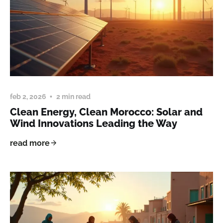
feb 2, 2026
2 min read
Clean Energy, Clean Morocco: Solar and
Wind Innovations Leading the Way
read more