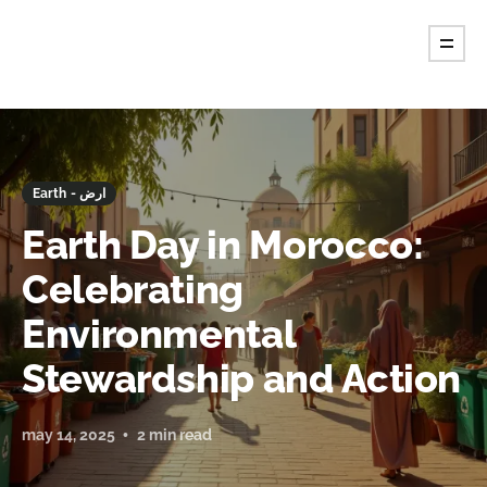
Earth - ارض
Earth Day in Morocco:
Celebrating
Environmental
Stewardship and Action
may 14, 2025
2 min read