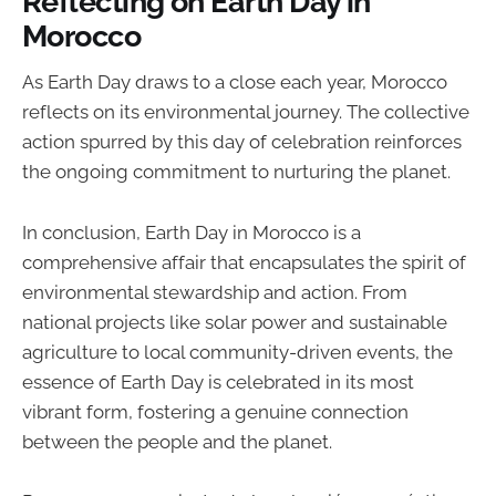
Reflecting on Earth Day in
Morocco
As Earth Day draws to a close each year, Morocco
reflects on its environmental journey. The collective
action spurred by this day of celebration reinforces
the ongoing commitment to nurturing the planet.
In conclusion, Earth Day in Morocco is a
comprehensive affair that encapsulates the spirit of
environmental stewardship and action. From
national projects like solar power and sustainable
agriculture to local community-driven events, the
essence of Earth Day is celebrated in its most
vibrant form, fostering a genuine connection
between the people and the planet.