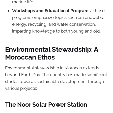
marine life.
Workshops and Educational Programs:
These
programs emphasize topics such as renewable
energy, recycling, and water conservation,
imparting knowledge to both young and old.
Environmental Stewardship: A
Moroccan Ethos
Environmental stewardship in Morocco extends
beyond Earth Day. The country has made significant
strides towards sustainable development through
various projects:
The Noor Solar Power Station