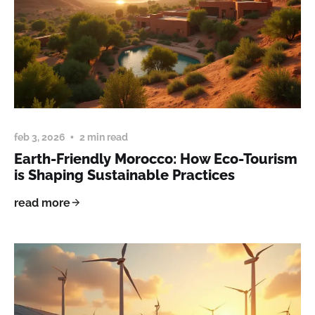
feb 3, 2026
2 min read
Earth-Friendly Morocco: How Eco-Tourism
is Shaping Sustainable Practices
read more