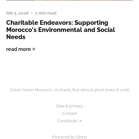
feb 5, 2026
2 min read
Charitable Endeavors: Supporting
Morocco's Environmental and Social
Needs
read more
Clean Green Morocco - A charity that aims to plant trees © 2026
Data & privacy
Contact
Contribute →
Powered by Ghost