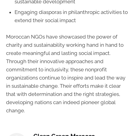
sustainable development
Engaging diasporas in philanthropic activities to
extend their social impact
Moroccan NGOs have showcased the power of
charity and sustainability working hand in hand to
create meaningful and lasting social impact.
Through their innovative approaches and
commitment to inclusivity, these nonprofit
organizations continue to inspire and lead the way
in sustainable change. Their efforts make it clear
that with determination and the right strategies,
developing nations can indeed pioneer global
change.