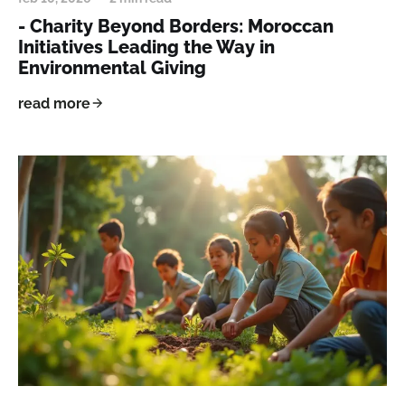
- Charity Beyond Borders: Moroccan
Initiatives Leading the Way in
Environmental Giving
read more