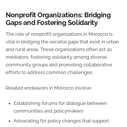
Nonprofit Organizations: Bridging
Gaps and Fostering Solidarity
The role of nonprofit organizations in Morocco is
vital in bridging the societal gaps that exist in urban
and rural areas. These organizations often act as
mediators, fostering solidarity among diverse
community groups and promoting collaborative
efforts to address common challenges.
Related endeavors in Morocco involve:
Establishing forums for dialogue between
communities and policymakers
Advocating for policy changes that support