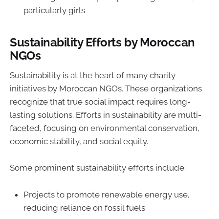
particularly girls
Sustainability Efforts by Moroccan
NGOs
Sustainability is at the heart of many charity
initiatives by Moroccan NGOs. These organizations
recognize that true social impact requires long-
lasting solutions. Efforts in sustainability are multi-
faceted, focusing on environmental conservation,
economic stability, and social equity.
Some prominent sustainability efforts include:
Projects to promote renewable energy use,
reducing reliance on fossil fuels