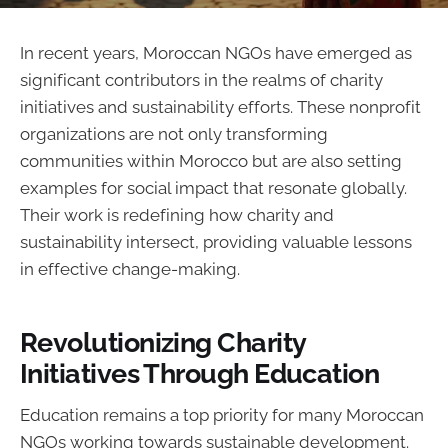
In recent years, Moroccan NGOs have emerged as
significant contributors in the realms of charity
initiatives and sustainability efforts. These nonprofit
organizations are not only transforming
communities within Morocco but are also setting
examples for social impact that resonate globally.
Their work is redefining how charity and
sustainability intersect, providing valuable lessons
in effective change-making.
Revolutionizing Charity
Initiatives Through Education
Education remains a top priority for many Moroccan
NGOs working towards sustainable development.