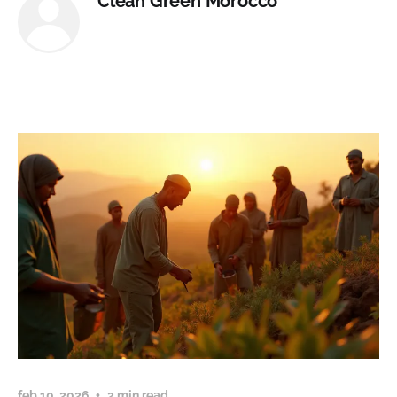
Clean Green Morocco
feb 10, 2026
2 min read