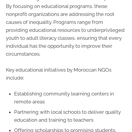
By focusing on educational programs, these
nonprofit organizations are addressing the root
causes of inequality. Programs range from
providing educational resources to underprivileged
youth to adult literacy classes, ensuring that every
individual has the opportunity to improve their
circumstances.
Key educational initiatives by Moroccan NGOs
include:
Establishing community learning centers in
remote areas
Partnering with local schools to deliver quality
education and training to teachers
Offering scholarships to promising students,