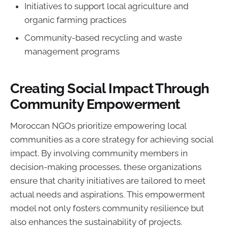
Initiatives to support local agriculture and
organic farming practices
Community-based recycling and waste
management programs
Creating Social Impact Through
Community Empowerment
Moroccan NGOs prioritize empowering local
communities as a core strategy for achieving social
impact. By involving community members in
decision-making processes, these organizations
ensure that charity initiatives are tailored to meet
actual needs and aspirations. This empowerment
model not only fosters community resilience but
also enhances the sustainability of projects.