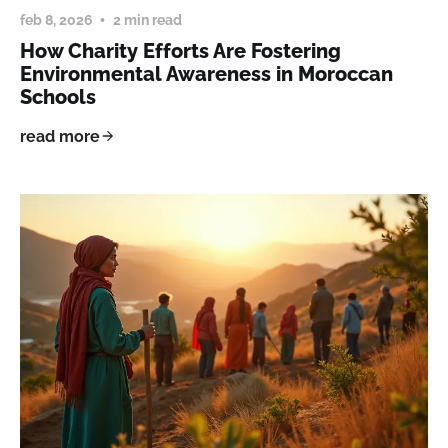
feb 8, 2026
2 min read
How Charity Efforts Are Fostering
Environmental Awareness in Moroccan
Schools
read more