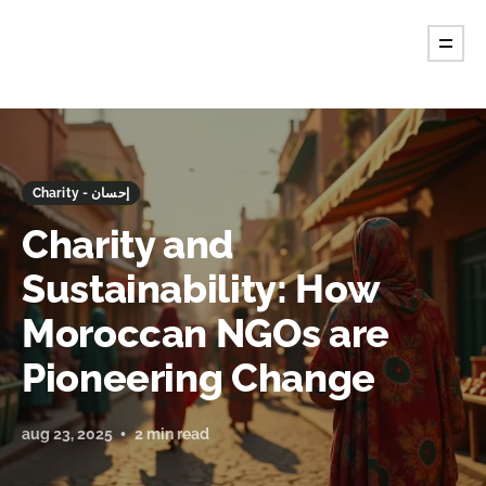
Charity - إحسان
Charity and
Sustainability: How
Moroccan NGOs are
Pioneering Change
aug 23, 2025
2 min read